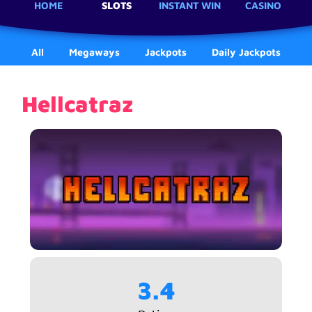
HOME
SLOTS
INSTANT WIN
CASINO
All
Megaways
Jackpots
Daily Jackpots
Hellcatraz
3.4