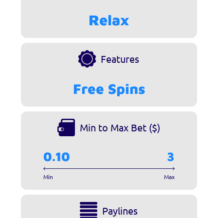
Relax
Features
Free Spins
Min to Max Bet ($)
0.10
3
Min
Max
Paylines