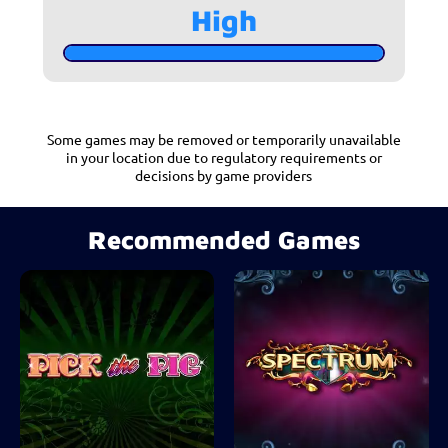
High
Some games may be removed or temporarily unavailable
in your location due to regulatory requirements or
decisions by game providers
Recommended Games