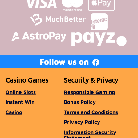
Follow us on
Casino Games
Security & Privacy
Online Slots
Responsible Gaming
Instant Win
Bonus Policy
Casino
Terms and Conditions
Privacy Policy
Information Security
Statement