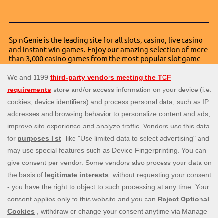
SpinGenie is the leading site for all slots, casino, live casino
and instant win games. Enjoy our amazing selection of more
than 3,000 casino games from the most popular slot game
providers, including top slots such as Slingo, Monopoly,
Rainbow Riches and other top titles. We also offer
outstanding live casino experience, through live blackjack,
live roulette and live baccarat. Start your online casino
experience’s twist by joining us and digging into our daily
promotions, exclusive offers, bonuses, and more.
Extending SpinGenie’s magic to reach Ontario players, we
have opened a dedicated website for Ontario, Canada based
bettors. You can visit SpinGenie Ontario’s website at
on.spingenie.ca
today.