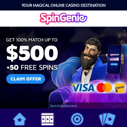
YOUR MAGICAL ONLINE CASINO DESTINATION
Terms & Conditions Apply