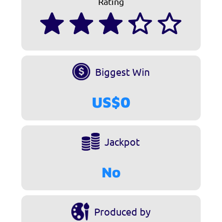
Rating
Biggest Win
US$0
Jackpot
No
Produced by