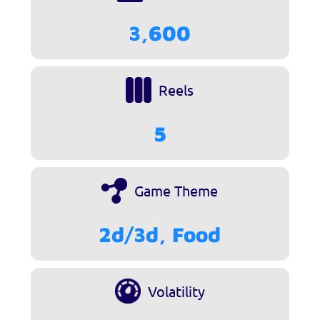
3,600
Reels
5
Game Theme
2d/3d, Food
Volatility