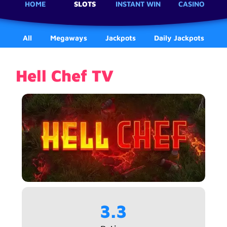
HOME
SLOTS
INSTANT WIN
CASINO
All
Megaways
Jackpots
Daily Jackpots
Hell Chef TV
3.3