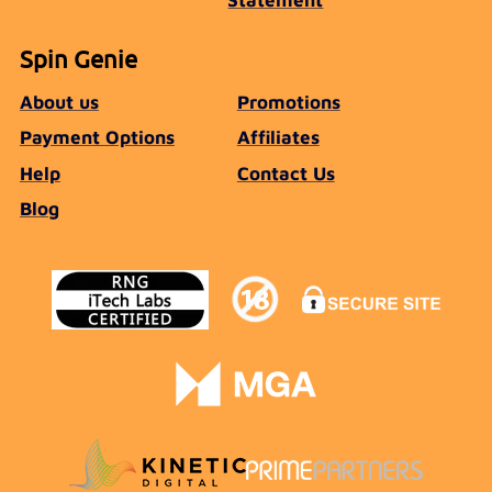
Spin Genie
About us
Promotions
Payment Options
Affiliates
Help
Contact Us
Blog