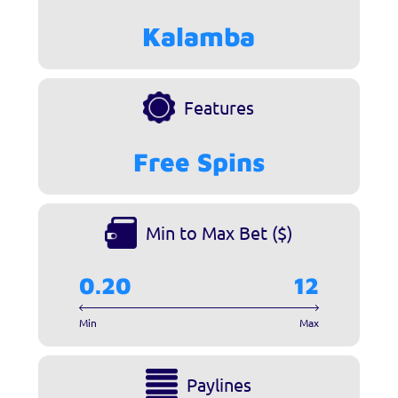
Kalamba
Features
Free Spins
Min to Max Bet ($)
0.20
12
Min
Max
Paylines