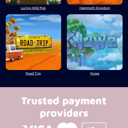
Luckys Wild Pub
Mammoth Kingdom
Road Trip
Nuwa
Trusted payment
providers