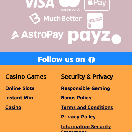
Follow us on
Casino Games
Security & Privacy
Online Slots
Responsible Gaming
Instant Win
Bonus Policy
Casino
Terms and Conditions
Privacy Policy
Information Security
Statement