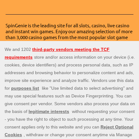
SpinGenie is the leading site for all slots, casino, live casino
and instant win games. Enjoy our amazing selection of more
than 3,000 casino games from the most popular slot game
providers, including top slots such as Slingo, Monopoly,
Rainbow Riches and other top titles. We also offer
outstanding live casino experience, through live blackjack,
live roulette and live baccarat. Start your online casino
experience’s twist by joining us and digging into our daily
promotions, exclusive offers, bonuses, and more.
Extending SpinGenie’s magic to reach Ontario players, we
have opened a dedicated website for Ontario, Canada based
bettors. You can visit SpinGenie Ontario’s website at
on.spingenie.ca
today.