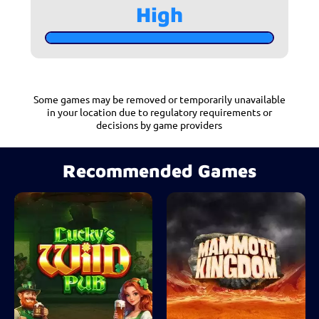
High
Some games may be removed or temporarily unavailable
in your location due to regulatory requirements or
decisions by game providers
Recommended Games