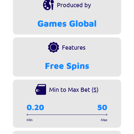
Produced by
Games Global
Features
Free Spins
Min to Max Bet ($)
0.20
50
Min
Max