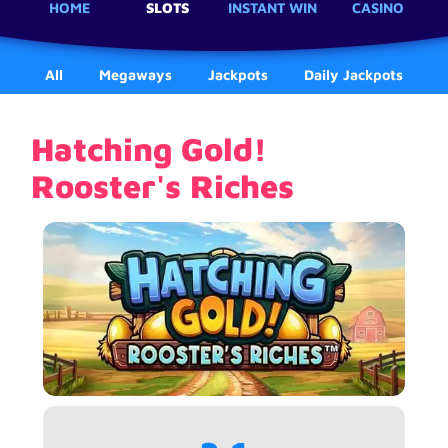
HOME
SLOTS
INSTANT WIN
CASINO
All
Megaways
Jackpots
Daily Jackpots
Hatching Gold!
Rooster's Riches