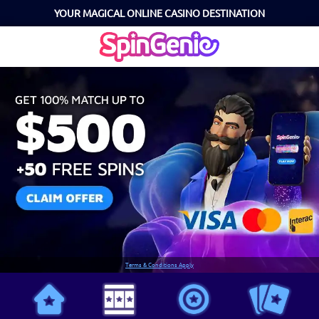
YOUR MAGICAL ONLINE CASINO DESTINATION
Terms & Conditions Apply