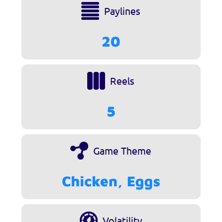
Paylines
20
Reels
5
Game Theme
Chicken, Eggs
Volatility