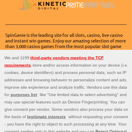
SpinGenie is the leading site for all slots, casino, live casino
and instant win games. Enjoy our amazing selection of more
than 3,000 casino games from the most popular slot game
providers, including top slots such as Slingo, Monopoly,
Rainbow Riches and other top titles. We also offer
outstanding live casino experience, through live blackjack,
live roulette and live baccarat. Start your online casino
experience’s twist by joining us and digging into our daily
promotions, exclusive offers, bonuses, and more.
Extending SpinGenie’s magic to reach Ontario players, we
have opened a dedicated website for Ontario, Canada based
bettors. You can visit SpinGenie Ontario’s website at
on.spingenie.ca
today.