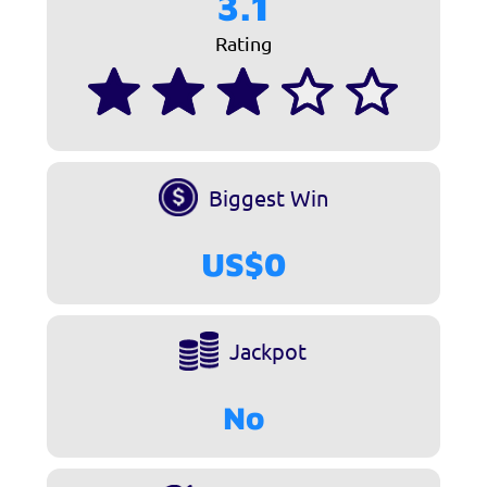
3.1
Rating
Biggest Win
US$0
Jackpot
No