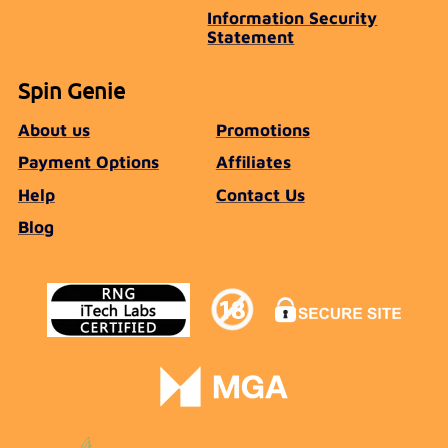
Information Security
Statement
Spin Genie
About us
Promotions
Payment Options
Affiliates
Help
Contact Us
Blog