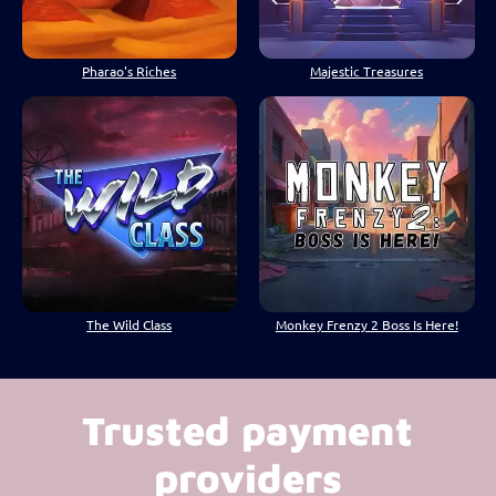
Pharao's Riches
Majestic Treasures
The Wild Class
Monkey Frenzy 2 Boss Is Here!
Trusted payment
providers