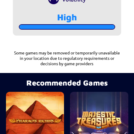
High
Some games may be removed or temporarily unavailable
in your location due to regulatory requirements or
decisions by game providers
Recommended Games