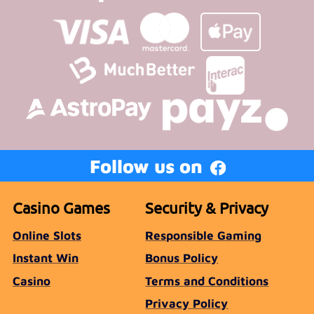
Follow us on
Casino Games
Security & Privacy
Online Slots
Responsible Gaming
Instant Win
Bonus Policy
Casino
Terms and Conditions
Privacy Policy