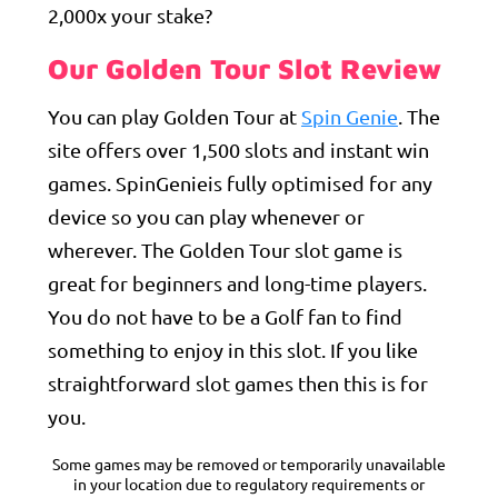
2,000x your stake?
Our Golden Tour Slot Review
You can play Golden Tour at
Spin Genie
. The
site offers over 1,500 slots and instant win
games. SpinGenieis fully optimised for any
device so you can play whenever or
wherever. The Golden Tour slot game is
great for beginners and long-time players.
You do not have to be a Golf fan to find
something to enjoy in this slot. If you like
straightforward slot games then this is for
you.
Some games may be removed or temporarily unavailable
in your location due to regulatory requirements or