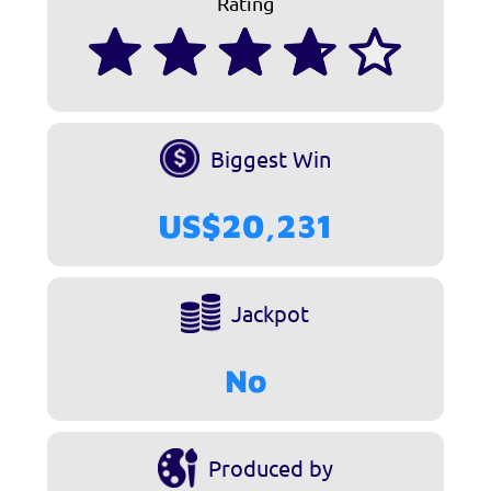
Rating
Biggest Win
US$20,231
Jackpot
No
Produced by