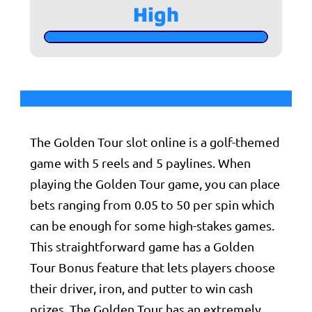
High
The Golden Tour slot online is a golf-themed
game with 5 reels and 5 paylines. When
playing the Golden Tour game, you can place
bets ranging from 0.05 to 50 per spin which
can be enough for some high-stakes games.
This straightforward game has a Golden
Tour Bonus feature that lets players choose
their driver, iron, and putter to win cash
prizes. The Golden Tour has an extremely