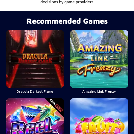
decisions by game providers
Recommended Games
Dracula Darkest Flame
Amazing Link Frenzy