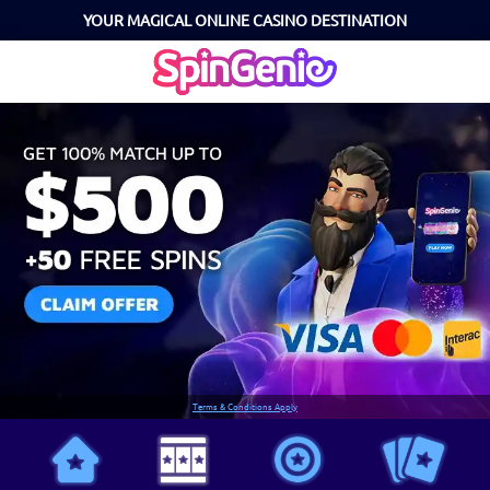
YOUR MAGICAL ONLINE CASINO DESTINATION
Terms & Conditions Apply