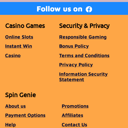
Follow us on
Casino Games
Security & Privacy
Online Slots
Responsible Gaming
Instant Win
Bonus Policy
Casino
Terms and Conditions
Privacy Policy
Information Security
Statement
Spin Genie
About us
Promotions
Payment Options
Affiliates
Help
Contact Us