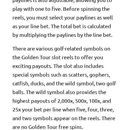
play with one to five. Before spinning the
reels, you must select your paylines as well
as your line bet. The total bet is calculated
by multiplying the paylines by the line bet.
There are various golf-related symbols on
the Golden Tour slot reels to offer you
exciting payouts. The slot also includes
special symbols such as scatters, gophers,
catfish, ducks, and the wild symbol, two golf
balls. The wild symbol also provides the
highest payouts of 2,000x, 500x, 100x, and
25x your bet per line when five, four, three,
and two symbols appear on the reels. There
are no Golden Tour free spins.