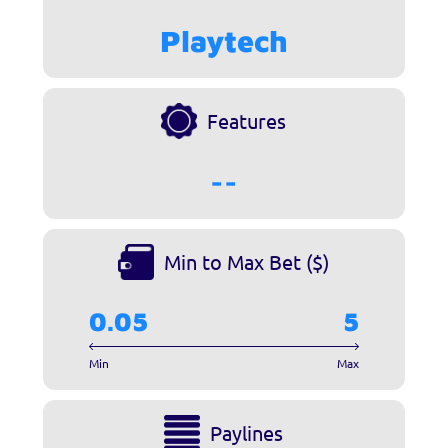
Playtech
Features
--
Min to Max Bet ($)
0.05
5
Min
Max
Paylines