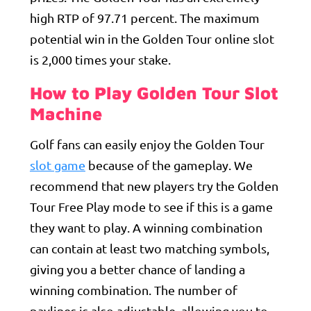
high RTP of 97.71 percent. The maximum
potential win in the Golden Tour online slot
is 2,000 times your stake.
How to Play Golden Tour Slot
Machine
Golf fans can easily enjoy the Golden Tour
slot game
because of the gameplay. We
recommend that new players try the Golden
Tour Free Play mode to see if this is a game
they want to play. A winning combination
can contain at least two matching symbols,
giving you a better chance of landing a
winning combination. The number of
paylines is also adjustable, allowing you to