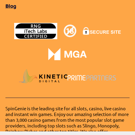
Blog
SpinGenie is the leading site for all slots, casino, live casino
and instant win games. Enjoy our amazing selection of more
than 3,000 casino games from the most popular slot game
providers, including top slots such as Slingo, Monopoly,
Rainbow Riches and other top titles. We also offer