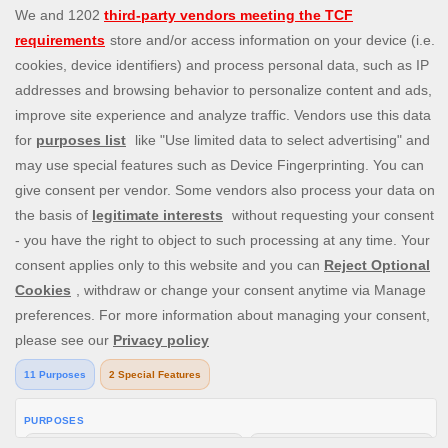
outstanding live casino experience, through live blackjack,
live roulette and live baccarat. Start your online casino
experience’s twist by joining us and digging into our daily
promotions, exclusive offers, bonuses, and more.
Extending SpinGenie’s magic to reach Ontario players, we
have opened a dedicated website for Ontario, Canada based
bettors. You can visit SpinGenie Ontario’s website at
on.spingenie.ca
today.