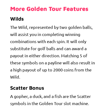
More Golden Tour Features
Wilds
The Wild, represented by two golden balls,
will assist you in completing winning
combinations with each spin. It will only
substitute for golf balls and can award a
payout in either direction. Matching 5 of
these symbols on a payline will also result in
a high payout of up to 2000 coins from the
Wild.
Scatter Bonus
A gopher, a duck, and a fish are the Scatter
symbols in the Golden Tour slot machine.