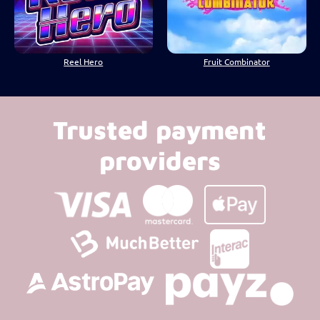
Reel Hero
Fruit Combinator
Trusted payment
providers