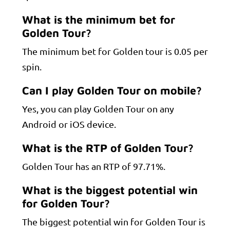
What is the minimum bet for
Golden Tour?
The minimum bet for Golden tour is 0.05 per
spin.
Can I play Golden Tour on mobile?
Yes, you can play Golden Tour on any
Android or iOS device.
What is the RTP of Golden Tour?
Golden Tour has an RTP of 97.71%.
What is the biggest potential win
for Golden Tour?
The biggest potential win for Golden Tour is