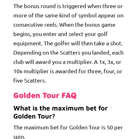
The bonus round is triggered when three or
more of the same kind of symbol appear on
consecutive reels. When the bonus game
begins, you enter and select your golf
equipment. The golfer will then take a shot.
Depending on the Scatters you landed, each
club will award you a multiplier. A 1x, 3x, or
10x multiplier is awarded for three, four, or
five Scatters.
Golden Tour FAQ
What is the maximum bet for
Golden Tour?
The maximum bet for Golden Tour is 50 per
spin.