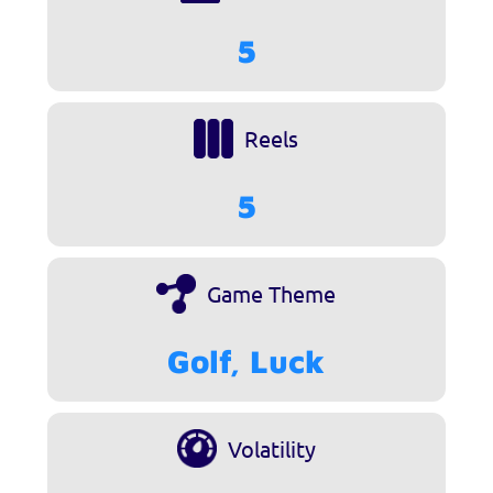
5
Reels
5
Game Theme
Golf, Luck
Volatility