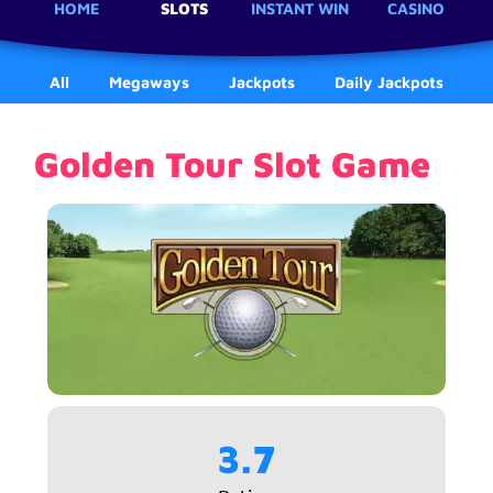
HOME
SLOTS
INSTANT WIN
CASINO
All
Megaways
Jackpots
Daily Jackpots
Golden Tour Slot Game
3.7