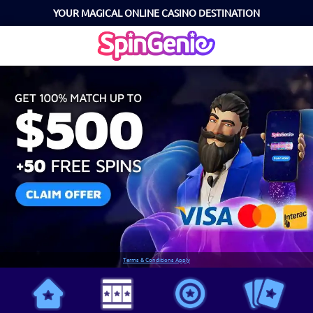
YOUR MAGICAL ONLINE CASINO DESTINATION
Terms & Conditions Apply