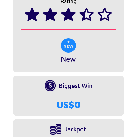
Rating
New
Biggest Win
US$0
Jackpot