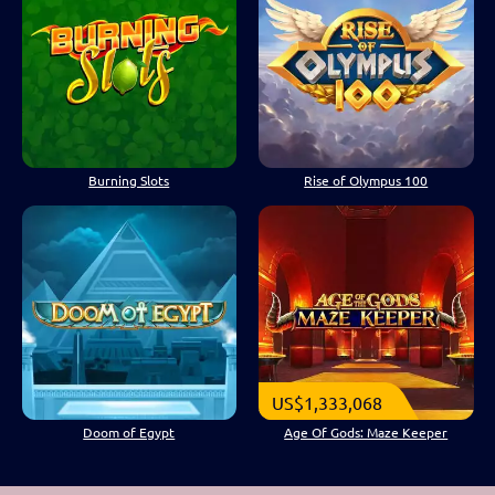
Burning Slots
Rise of Olympus 100
US$1,333,068
Doom of Egypt
Age Of Gods: Maze Keeper