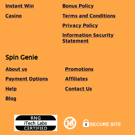
Instant Win
Bonus Policy
Casino
Terms and Conditions
Privacy Policy
Information Security
Statement
Spin Genie
About us
Promotions
Payment Options
Affiliates
Help
Contact Us
Blog