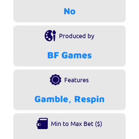
No
Produced by
BF Games
Features
Gamble, Respin
Min to Max Bet ($)