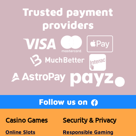
Trusted payment
providers
Follow us on
Casino Games
Security & Privacy
Online Slots
Responsible Gaming