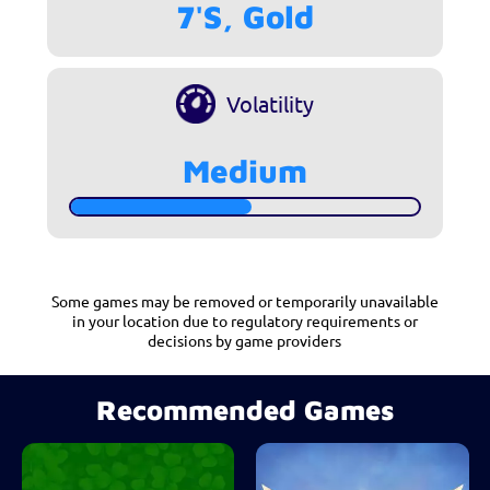
7'S, Gold
Volatility
Medium
Some games may be removed or temporarily unavailable
in your location due to regulatory requirements or
decisions by game providers
Recommended Games