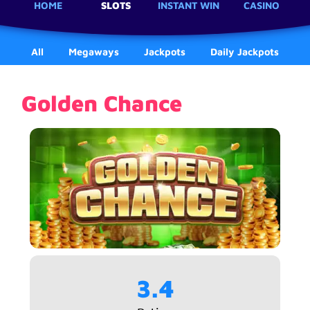
HOME
SLOTS
INSTANT WIN
CASINO
All
Megaways
Jackpots
Daily Jackpots
Golden Chance
3.4