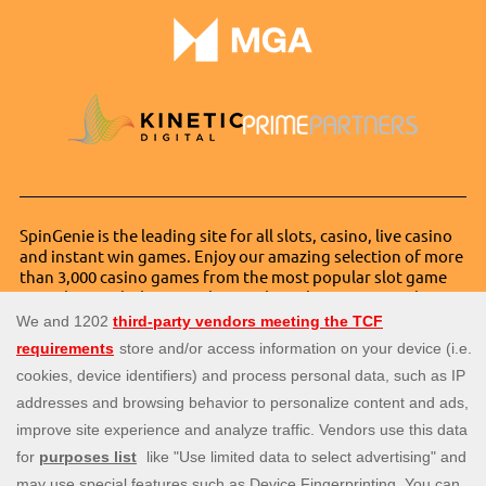
SpinGenie is the leading site for all slots, casino, live casino
and instant win games. Enjoy our amazing selection of more
than 3,000 casino games from the most popular slot game
providers, including top slots such as Slingo, Monopoly,
Rainbow Riches and other top titles. We also offer
outstanding live casino experience, through live blackjack,
live roulette and live baccarat. Start your online casino
experience’s twist by joining us and digging into our daily
promotions, exclusive offers, bonuses, and more.
Extending SpinGenie’s magic to reach Ontario players, we
have opened a dedicated website for Ontario, Canada based
bettors. You can visit SpinGenie Ontario’s website at