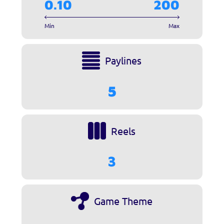
0.10
200
Min
Max
Paylines
5
Reels
3
Game Theme