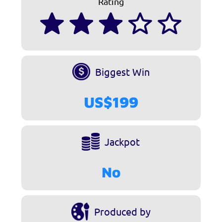
Rating
Biggest Win
US$199
Jackpot
No
Produced by