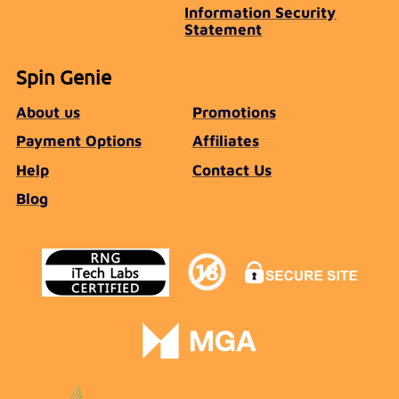
Information Security
Statement
Spin Genie
About us
Promotions
Payment Options
Affiliates
Help
Contact Us
Blog