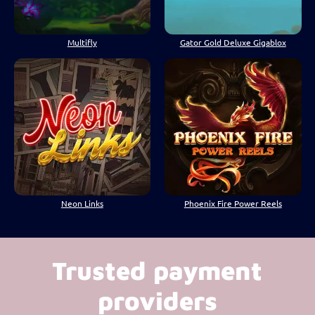
Multifly
Gator Gold Deluxe Gigablox
Neon Links
Phoenix Fire Power Reels
Trusted payment
providers