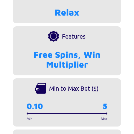
Relax
Features
Free Spins, Win
Multiplier
Min to Max Bet ($)
0.10
5
Min
Max