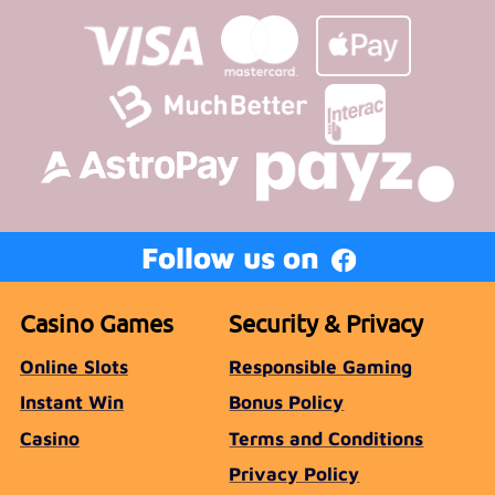
Follow us on
Casino Games
Security & Privacy
Online Slots
Responsible Gaming
Instant Win
Bonus Policy
Casino
Terms and Conditions
Privacy Policy