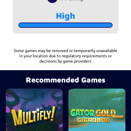
High
Some games may be removed or temporarily unavailable
in your location due to regulatory requirements or
decisions by game providers
Recommended Games