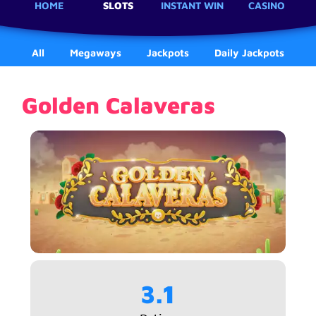
HOME
SLOTS
INSTANT WIN
CASINO
All
Megaways
Jackpots
Daily Jackpots
Golden Calaveras
3.1