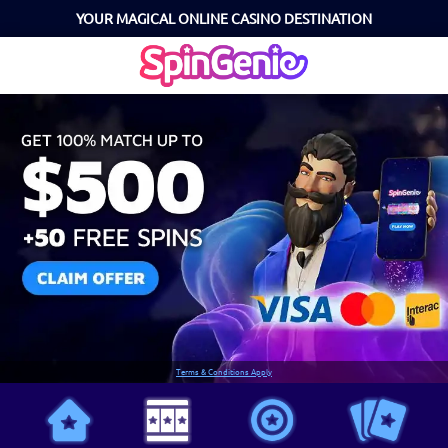
YOUR MAGICAL ONLINE CASINO DESTINATION
Terms & Conditions Apply