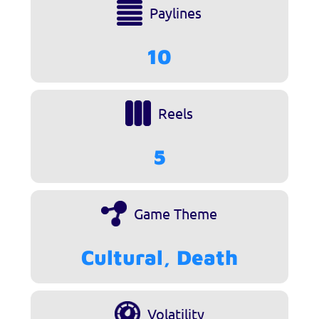
Paylines
10
Reels
5
Game Theme
Cultural, Death
Volatility