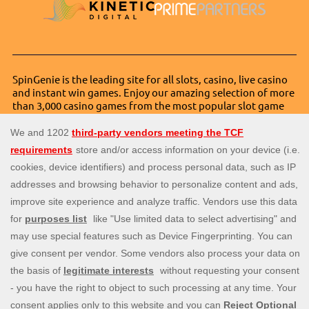
SpinGenie is the leading site for all slots, casino, live casino
and instant win games. Enjoy our amazing selection of more
than 3,000 casino games from the most popular slot game
providers, including top slots such as Slingo, Monopoly,
Rainbow Riches and other top titles. We also offer
outstanding live casino experience, through live blackjack,
live roulette and live baccarat. Start your online casino
experience’s twist by joining us and digging into our daily
promotions, exclusive offers, bonuses, and more.
Extending SpinGenie’s magic to reach Ontario players, we
have opened a dedicated website for Ontario, Canada based
bettors. You can visit SpinGenie Ontario’s website at
on.spingenie.ca
today.