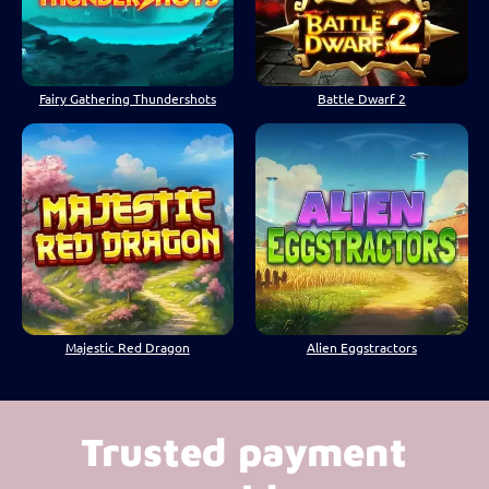
Fairy Gathering Thundershots
Battle Dwarf 2
Majestic Red Dragon
Alien Eggstractors
Trusted payment