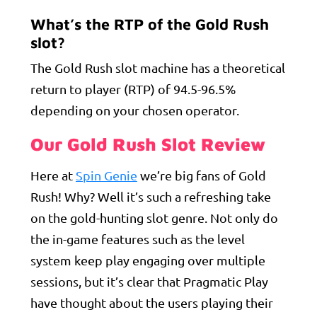
What’s the RTP of the Gold Rush
slot?
The Gold Rush slot machine has a theoretical
return to player (RTP) of 94.5-96.5%
depending on your chosen operator.
Our Gold Rush Slot Review
Here at
Spin Genie
we’re big fans of Gold
Rush! Why? Well it’s such a refreshing take
on the gold-hunting slot genre. Not only do
the in-game features such as the level
system keep play engaging over multiple
sessions, but it’s clear that Pragmatic Play
have thought about the users playing their