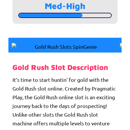
Med-High
Gold Rush Slot Description
It’s time to start huntin’ for gold with the
Gold Rush slot online. Created by Pragmatic
Play, the Gold Rush online slot is an exciting
journey back to the days of prospecting!
Unlike other slots the Gold Rush slot
machine offers multiple levels to venture