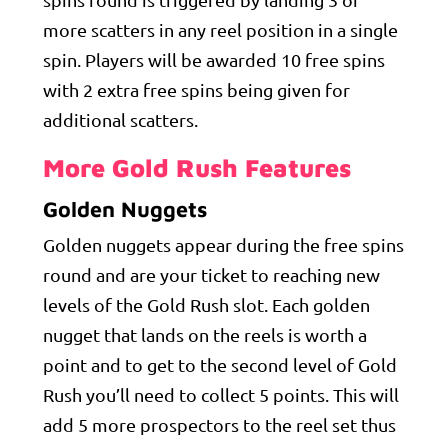
more scatters in any reel position in a single
spin. Players will be awarded 10 free spins
with 2 extra free spins being given for
additional scatters.
More Gold Rush Features
Golden Nuggets
Golden nuggets appear during the free spins
round and are your ticket to reaching new
levels of the Gold Rush slot. Each golden
nugget that lands on the reels is worth a
point and to get to the second level of Gold
Rush you’ll need to collect 5 points. This will
add 5 more prospectors to the reel set thus