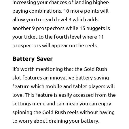
increasing your chances of landing higher-
paying combinations. 10 more points will
allow you to reach level 3 which adds
another 9 prospectors while 15 nuggets is
your ticket to the fourth level where 11
prospectors will appear on the reels.
Battery Saver
It’s worth mentioning that the Gold Rush
slot features an innovative battery-saving
feature which mobile and tablet players will
love. This feature is easily accessed from the
settings menu and can mean you can enjoy
spinning the Gold Rush reels without having
to worry about draining your battery.