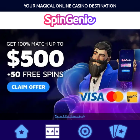
YOUR MAGICAL ONLINE CASINO DESTINATION
Terms & Conditions Apply