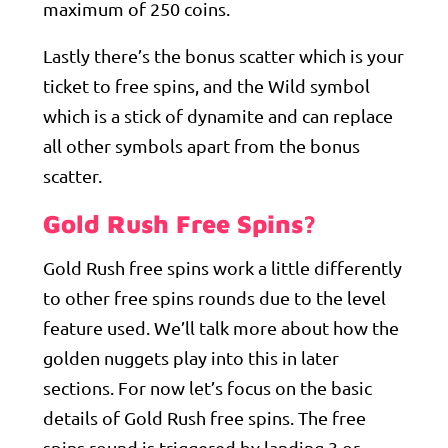
maximum of 250 coins.
Lastly there’s the bonus scatter which is your
ticket to free spins, and the Wild symbol
which is a stick of dynamite and can replace
all other symbols apart from the bonus
scatter.
Gold Rush Free Spins?
Gold Rush free spins work a little differently
to other free spins rounds due to the level
feature used. We’ll talk more about how the
golden nuggets play into this in later
sections. For now let’s focus on the basic
details of Gold Rush free spins. The free
spins round is triggered by landing 3 or