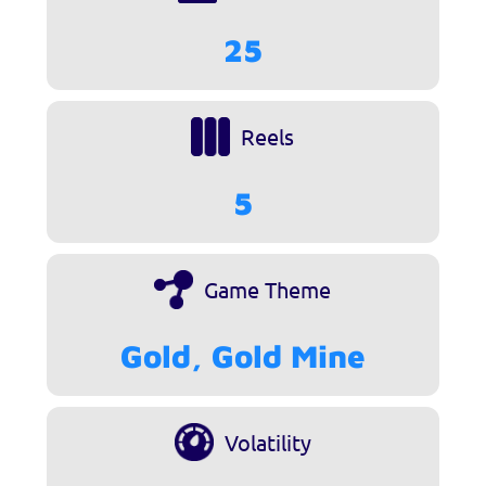
25
Reels
5
Game Theme
Gold, Gold Mine
Volatility