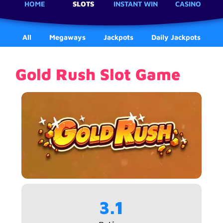
HOME
SLOTS
INSTANT WIN
CASINO
All
Megaways
Jackpots
Daily Jackpots
Gold Rush Slot Game
3.1