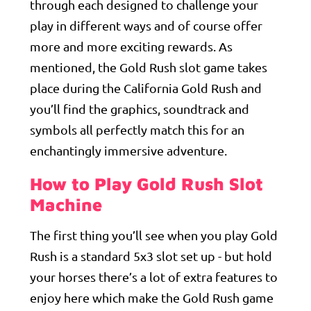
through each designed to challenge your
play in different ways and of course offer
more and more exciting rewards. As
mentioned, the Gold Rush slot game takes
place during the California Gold Rush and
you’ll find the graphics, soundtrack and
symbols all perfectly match this for an
enchantingly immersive adventure.
How to Play Gold Rush Slot
Machine
The first thing you’ll see when you play Gold
Rush is a standard 5x3 slot set up - but hold
your horses there’s a lot of extra features to
enjoy here which make the Gold Rush game