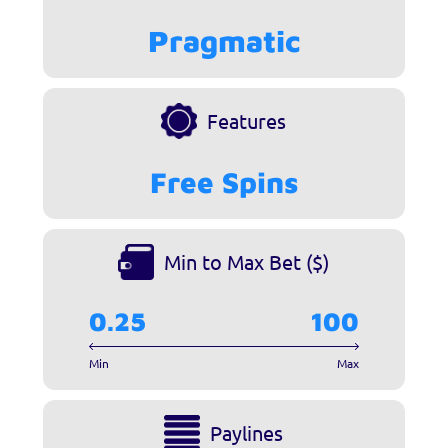
Pragmatic
Features
Free Spins
Min to Max Bet ($)
0.25
100
Min
Max
Paylines