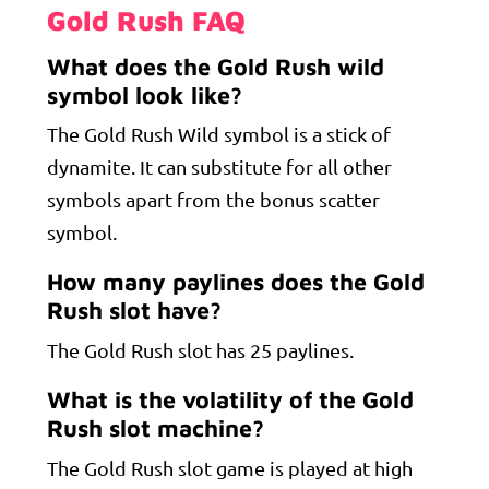
Gold Rush FAQ
What does the Gold Rush wild
symbol look like?
The Gold Rush Wild symbol is a stick of
dynamite. It can substitute for all other
symbols apart from the bonus scatter
symbol.
How many paylines does the Gold
Rush slot have?
The Gold Rush slot has 25 paylines.
What is the volatility of the Gold
Rush slot machine?
The Gold Rush slot game is played at high