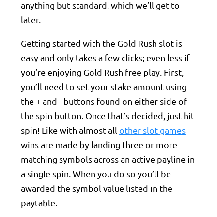
anything but standard, which we’ll get to
later.
Getting started with the Gold Rush slot is
easy and only takes a few clicks; even less if
you’re enjoying Gold Rush free play. First,
you’ll need to set your stake amount using
the + and - buttons found on either side of
the spin button. Once that’s decided, just hit
spin! Like with almost all
other slot games
wins are made by landing three or more
matching symbols across an active payline in
a single spin. When you do so you’ll be
awarded the symbol value listed in the
paytable.