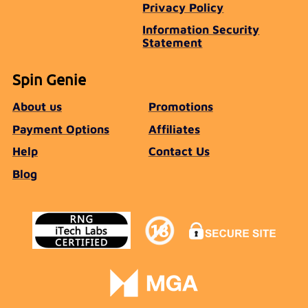
Privacy Policy
Information Security
Statement
Spin Genie
About us
Promotions
Payment Options
Affiliates
Help
Contact Us
Blog