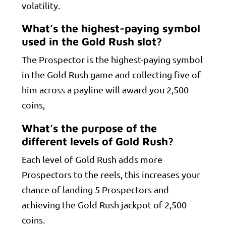
volatility.
What’s the highest-paying symbol
used in the Gold Rush slot?
The Prospector is the highest-paying symbol
in the Gold Rush game and collecting five of
him across a payline will award you 2,500
coins,
What’s the purpose of the
different levels of Gold Rush?
Each level of Gold Rush adds more
Prospectors to the reels, this increases your
chance of landing 5 Prospectors and
achieving the Gold Rush jackpot of 2,500
coins.