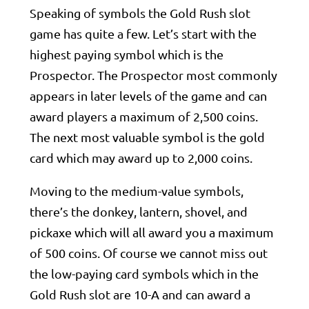
Speaking of symbols the Gold Rush slot
game has quite a few. Let’s start with the
highest paying symbol which is the
Prospector. The Prospector most commonly
appears in later levels of the game and can
award players a maximum of 2,500 coins.
The next most valuable symbol is the gold
card which may award up to 2,000 coins.
Moving to the medium-value symbols,
there’s the donkey, lantern, shovel, and
pickaxe which will all award you a maximum
of 500 coins. Of course we cannot miss out
the low-paying card symbols which in the
Gold Rush slot are 10-A and can award a