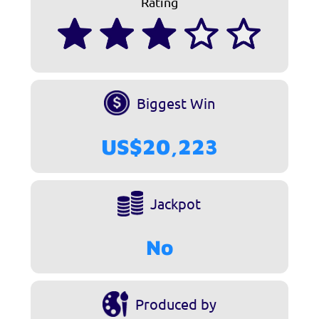
Rating
Biggest Win
US$20,223
Jackpot
No
Produced by