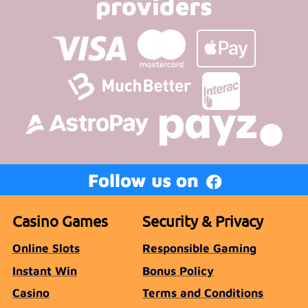
providers
Follow us on
Casino Games
Security & Privacy
Online Slots
Responsible Gaming
Instant Win
Bonus Policy
Casino
Terms and Conditions