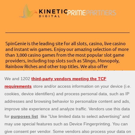
SpinGenie is the leading site for all slots, casino, live casino
and instant win games. Enjoy our amazing selection of more
than 3,000 casino games from the most popular slot game
providers, including top slots such as Slingo, Monopoly,
Rainbow Riches and other top titles. We also offer
outstanding live casino experience, through live blackjack,
live roulette and live baccarat. Start your online casino
experience’s twist by joining us and digging into our daily
promotions, exclusive offers, bonuses, and more.
Extending SpinGenie’s magic to reach Ontario players, we
have opened a dedicated website for Ontario, Canada based
bettors. You can visit SpinGenie Ontario’s website at
on.spingenie.ca
today.