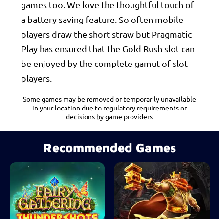
games too. We love the thoughtful touch of
a battery saving feature. So often mobile
players draw the short straw but Pragmatic
Play has ensured that the Gold Rush slot can
be enjoyed by the complete gamut of slot
players.
Some games may be removed or temporarily unavailable
in your location due to regulatory requirements or
decisions by game providers
Recommended Games