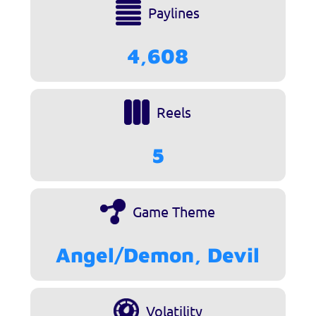
Paylines
4,608
Reels
5
Game Theme
Angel/Demon, Devil
Volatility