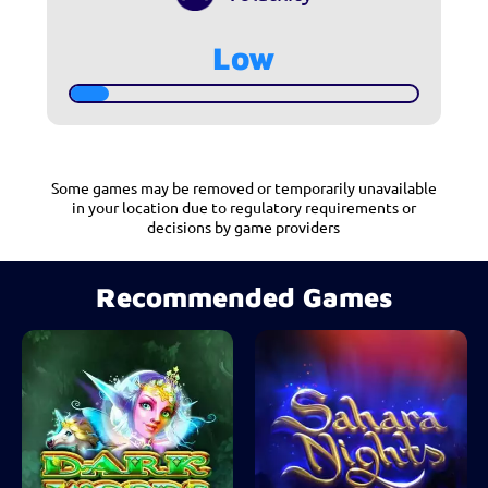
Low
Some games may be removed or temporarily unavailable
in your location due to regulatory requirements or
decisions by game providers
Recommended Games