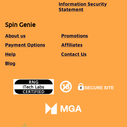
Information Security
Statement
Spin Genie
About us
Promotions
Payment Options
Affiliates
Help
Contact Us
Blog