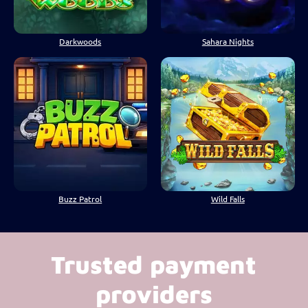
Darkwoods
Sahara Nights
Buzz Patrol
Wild Falls
Trusted payment
providers