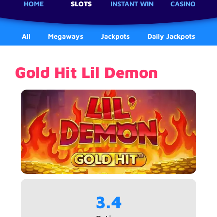
HOME
SLOTS
INSTANT WIN
CASINO
All
Megaways
Jackpots
Daily Jackpots
Gold Hit Lil Demon
3.4