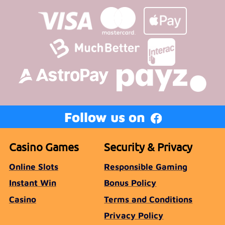
Follow us on
Casino Games
Security & Privacy
Online Slots
Responsible Gaming
Instant Win
Bonus Policy
Casino
Terms and Conditions
Privacy Policy