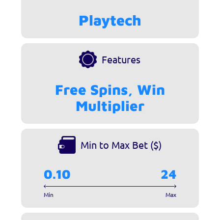
Playtech
Features
Free Spins, Win
Multiplier
Min to Max Bet ($)
0.10
24
Min
Max