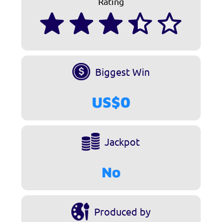
Rating
Biggest Win
US$0
Jackpot
No
Produced by