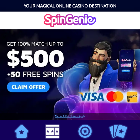
YOUR MAGICAL ONLINE CASINO DESTINATION
Terms & Conditions Apply