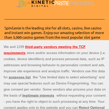
SpinGenie is the leading site for all slots, casino, live casino
and instant win games. Enjoy our amazing selection of more
than 3,000 casino games from the most popular slot game
providers, including top slots such as Slingo, Monopoly,
Rainbow Riches and other top titles. We also offer
outstanding live casino experience, through live blackjack,
live roulette and live baccarat. Start your online casino
experience’s twist by joining us and digging into our daily
promotions, exclusive offers, bonuses, and more.
Extending SpinGenie’s magic to reach Ontario players, we
have opened a dedicated website for Ontario, Canada based
bettors. You can visit SpinGenie Ontario’s website at
on.spingenie.ca
today.