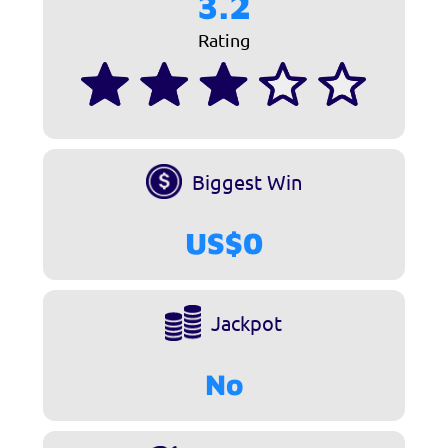
3.2
Rating
Biggest Win
US$0
Jackpot
No