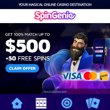
YOUR MAGICAL ONLINE CASINO DESTINATION
Terms & Conditions Apply