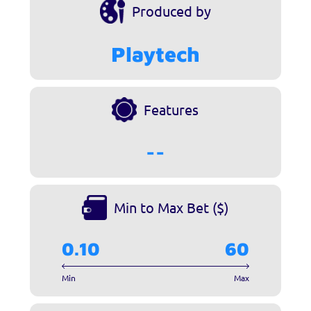
Produced by
Playtech
Features
--
Min to Max Bet ($)
0.10
60
Min
Max