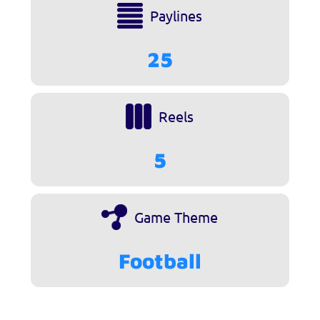
Paylines
25
Reels
5
Game Theme
Football