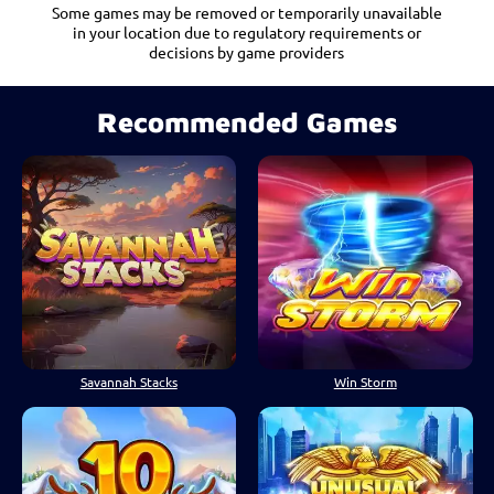
Some games may be removed or temporarily unavailable
in your location due to regulatory requirements or
decisions by game providers
Recommended Games
Savannah Stacks
Win Storm