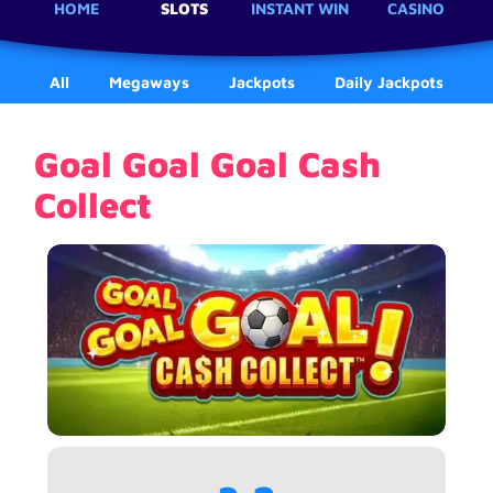
HOME
SLOTS
INSTANT WIN
CASINO
All
Megaways
Jackpots
Daily Jackpots
Goal Goal Goal Cash
Collect