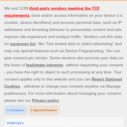
providers, including top slots such as Slingo, Monopoly,
Rainbow Riches and other top titles. We also offer
outstanding live casino experience, through live blackjack,
live roulette and live baccarat. Start your online casino
experience’s twist by joining us and digging into our daily
promotions, exclusive offers, bonuses, and more.
Extending SpinGenie’s magic to reach Ontario players, we
have opened a dedicated website for Ontario, Canada based
bettors. You can visit SpinGenie Ontario’s website at
on.spingenie.ca
today.