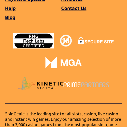
Help
Contact Us
Blog
SpinGenie is the leading site for all slots, casino, live casino
and instant win games. Enjoy our amazing selection of more
than 3,000 casino games from the most popular slot game