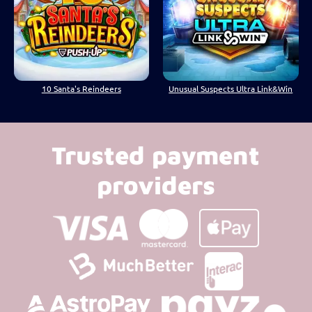
10 Santa's Reindeers
Unusual Suspects Ultra Link&Win
Trusted payment
providers