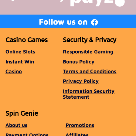
Follow us on
Casino Games
Security & Privacy
Online Slots
Responsible Gaming
Instant Win
Bonus Policy
Casino
Terms and Conditions
Privacy Policy
Information Security
Statement
Spin Genie
About us
Promotions
Payment Options
Affiliates