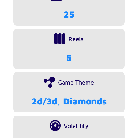
25
Reels
5
Game Theme
2d/3d, Diamonds
Volatility