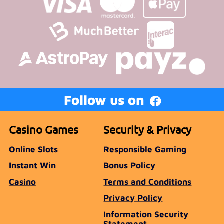
Follow us on
Casino Games
Security & Privacy
Online Slots
Responsible Gaming
Instant Win
Bonus Policy
Casino
Terms and Conditions
Privacy Policy
Information Security
Statement