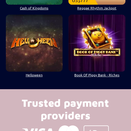
US$777
Cash of Kingdoms
Reggae Rhythm Jackpot
Helloween
Book Of Piggy Bank - Riches
Trusted payment
providers