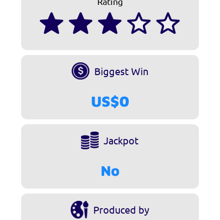
Rating
Biggest Win
US$0
Jackpot
No
Produced by