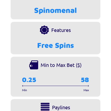
Spinomenal
Features
Free Spins
Min to Max Bet ($)
0.25
58
Min
Max
Paylines