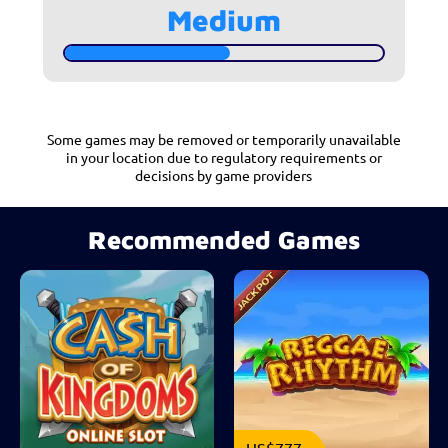
Medium
Some games may be removed or temporarily unavailable
in your location due to regulatory requirements or
decisions by game providers
Recommended Games