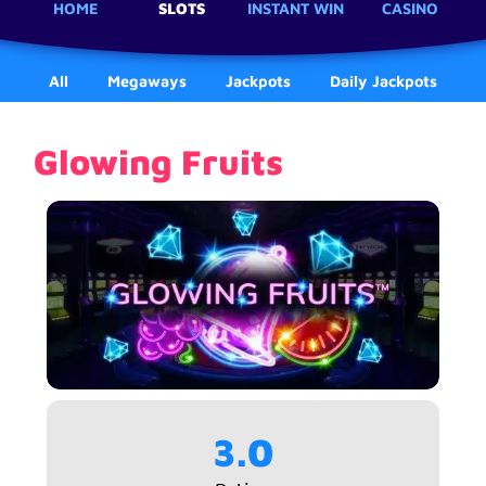
HOME
SLOTS
INSTANT WIN
CASINO
All
Megaways
Jackpots
Daily Jackpots
Glowing Fruits
3.0