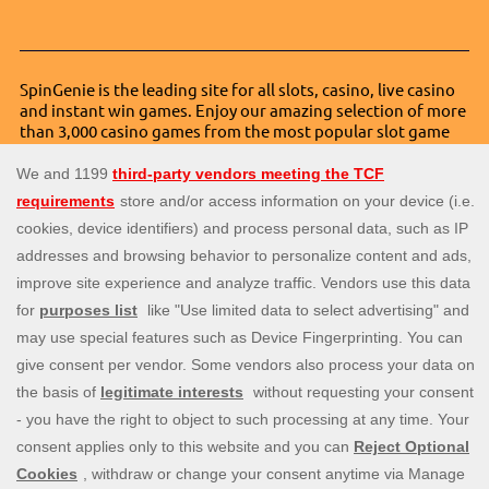
SpinGenie is the leading site for all slots, casino, live casino
and instant win games. Enjoy our amazing selection of more
than 3,000 casino games from the most popular slot game
providers, including top slots such as Slingo, Monopoly,
Rainbow Riches and other top titles. We also offer
outstanding live casino experience, through live blackjack,
live roulette and live baccarat. Start your online casino
experience’s twist by joining us and digging into our daily
promotions, exclusive offers, bonuses, and more.
Extending SpinGenie’s magic to reach Ontario players, we
have opened a dedicated website for Ontario, Canada based
bettors. You can visit SpinGenie Ontario’s website at
on.spingenie.ca
today.