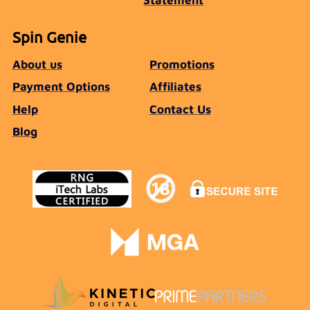
Spin Genie
About us
Promotions
Payment Options
Affiliates
Help
Contact Us
Blog