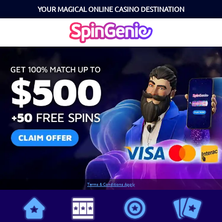
YOUR MAGICAL ONLINE CASINO DESTINATION
Terms & Conditions Apply