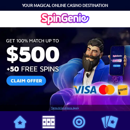
YOUR MAGICAL ONLINE CASINO DESTINATION
Terms & Conditions Apply