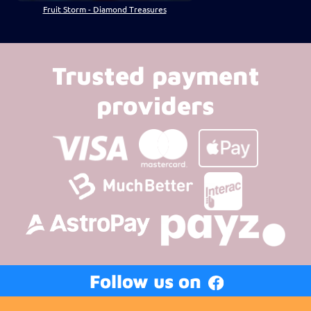
Fruit Storm - Diamond Treasures
Trusted payment
providers
Follow us on