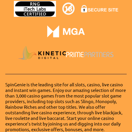
SpinGenie is the leading site for all slots, casino, live casino
and instant win games. Enjoy our amazing selection of more
than 3,000 casino games from the most popular slot game
providers, including top slots such as Slingo, Monopoly,
Rainbow Riches and other top titles. We also offer
outstanding live casino experience, through live blackjack,
live roulette and live baccarat. Start your online casino
experience’s twist by joining us and digging into our daily
promotions, exclusive offers, bonuses, and more.