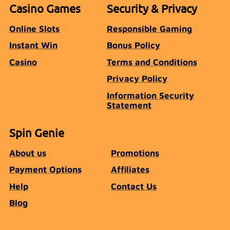
Casino Games
Security & Privacy
Online Slots
Responsible Gaming
Instant Win
Bonus Policy
Casino
Terms and Conditions
Privacy Policy
Information Security
Statement
Spin Genie
About us
Promotions
Payment Options
Affiliates
Help
Contact Us
Blog