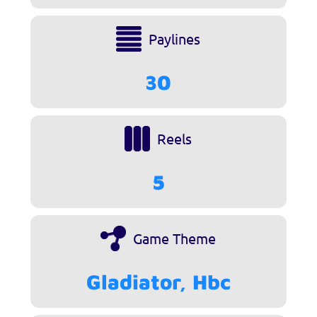
Paylines
30
Reels
5
Game Theme
Gladiator, Hbc