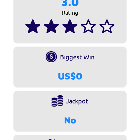
3.0
Rating
Biggest Win
US$0
Jackpot
No