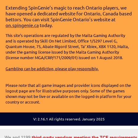
Extending SpinGenie’s magic to reach Ontario players, we
have opened a dedicated website for Ontario, Canada based
bettors. You can visit SpinGenie Ontario’s website at
on.spingenie.ca
today.
V: 2.16.1 All rights reserved. January 2025