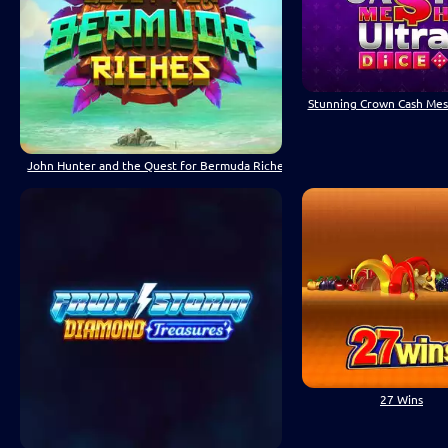
Stunning Crown Cash Mes
John Hunter and the Quest for Bermuda Riches
27 Wins