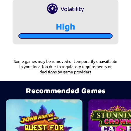
Volatility
High
Some games may be removed or temporarily unavailable
in your location due to regulatory requirements or
decisions by game providers
Recommended Games