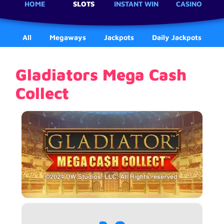
HOME
SLOTS
INSTANT WIN
CASINO
All
Megaways
Jackpots
Daily Jackpots
Gladiators Mega Cash
Collect