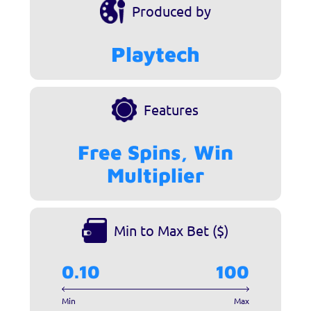
Produced by
Playtech
Features
Free Spins, Win
Multiplier
Min to Max Bet ($)
0.10
100
Min
Max