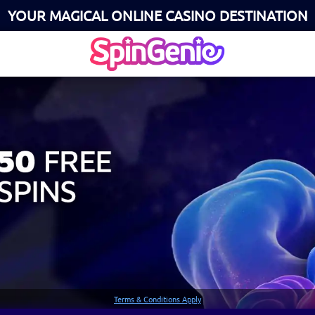
YOUR MAGICAL ONLINE CASINO DESTINATION
Terms & Conditions Apply