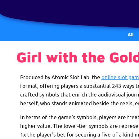
All
Girl with the Go
Produced by Atomic Slot Lab, the
online slot ga
format, offering players a substantial 243 ways t
crafted symbols that enrich the audiovisual jour
herself, who stands animated beside the reels, 
In terms of the game's symbols, players are treat
higher value. The lower-tier symbols are represen
1x the player's bet for securing a five-of-a-kind