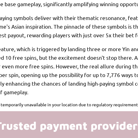
e base gameplay, significantly amplifying winning opportu
paying symbols deliver with their thematic resonance, feat
me's Asian inspiration. The pinnacle of these symbols is t
st payout, rewarding players with just over 5x their bet 
feature, which is triggered by landing three or more Yin a
nted 10 free spins, but the excitement doesn't stop there.
r even more free spins. However, the real allure during thi
 spin, opening up the possibility for up to 7,776 ways t
ly enhancing the chances of landing high-paying symbol c
of gameplay.
mporarily unavailable in your location due to regulatory requirement
Trusted payment provider