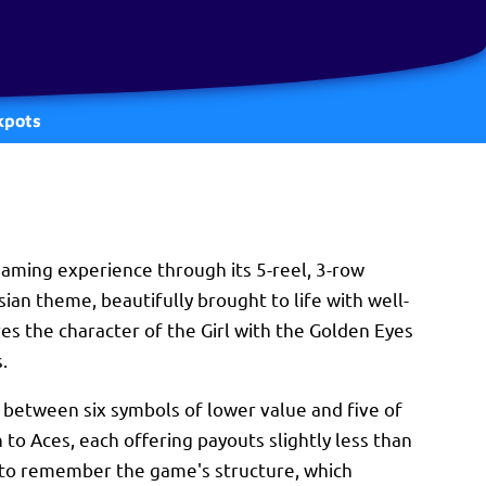
kpots
gaming experience through its 5-reel, 3-row
ian theme, beautifully brought to life with well-
es the character of the Girl with the Golden Eyes
.
d between six symbols of lower value and five of
to Aces, each offering payouts slightly less than
nt to remember the game's structure, which