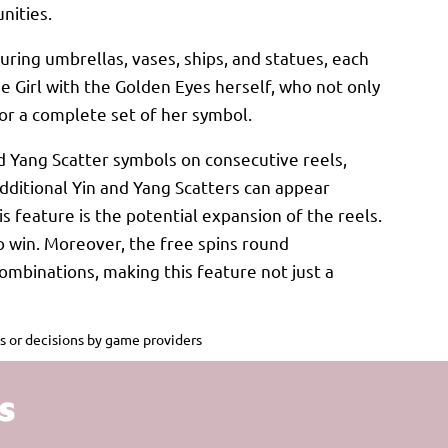
nities.
uring umbrellas, vases, ships, and statues, each
he Girl with the Golden Eyes herself, who not only
for a complete set of her symbol.
nd Yang Scatter symbols on consecutive reels,
 Additional Yin and Yang Scatters can appear
s feature is the potential expansion of the reels.
o win. Moreover, the free spins round
ombinations, making this feature not just a
s or decisions by game providers
s