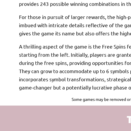
provides 243 possible winning combinations in th
For those in pursuit of larger rewards, the high-
imbued with intricate details reflective of the ga
gives the game its name but also offers the highe
A thrilling aspect of the game is the Free Spins 
starting from the left. Initially, players are gra
during the free spins, providing opportunities fo
They can grow to accommodate up to 6 symbols per
incorporates symbol transformations, strategical
game-changer but a potentially lucrative phase 
Some games may be removed or te