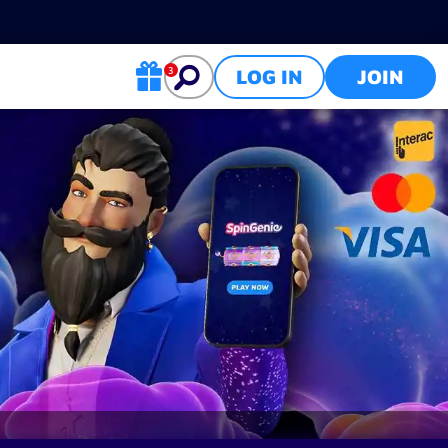
LOG IN
JOIN