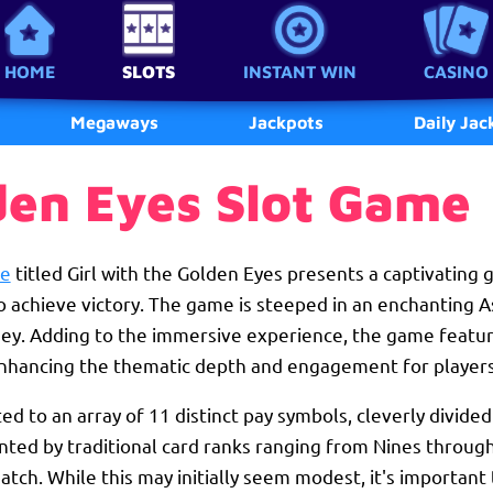
HOME
SLOTS
INSTANT WIN
CASINO
Megaways
Jackpots
Daily Jac
lden Eyes Slot Game
me
titled Girl with the Golden Eyes presents a captivating 
o achieve victory. The game is steeped in an enchanting As
ney. Adding to the immersive experience, the game featur
enhancing the thematic depth and engagement for players
ed to an array of 11 distinct pay symbols, cleverly divide
ted by traditional card ranks ranging from Nines through 
 match. While this may initially seem modest, it's importa