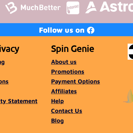
Follow us on
ivacy
Spin Genie
ng
About us
Promotions
ons
Payment Options
Affiliates
ity Statement
Help
Contact Us
Blog