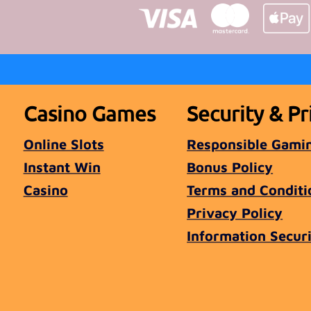
Casino Games
Security & Pr
Online Slots
Responsible Gami
Instant Win
Bonus Policy
Casino
Terms and Conditi
Privacy Policy
Information Secur