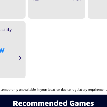
atility
w
mporarily unavailable in your location due to regulatory requirement
Recommended Games