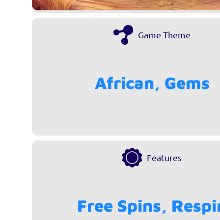
Game Theme
African, Gems
Features
Free Spins, Respi