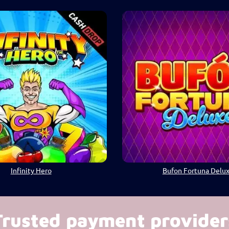
Infinity Hero
Bufon Fortuna Delu
Trusted payment provider