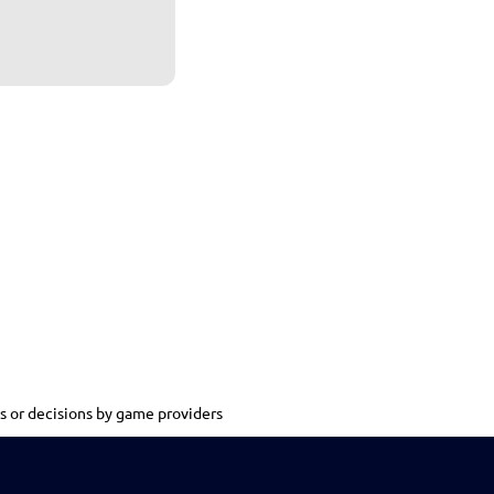
s or decisions by game providers