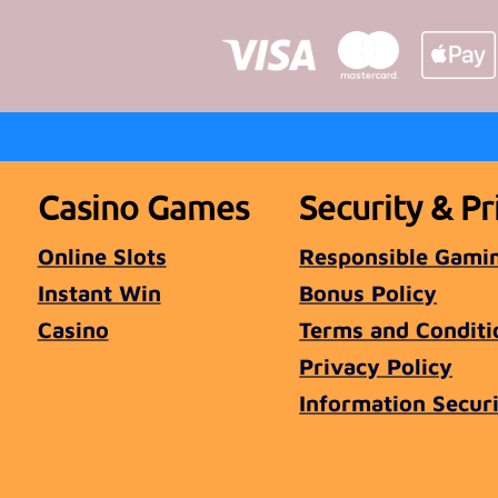
Casino Games
Security & Pr
Online Slots
Responsible Gami
Instant Win
Bonus Policy
Casino
Terms and Conditi
Privacy Policy
Information Secur