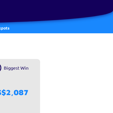
kpots
Biggest Win
S$2,087