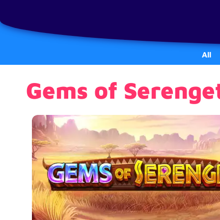
All
Gems of Serenget