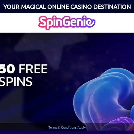
YOUR MAGICAL ONLINE CASINO DESTINATION
Terms & Conditions Apply