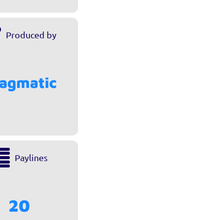
Produced by
agmatic
Paylines
20