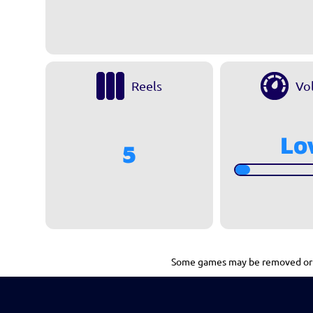
Reels
Vol
Lo
5
Some games may be removed or te