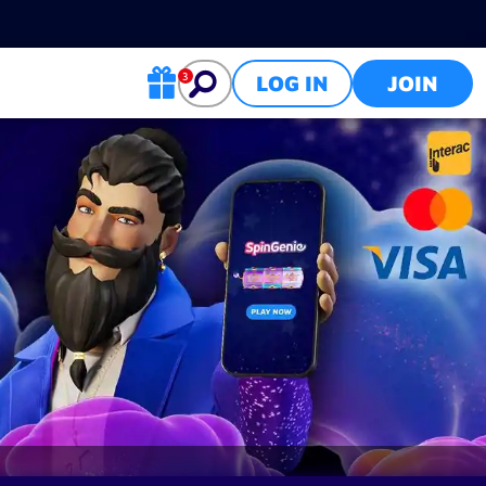
LOG IN
JOIN