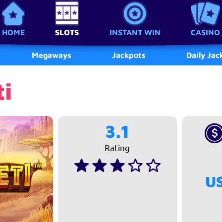
HOME
SLOTS
INSTANT WIN
CASINO
Megaways
Jackpots
Daily Jac
i
3.1
Rating
U