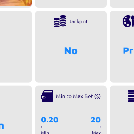
Jackpot
No
Pr
Min to Max Bet ($)
0.20
20
n
Min
Max