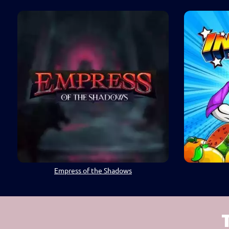
Empress of the Shadows