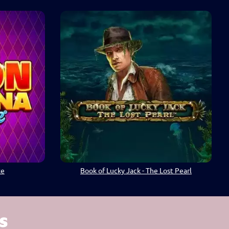
xe
Book of Lucky Jack - The Lost Pearl
s