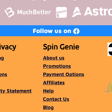
Follow us on
ivacy
Spin Genie
ng
About us
Promotions
ons
Payment Options
Affiliates
ity Statement
Help
Contact Us
Blog