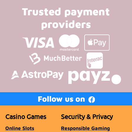
Trusted payment
providers
Follow us on
Casino Games
Security & Privacy
Online Slots
Responsible Gaming