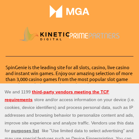
SpinGenie is the leading site for all slots, casino, live casino
and instant win games. Enjoy our amazing selection of more
than 3,000 casino games from the most popular slot game
providers, including top slots such as Slingo, Monopoly,
Rainbow Riches and other top titles. We also offer
outstanding live casino experience, through live blackjack,
live roulette and live baccarat. Start your online casino
experience’s twist by joining us and digging into our daily
promotions, exclusive offers, bonuses, and more.
Extending SpinGenie’s magic to reach Ontario players, we
have opened a dedicated website for Ontario, Canada based
bettors. You can visit SpinGenie Ontario’s website at