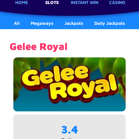
HOME
SLOTS
INSTANT WIN
CASINO
All
Megaways
Jackpots
Daily Jackpots
Gelee Royal
3.4