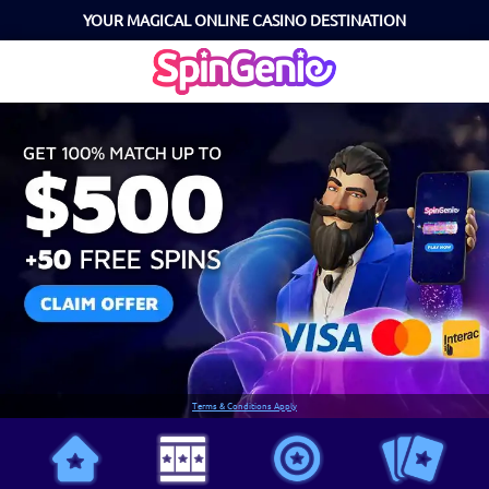
YOUR MAGICAL ONLINE CASINO DESTINATION
Terms & Conditions Apply