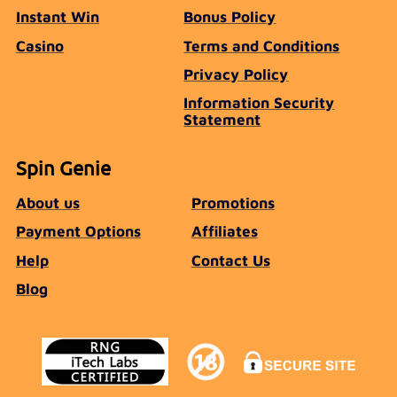
Instant Win
Bonus Policy
Casino
Terms and Conditions
Privacy Policy
Information Security
Statement
Spin Genie
About us
Promotions
Payment Options
Affiliates
Help
Contact Us
Blog