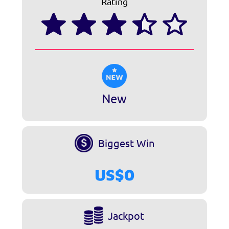
Rating
New
Biggest Win
US$0
Jackpot