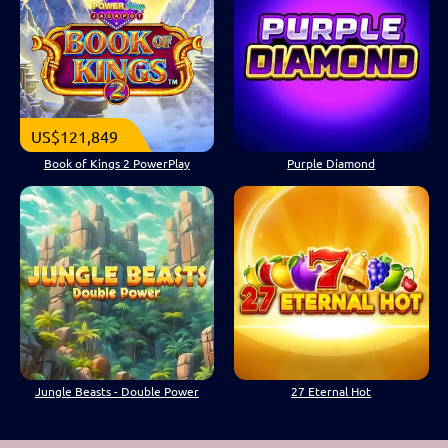
US$121,849
Book of Kings 2 PowerPlay
Purple Diamond
Jungle Beasts - Double Power
27 Eternal Hot