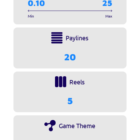
0.10
25
Min
Max
Paylines
20
Reels
5
Game Theme