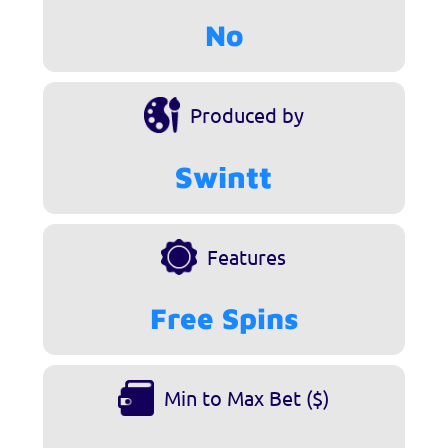
No
Produced by
Swintt
Features
Free Spins
Min to Max Bet ($)