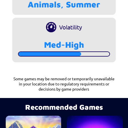
Animals, Summer
Volatility
Med-High
Some games may be removed or temporarily unavailable
in your location due to regulatory requirements or
decisions by game providers
Recommended Games