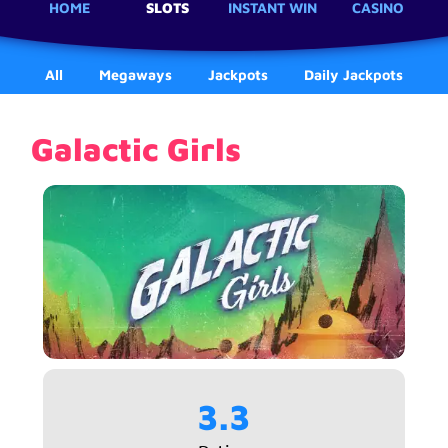
HOME
SLOTS
INSTANT WIN
CASINO
All
Megaways
Jackpots
Daily Jackpots
Galactic Girls
3.3