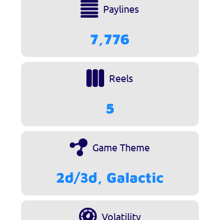
Paylines
7,776
Reels
5
Game Theme
2d/3d, Galactic
Volatility