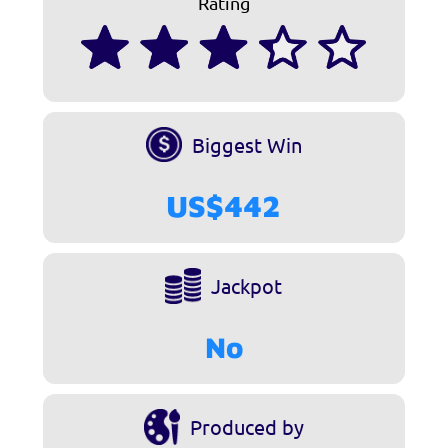
Rating
Biggest Win
US$442
Jackpot
No
Produced by