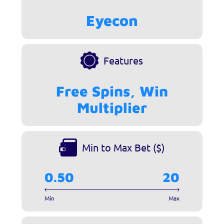
Eyecon
Features
Free Spins, Win
Multiplier
Min to Max Bet ($)
0.50
20
Min
Max