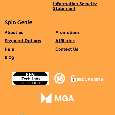
Information Security
Statement
Spin Genie
About us
Promotions
Payment Options
Affiliates
Help
Contact Us
Blog