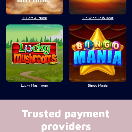
Fu Pots Autumn
Sun Wind Cash Boat
Lucky Mushroom
Bingo Mania
Trusted payment
providers