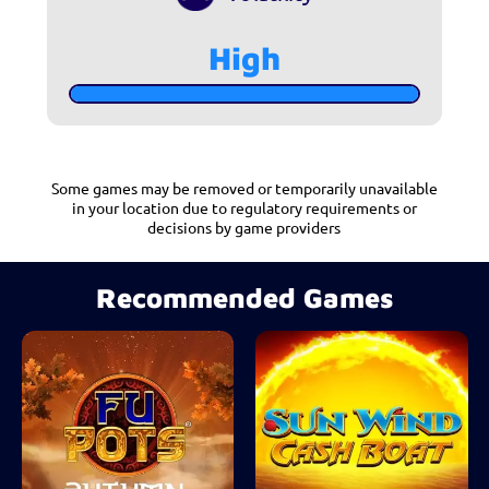
High
Some games may be removed or temporarily unavailable
in your location due to regulatory requirements or
decisions by game providers
Recommended Games