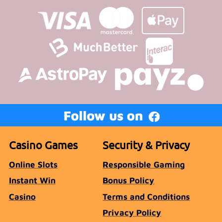
Follow us on
Casino Games
Security & Privacy
Online Slots
Responsible Gaming
Instant Win
Bonus Policy
Casino
Terms and Conditions
Privacy Policy