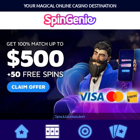
YOUR MAGICAL ONLINE CASINO DESTINATION
Terms & Conditions Apply