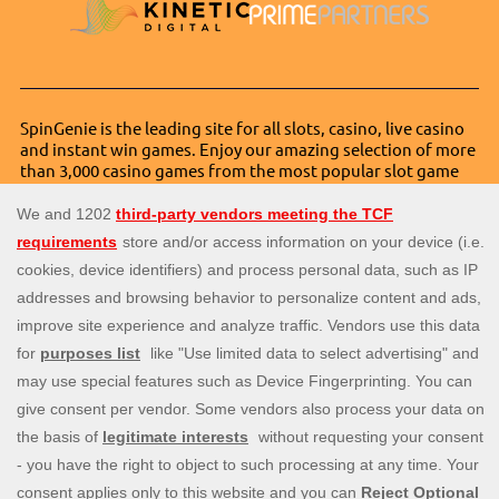
SpinGenie is the leading site for all slots, casino, live casino
and instant win games. Enjoy our amazing selection of more
than 3,000 casino games from the most popular slot game
providers, including top slots such as Slingo, Monopoly,
Rainbow Riches and other top titles. We also offer
outstanding live casino experience, through live blackjack,
live roulette and live baccarat. Start your online casino
experience’s twist by joining us and digging into our daily
promotions, exclusive offers, bonuses, and more.
Extending SpinGenie’s magic to reach Ontario players, we
have opened a dedicated website for Ontario, Canada based
bettors. You can visit SpinGenie Ontario’s website at
on.spingenie.ca
today.