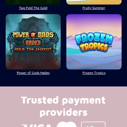
Two Fold The Gold
Fruity Summer
Power of Gods Hades
Frozen Tropics
Trusted payment
providers