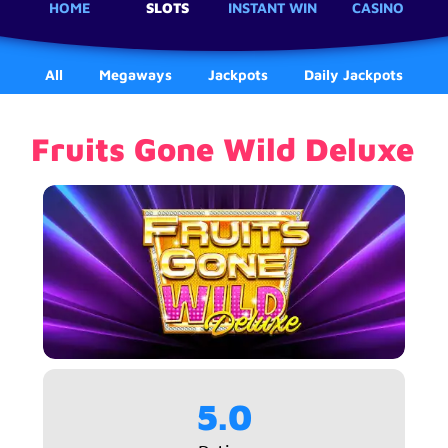
HOME
SLOTS
INSTANT WIN
CASINO
All
Megaways
Jackpots
Daily Jackpots
Fruits Gone Wild Deluxe
5.0