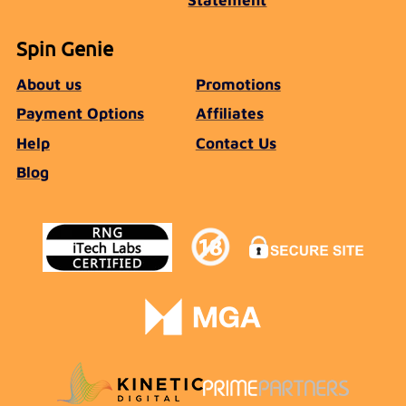
Spin Genie
About us
Promotions
Payment Options
Affiliates
Help
Contact Us
Blog