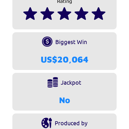
Rating
Biggest Win
US$20,064
Jackpot
No
Produced by