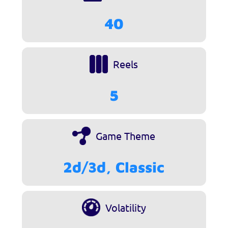
40
Reels
5
Game Theme
2d/3d, Classic
Volatility