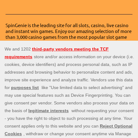
SpinGenie is the leading site for all slots, casino, live casino
and instant win games. Enjoy our amazing selection of more
than 3,000 casino games from the most popular slot game
providers, including top slots such as Slingo, Monopoly,
Rainbow Riches and other top titles. We also offer
outstanding live casino experience, through live blackjack,
live roulette and live baccarat. Start your online casino
experience’s twist by joining us and digging into our daily
promotions, exclusive offers, bonuses, and more.
Extending SpinGenie’s magic to reach Ontario players, we
have opened a dedicated website for Ontario, Canada based
bettors. You can visit SpinGenie Ontario’s website at
on.spingenie.ca
today.