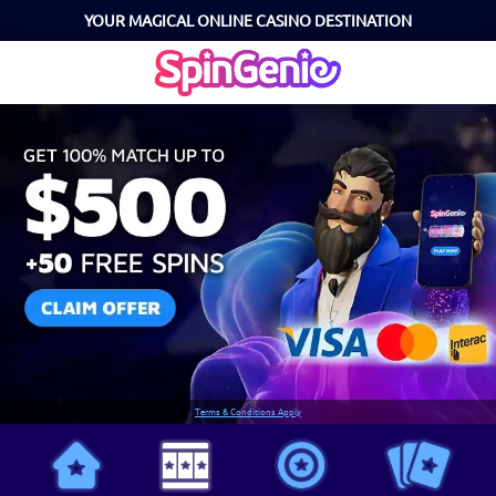
YOUR MAGICAL ONLINE CASINO DESTINATION
Terms & Conditions Apply