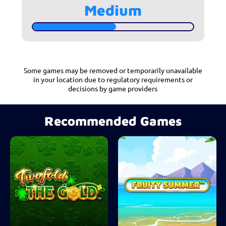
Medium
Some games may be removed or temporarily unavailable
in your location due to regulatory requirements or
decisions by game providers
Recommended Games