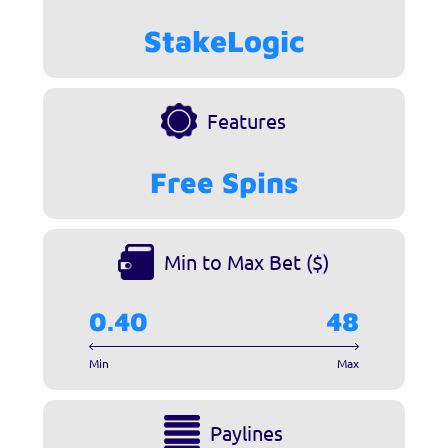
StakeLogic
Features
Free Spins
Min to Max Bet ($)
0.40
48
Min
Max
Paylines