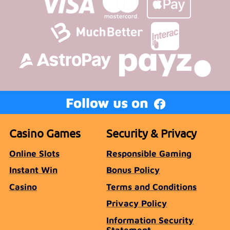
Follow us on
Casino Games
Security & Privacy
Online Slots
Responsible Gaming
Instant Win
Bonus Policy
Casino
Terms and Conditions
Privacy Policy
Information Security
Statement