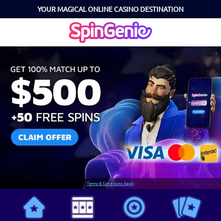
YOUR MAGICAL ONLINE CASINO DESTINATION
Terms & Conditions Apply