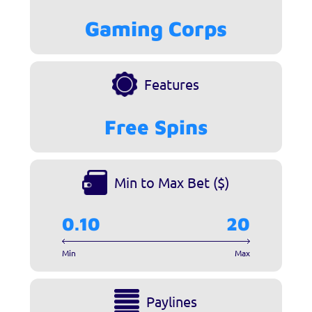
Gaming Corps
Features
Free Spins
Min to Max Bet ($)
0.10
20
Min
Max
Paylines