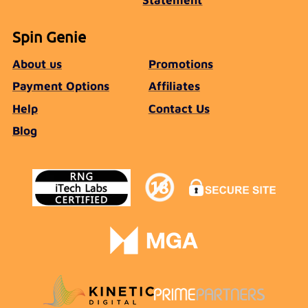
Spin Genie
About us
Promotions
Payment Options
Affiliates
Help
Contact Us
Blog