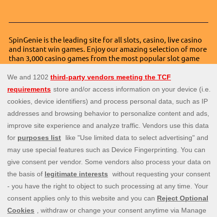
SpinGenie is the leading site for all slots, casino, live casino
and instant win games. Enjoy our amazing selection of more
than 3,000 casino games from the most popular slot game
providers, including top slots such as Slingo, Monopoly,
Rainbow Riches and other top titles. We also offer
outstanding live casino experience, through live blackjack,
live roulette and live baccarat. Start your online casino
experience’s twist by joining us and digging into our daily
promotions, exclusive offers, bonuses, and more.
Extending SpinGenie’s magic to reach Ontario players, we
have opened a dedicated website for Ontario, Canada based
bettors. You can visit SpinGenie Ontario’s website at
on.spingenie.ca
today.