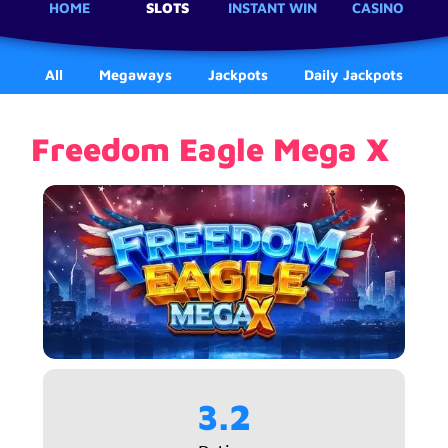
HOME
SLOTS
INSTANT WIN
CASINO
All
Megaways
Jackpots
Daily Jackpots
Freedom Eagle Mega X
3.2