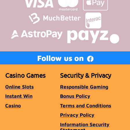
Follow us on
Casino Games
Security & Privacy
Online Slots
Responsible Gaming
Instant Win
Bonus Policy
Casino
Terms and Conditions
Privacy Policy
Information Security
Statement