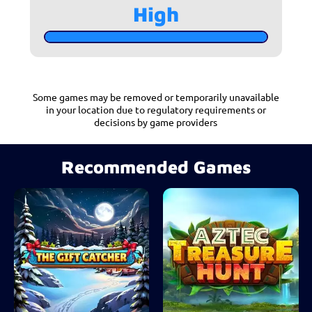
High
Some games may be removed or temporarily unavailable
in your location due to regulatory requirements or
decisions by game providers
Recommended Games