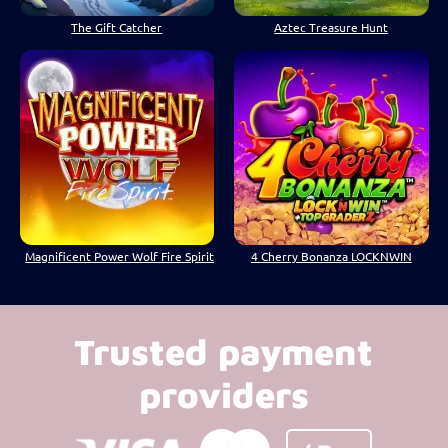
The Gift Catcher
Aztec Treasure Hunt
Magnificent Power Wolf Fire Spirit
4 Cherry Bonanza LOCKNWIN
Trusted payment
providers