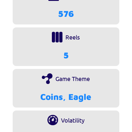
576
Reels
5
Game Theme
Coins, Eagle
Volatility