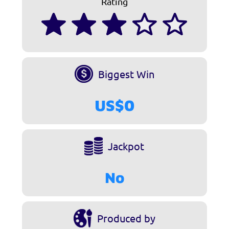
Rating
Biggest Win
US$0
Jackpot
No
Produced by