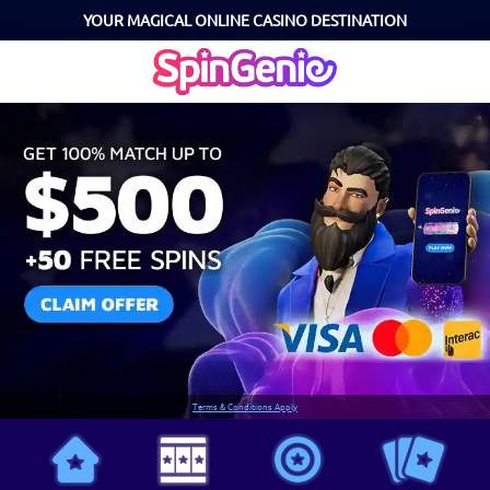
YOUR MAGICAL ONLINE CASINO DESTINATION
Terms & Conditions Apply