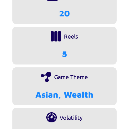
20
Reels
5
Game Theme
Asian, Wealth
Volatility