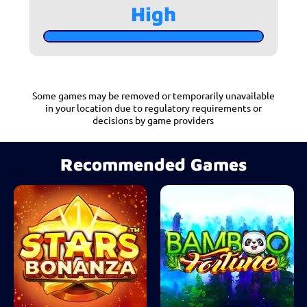
High
Some games may be removed or temporarily unavailable
in your location due to regulatory requirements or
decisions by game providers
Recommended Games