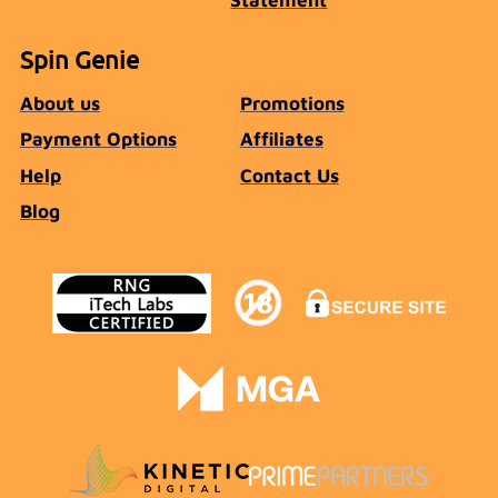
Spin Genie
About us
Promotions
Payment Options
Affiliates
Help
Contact Us
Blog