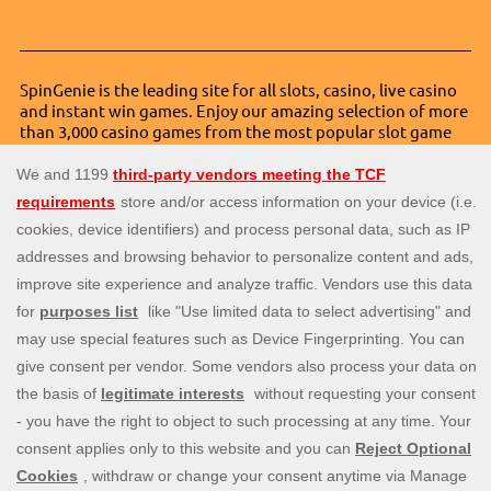
SpinGenie is the leading site for all slots, casino, live casino
and instant win games. Enjoy our amazing selection of more
than 3,000 casino games from the most popular slot game
providers, including top slots such as Slingo, Monopoly,
Rainbow Riches and other top titles. We also offer
outstanding live casino experience, through live blackjack,
live roulette and live baccarat. Start your online casino
experience’s twist by joining us and digging into our daily
promotions, exclusive offers, bonuses, and more.
Extending SpinGenie’s magic to reach Ontario players, we
have opened a dedicated website for Ontario, Canada based
bettors. You can visit SpinGenie Ontario’s website at
on.spingenie.ca
today.