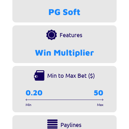
PG Soft
Features
Win Multiplier
Min to Max Bet ($)
0.20
50
Min
Max
Paylines