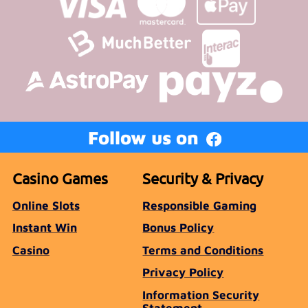
Follow us on
Casino Games
Security & Privacy
Online Slots
Responsible Gaming
Instant Win
Bonus Policy
Casino
Terms and Conditions
Privacy Policy
Information Security
Statement