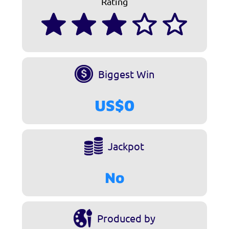
Rating
Biggest Win
US$0
Jackpot
No
Produced by