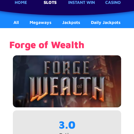
HOME
SLOTS
INSTANT WIN
CASINO
All
Megaways
Jackpots
Daily Jackpots
Forge of Wealth
3.0