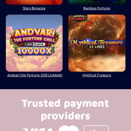
Stars Bonanza
Bamboo Fortune
Andvari the Fortune Chill Link&Win
Mythical Treasure
Trusted payment
providers