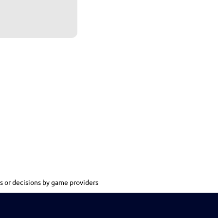
s or decisions by game providers