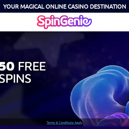
YOUR MAGICAL ONLINE CASINO DESTINATION
Terms & Conditions Apply