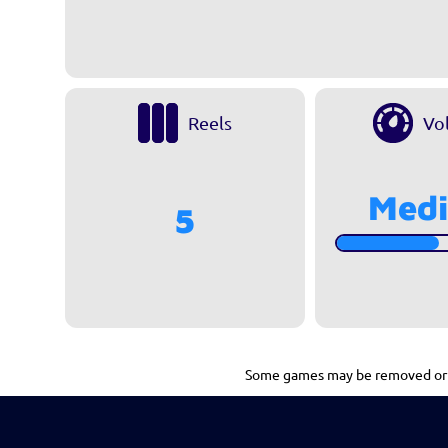
Reels
Vol
Med
5
Some games may be removed or te