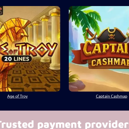
Age of Troy
Captain Cashmap
Trusted payment provider