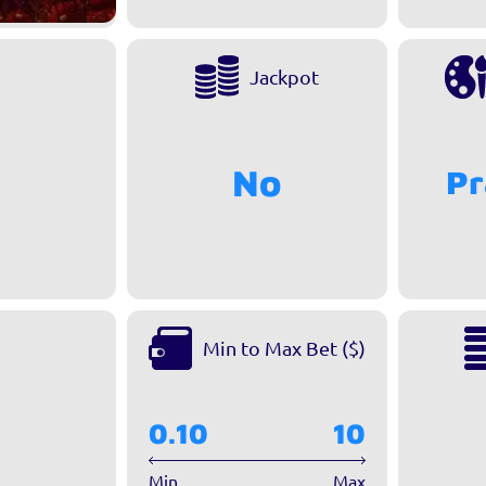
Jackpot
No
Pr
Min to Max Bet ($)
0.10
10
Min
Max