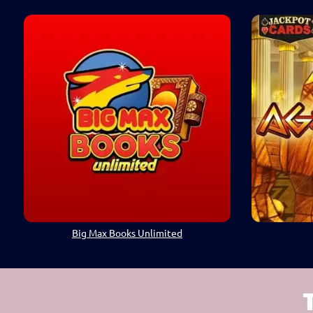
Big Max Books Unlimited