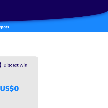
kpots
Biggest Win
US$0