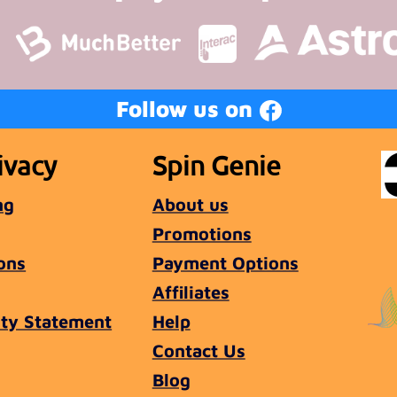
Follow us on
ivacy
Spin Genie
ng
About us
Promotions
ons
Payment Options
Affiliates
ity Statement
Help
Contact Us
Blog