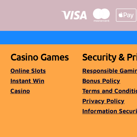
Casino Games
Security & Pr
Online Slots
Responsible Gami
Instant Win
Bonus Policy
Casino
Terms and Conditi
Privacy Policy
Information Secur