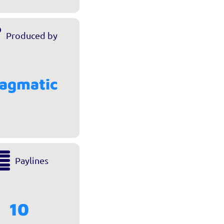
Produced by
agmatic
Paylines
10