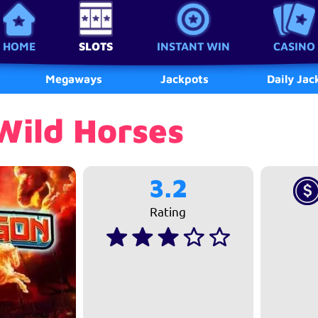
HOME
SLOTS
INSTANT WIN
CASINO
Megaways
Jackpots
Daily Jac
Wild Horses
3.2
Rating