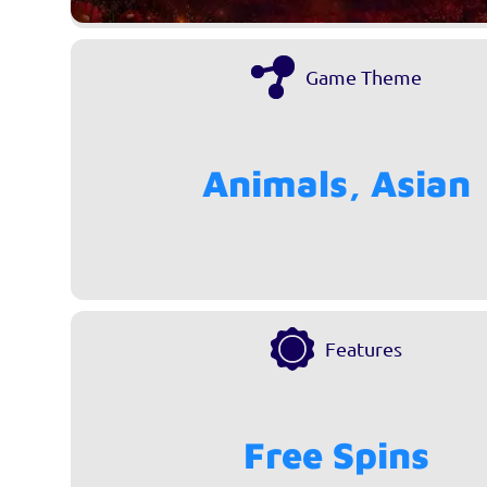
Game Theme
Animals, Asian
Features
Free Spins