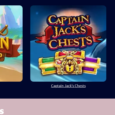
Captain Jack's Chests
s