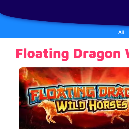
All
Floating Dragon 