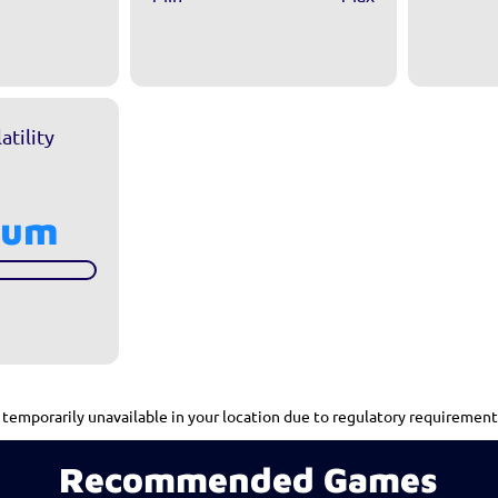
atility
ium
mporarily unavailable in your location due to regulatory requirement
Recommended Games