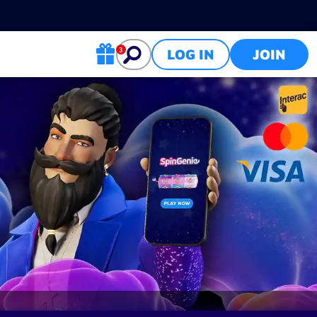
LOG IN
JOIN