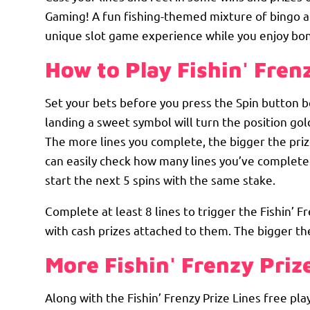
Gaming! A fun fishing-themed mixture of bingo and
unique slot game experience while you enjoy bon
How to Play Fishin' Fren
Set your bets before you press the Spin button be
landing a sweet symbol will turn the position gol
The more lines you complete, the bigger the prize
can easily check how many lines you’ve completed
start the next 5 spins with the same stake.
Complete at least 8 lines to trigger the Fishin’ 
with cash prizes attached to them. The bigger the
More Fishin' Frenzy Priz
Along with the Fishin’ Frenzy Prize Lines free pl