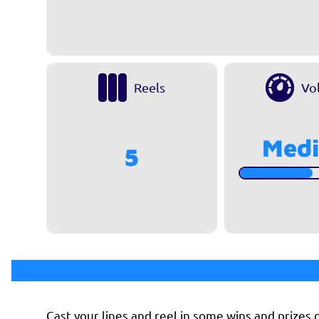
Reels
Vol
Med
5
Cast your lines and reel in some wins and prizes 