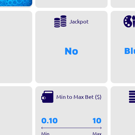
Jackpot
No
Bl
Min to Max Bet ($)
0.10
10
Min
Max