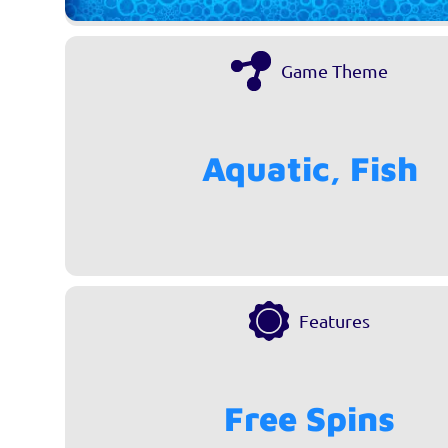
Game Theme
Aquatic, Fish
Features
Free Spins