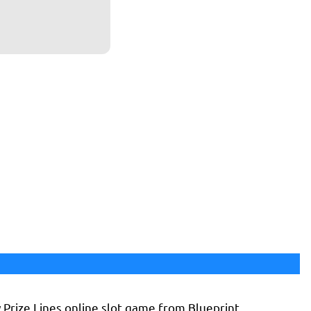
y Prize Lines online slot game from Blueprint