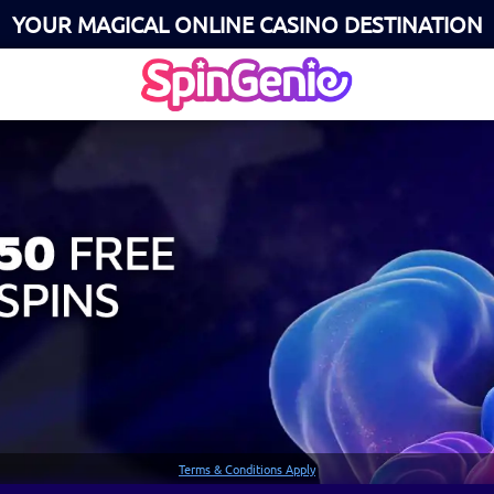
YOUR MAGICAL ONLINE CASINO DESTINATION
Terms & Conditions Apply