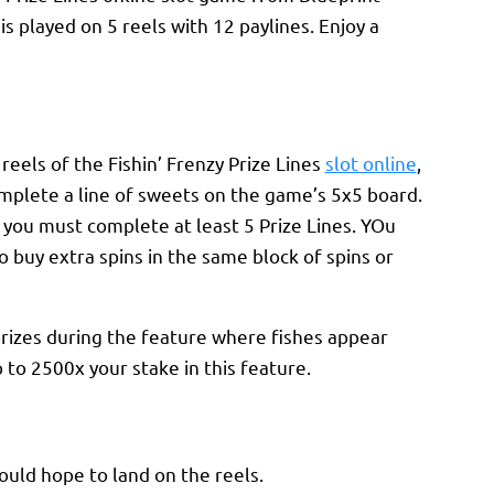
s played on 5 reels with 12 paylines. Enjoy a
eels of the Fishin’ Frenzy Prize Lines
slot online
,
complete a line of sweets on the game’s 5x5 board.
, you must complete at least 5 Prize Lines. YOu
 buy extra spins in the same block of spins or
 prizes during the feature where fishes appear
 to 2500x your stake in this feature.
ould hope to land on the reels.