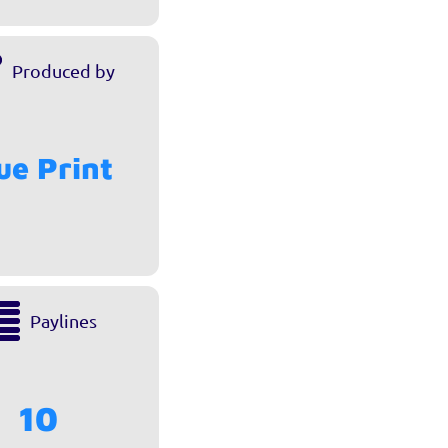
Produced by
ue Print
Paylines
10