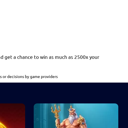
d get a chance to win as much as 2500x your
s or decisions by game providers