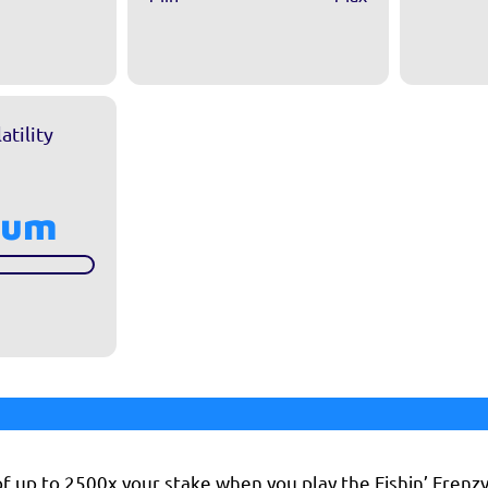
atility
ium
of up to 2500x your stake when you play the Fishin’ Frenz