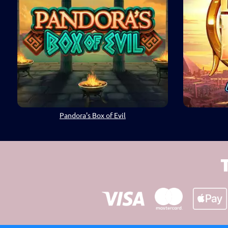
Pandora's Box of Evil