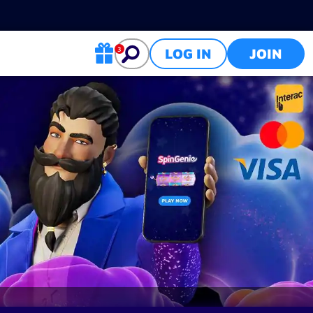
LOG IN
JOIN