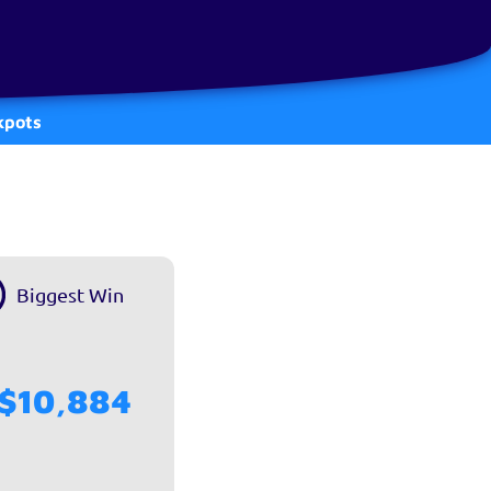
kpots
Biggest Win
$10,884