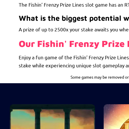
The Fishin’ Frenzy Prize Lines slot game has an 
What is the biggest potential w
A prize of up to 2500x your stake awaits you when
Our Fishin' Frenzy Prize
Enjoy a fun game of the Fishin’ Frenzy Prize Lines
stake while experiencing unique slot gameplay an
Some games may be removed or te