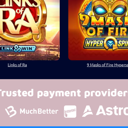
Links of Ra
9 Masks of Fire Hypers
Trusted payment provider