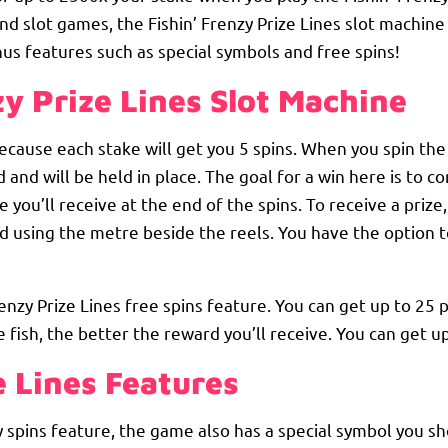
 slot games, the Fishin’ Frenzy Prize Lines slot machine i
us features such as special symbols and free spins!
zy Prize Lines Slot Machine
cause each stake will get you 5 spins. When you spin the r
d and will be held in place. The goal for a win here is to 
 you’ll receive at the end of the spins. To receive a prize
 using the metre beside the reels. You have the option to
Frenzy Prize Lines free spins feature. You can get up to 25
 fish, the better the reward you’ll receive. You can get up
e Lines Features
ay spins feature, the game also has a special symbol you sh