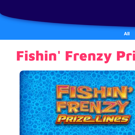
All
Fishin' Frenzy Pr