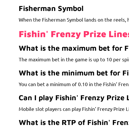
Fisherman Symbol
When the Fisherman Symbol lands on the reels, he
Fishin' Frenzy Prize Lin
What is the maximum bet for Fi
The maximum bet in the game is up to 10 per spi
What is the minimum bet for Fi
You can bet a minimum of 0.10 in the Fishin’ Frenz
Can I play Fishin' Frenzy Prize
Mobile slot players can play Fishin’ Frenzy Prize 
What is the RTP of Fishin' Fren