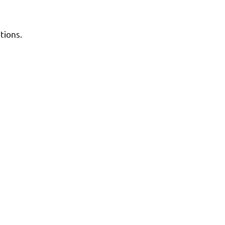
tions.