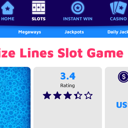
HOME
SLOTS
INSTANT WIN
CASINO
Megaways
Jackpots
Daily Jac
ize Lines Slot Game
3.4
Rating
US