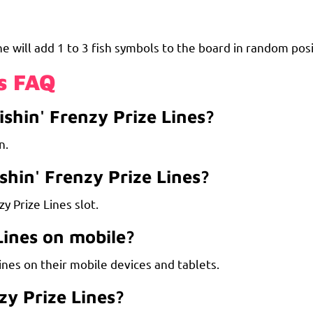
 will add 1 to 3 fish symbols to the board in random posi
es FAQ
shin' Frenzy Prize Lines?
n.
shin' Frenzy Prize Lines?
y Prize Lines slot.
 Lines on mobile?
Lines on their mobile devices and tablets.
zy Prize Lines?