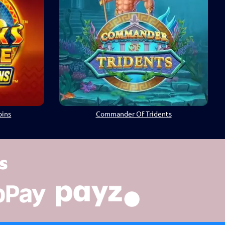
pins
Commander Of Tridents
s