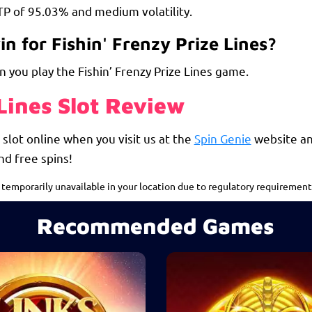
RTP of 95.03% and medium volatility.
in for Fishin' Frenzy Prize Lines?
 you play the Fishin’ Frenzy Prize Lines game.
 Lines Slot Review
 slot online when you visit us at the
Spin Genie
website an
d free spins!
mporarily unavailable in your location due to regulatory requirement
Recommended Games