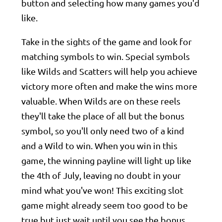
button and selecting how many games you'd
like.
Take in the sights of the game and look for
matching symbols to win. Special symbols
like Wilds and Scatters will help you achieve
victory more often and make the wins more
valuable. When Wilds are on these reels
they'll take the place of all but the bonus
symbol, so you'll only need two of a kind
and a Wild to win. When you win in this
game, the winning payline will light up like
the 4th of July, leaving no doubt in your
mind what you've won! This exciting slot
game might already seem too good to be
true but just wait until you see the bonus