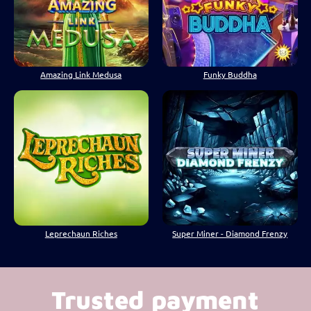
Amazing Link Medusa
Funky Buddha
Leprechaun Riches
Super Miner - Diamond Frenzy
Trusted payment