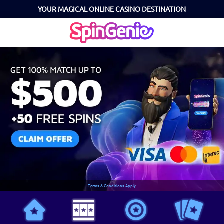
YOUR MAGICAL ONLINE CASINO DESTINATION
Terms & Conditions Apply