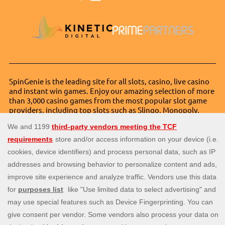
SpinGenie is the leading site for all slots, casino, live casino
and instant win games. Enjoy our amazing selection of more
than 3,000 casino games from the most popular slot game
providers, including top slots such as Slingo, Monopoly,
Rainbow Riches and other top titles. We also offer
outstanding live casino experience, through live blackjack,
live roulette and live baccarat. Start your online casino
experience’s twist by joining us and digging into our daily
promotions, exclusive offers, bonuses, and more.
Extending SpinGenie’s magic to reach Ontario players, we
have opened a dedicated website for Ontario, Canada based
bettors. You can visit SpinGenie Ontario’s website at
on.spingenie.ca
today.