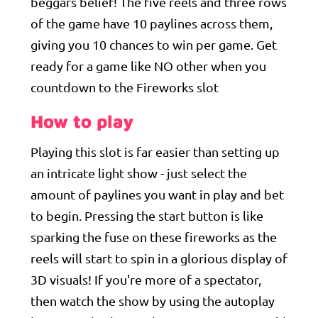
beggars belief! The five reels and three rows
of the game have 10 paylines across them,
giving you 10 chances to win per game. Get
ready for a game like NO other when you
countdown to the Fireworks slot
How to play
Playing this slot is far easier than setting up
an intricate light show - just select the
amount of paylines you want in play and bet
to begin. Pressing the start button is like
sparking the fuse on these fireworks as the
reels will start to spin in a glorious display of
3D visuals! If you're more of a spectator,
then watch the show by using the autoplay