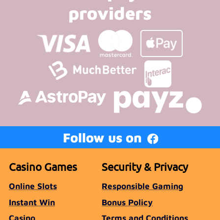
providers
Follow us on
Casino Games
Security & Privacy
Online Slots
Responsible Gaming
Instant Win
Bonus Policy
Casino
Terms and Conditions