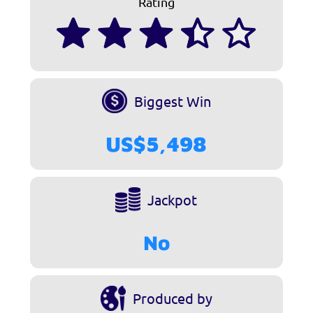
Rating
Biggest Win
US$5,498
Jackpot
No
Produced by