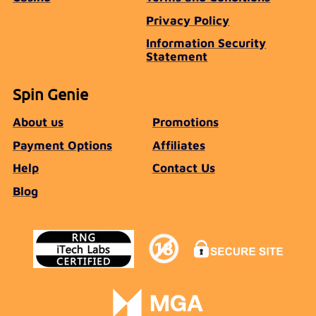
Privacy Policy
Information Security
Statement
Spin Genie
About us
Promotions
Payment Options
Affiliates
Help
Contact Us
Blog