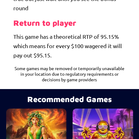
round
Return to player
This game has a theoretical RTP of 95.15%
which means for every $100 wagered it will
pay out $95.15.
Some games may be removed or temporarily unavailable
in your location due to regulatory requirements or
decisions by game providers
Recommended Games