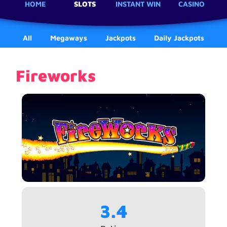
HOME
SLOTS
INSTANT WIN
CASINO
All
Megaways
Jackpots
Daily Jackpots
Fireworks
3.4