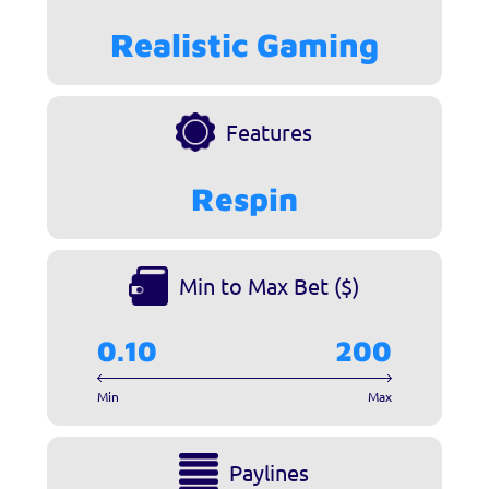
Realistic Gaming
Features
Respin
Min to Max Bet ($)
0.10
200
Min
Max
Paylines