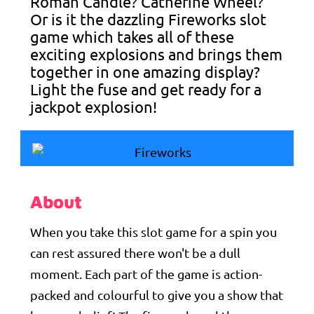
Roman Candle? Catherine Wheel?
Or is it the dazzling Fireworks slot
game which takes all of these
exciting explosions and brings them
together in one amazing display?
Light the fuse and get ready for a
jackpot explosion!
About
When you take this slot game for a spin you
can rest assured there won't be a dull
moment. Each part of the game is action-
packed and colourful to give you a show that