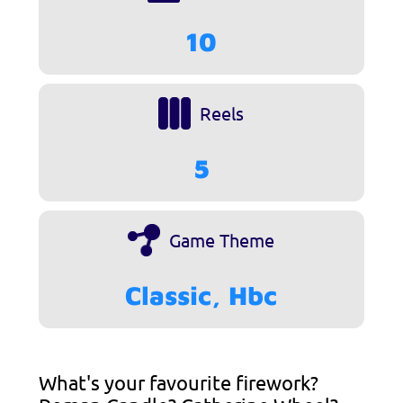
10
Reels
5
Game Theme
Classic, Hbc
What's your favourite firework?