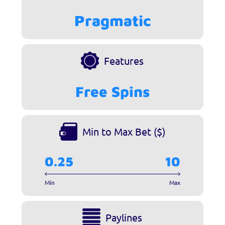
Pragmatic
Features
Free Spins
Min to Max Bet ($)
0.25
10
Min
Max
Paylines