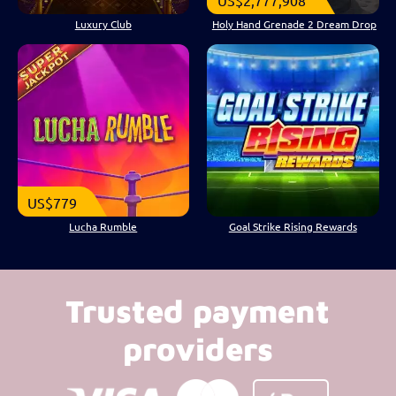
US$2,777,908
Luxury Club
Holy Hand Grenade 2 Dream Drop
US$779
Lucha Rumble
Goal Strike Rising Rewards
Trusted payment
providers