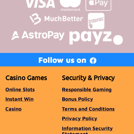
Follow us on
Casino Games
Security & Privacy
Online Slots
Responsible Gaming
Instant Win
Bonus Policy
Casino
Terms and Conditions
Privacy Policy
Information Security
Statement