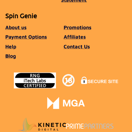
Spin Genie
About us
Promotions
Payment Options
Affiliates
Help
Contact Us
Blog