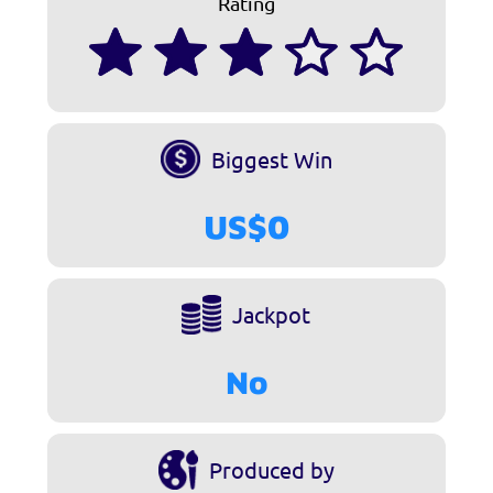
Rating
Biggest Win
US$0
Jackpot
No
Produced by