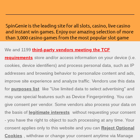
SpinGenie is the leading site for all slots, casino, live casino
and instant win games. Enjoy our amazing selection of more
than 3,000 casino games from the most popular slot game
providers, including top slots such as Slingo, Monopoly,
Rainbow Riches and other top titles. We also offer
outstanding live casino experience, through live blackjack,
live roulette and live baccarat. Start your online casino
experience’s twist by joining us and digging into our daily
promotions, exclusive offers, bonuses, and more.
Extending SpinGenie’s magic to reach Ontario players, we
have opened a dedicated website for Ontario, Canada based
bettors. You can visit SpinGenie Ontario’s website at
on.spingenie.ca
today.