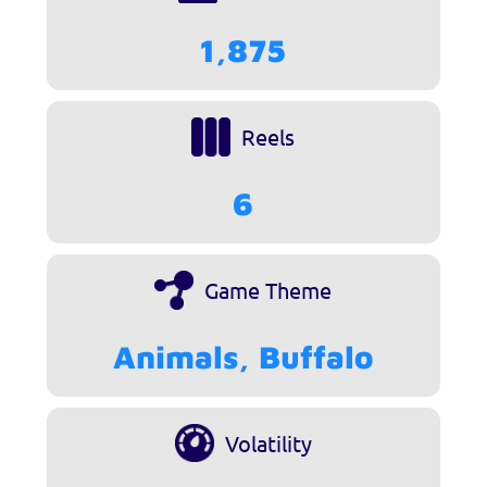
1,875
Reels
6
Game Theme
Animals, Buffalo
Volatility