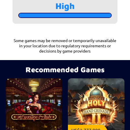
High
Some games may be removed or temporarily unavailable
in your location due to regulatory requirements or
decisions by game providers
Recommended Games