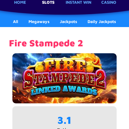
HOME
SLOTS
INSTANT WIN
CASINO
All
Megaways
Jackpots
Daily Jackpots
Fire Stampede 2
3.1