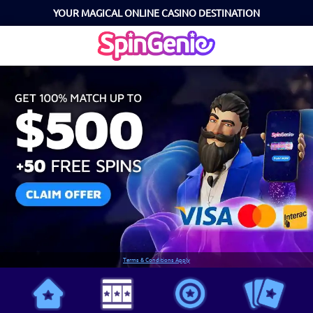
YOUR MAGICAL ONLINE CASINO DESTINATION
Terms & Conditions Apply