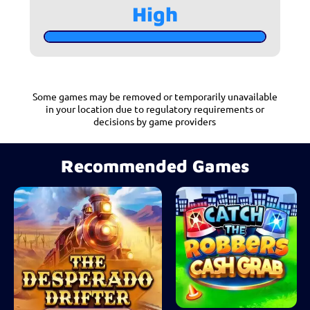
High
Some games may be removed or temporarily unavailable
in your location due to regulatory requirements or
decisions by game providers
Recommended Games