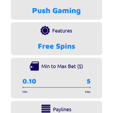
Push Gaming
Features
Free Spins
Min to Max Bet ($)
0.10
5
Min
Max
Paylines