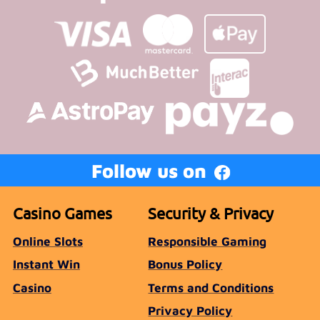
Follow us on
Casino Games
Security & Privacy
Online Slots
Responsible Gaming
Instant Win
Bonus Policy
Casino
Terms and Conditions
Privacy Policy