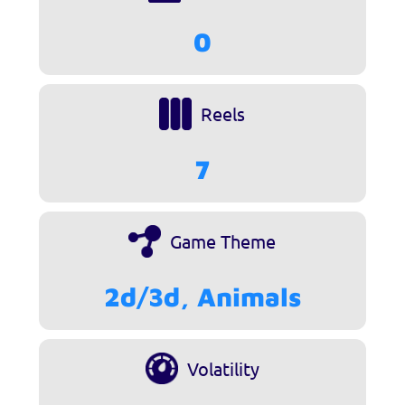
0
Reels
7
Game Theme
2d/3d, Animals
Volatility