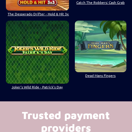
Catch The Robbers: Cash Grab
The Desperado Drifter - Hold & Hit 3x3
Dead Mans Fingers
Joker's Wild Ride - Patrick's Day
Trusted payment
providers