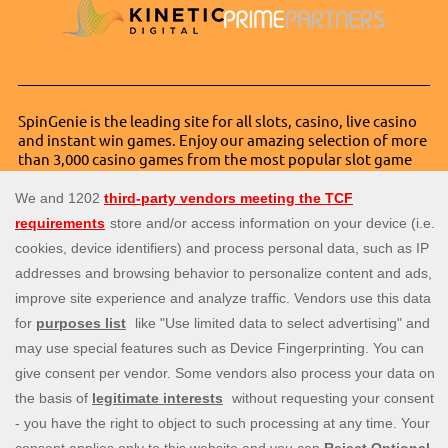
SpinGenie is the leading site for all slots, casino, live casino
and instant win games. Enjoy our amazing selection of more
than 3,000 casino games from the most popular slot game
providers, including top slots such as Slingo, Monopoly,
Rainbow Riches and other top titles. We also offer
outstanding live casino experience, through live blackjack,
live roulette and live baccarat. Start your online casino
experience’s twist by joining us and digging into our daily
promotions, exclusive offers, bonuses, and more.
Extending SpinGenie’s magic to reach Ontario players, we
have opened a dedicated website for Ontario, Canada based
bettors. You can visit SpinGenie Ontario’s website at
on.spingenie.ca
today.