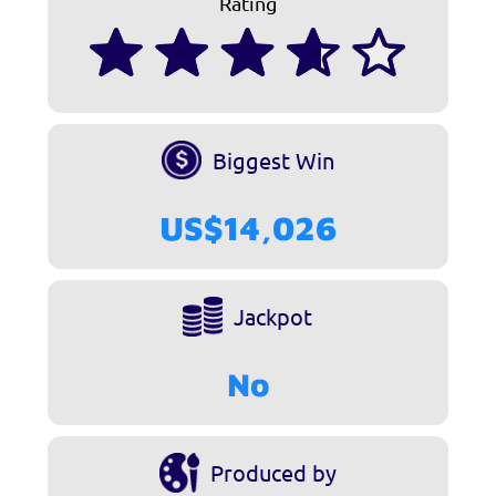
Rating
Biggest Win
US$14,026
Jackpot
No
Produced by