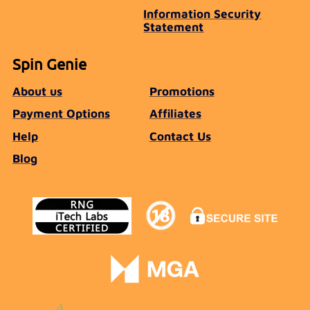
Information Security
Statement
Spin Genie
About us
Promotions
Payment Options
Affiliates
Help
Contact Us
Blog