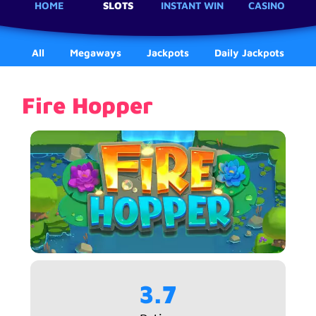
HOME
SLOTS
INSTANT WIN
CASINO
All
Megaways
Jackpots
Daily Jackpots
Fire Hopper
3.7