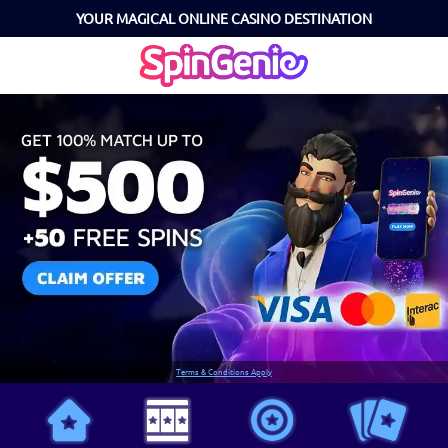
YOUR MAGICAL ONLINE CASINO DESTINATION
Terms & Conditions Apply