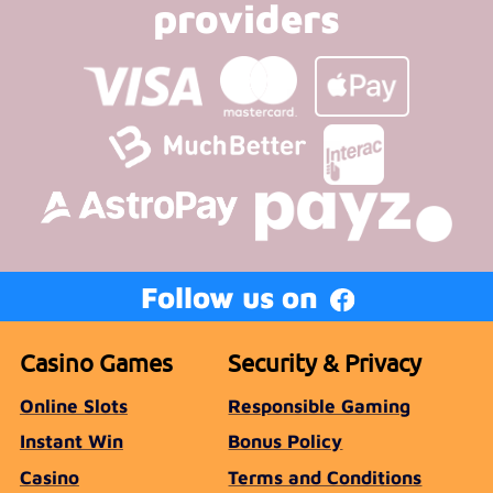
providers
Follow us on
Casino Games
Security & Privacy
Online Slots
Responsible Gaming
Instant Win
Bonus Policy
Casino
Terms and Conditions