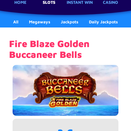
HOME
SLOTS
INSTANT WIN
CASINO
All
Megaways
Jackpots
Daily Jackpots
Fire Blaze Golden
Buccaneer Bells