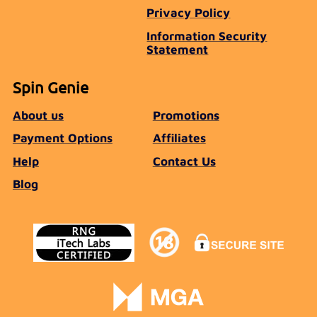
Privacy Policy
Information Security
Statement
Spin Genie
About us
Promotions
Payment Options
Affiliates
Help
Contact Us
Blog