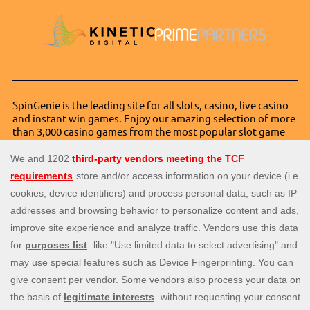
SpinGenie is the leading site for all slots, casino, live casino
and instant win games. Enjoy our amazing selection of more
than 3,000 casino games from the most popular slot game
providers, including top slots such as Slingo, Monopoly,
Rainbow Riches and other top titles. We also offer
outstanding live casino experience, through live blackjack,
live roulette and live baccarat. Start your online casino
experience’s twist by joining us and digging into our daily
promotions, exclusive offers, bonuses, and more.
Extending SpinGenie’s magic to reach Ontario players, we
have opened a dedicated website for Ontario, Canada based
bettors. You can visit SpinGenie Ontario’s website at
on.spingenie.ca
today.