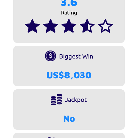
3.6
Rating
Biggest Win
US$8,030
Jackpot
No