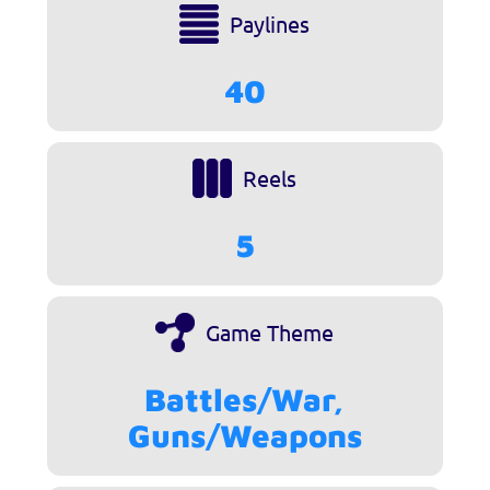
Paylines
40
Reels
5
Game Theme
Battles/War,
Guns/Weapons