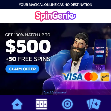
YOUR MAGICAL ONLINE CASINO DESTINATION
Terms & Conditions Apply