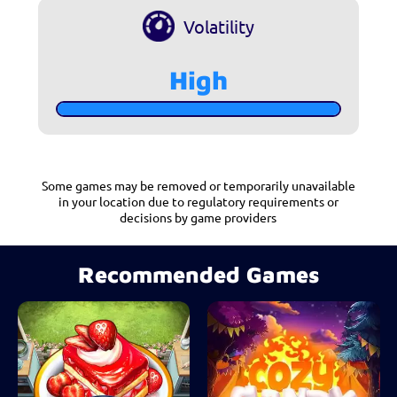
Volatility
High
Some games may be removed or temporarily unavailable
in your location due to regulatory requirements or
decisions by game providers
Recommended Games