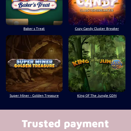
Baker s Treat
Cozy Candy Cluster Breaker
Super Miner - Golden Treasure
King Of The Jungle GDN
Trusted payment