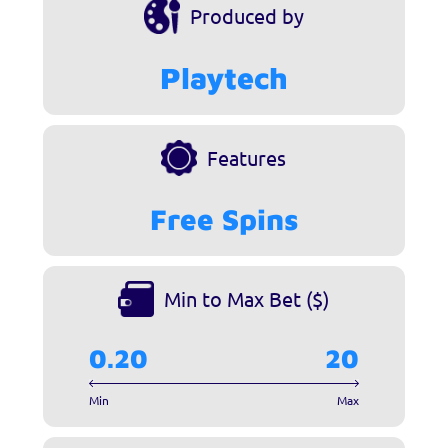
Produced by
Playtech
Features
Free Spins
Min to Max Bet ($)
0.20
20
Min
Max