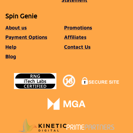
Spin Genie
About us
Promotions
Payment Options
Affiliates
Help
Contact Us
Blog