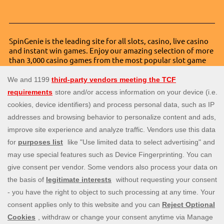
SpinGenie is the leading site for all slots, casino, live casino
and instant win games. Enjoy our amazing selection of more
than 3,000 casino games from the most popular slot game
providers, including top slots such as Slingo, Monopoly,
Rainbow Riches and other top titles. We also offer
outstanding live casino experience, through live blackjack,
live roulette and live baccarat. Start your online casino
experience’s twist by joining us and digging into our daily
promotions, exclusive offers, bonuses, and more.
Extending SpinGenie’s magic to reach Ontario players, we
have opened a dedicated website for Ontario, Canada based
bettors. You can visit SpinGenie Ontario’s website at
on.spingenie.ca
today.