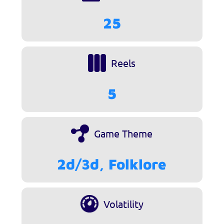
25
Reels
5
Game Theme
2d/3d, Folklore
Volatility