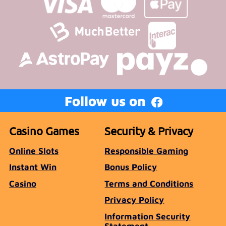
Follow us on
Casino Games
Security & Privacy
Online Slots
Responsible Gaming
Instant Win
Bonus Policy
Casino
Terms and Conditions
Privacy Policy
Information Security
Statement