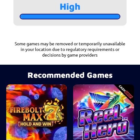
High
Some games may be removed or temporarily unavailable
in your location due to regulatory requirements or
decisions by game providers
Recommended Games