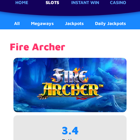
HOME
SLOTS
INSTANT WIN
CASINO
All
Megaways
Jackpots
Daily Jackpots
Fire Archer
3.4