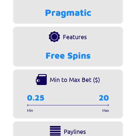
Pragmatic
Features
Free Spins
Min to Max Bet ($)
0.25
20
Min
Max
Paylines