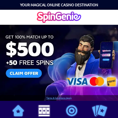
YOUR MAGICAL ONLINE CASINO DESTINATION
Terms & Conditions Apply