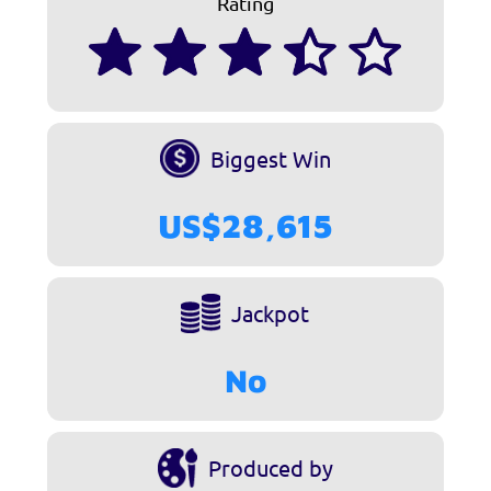
Rating
Biggest Win
US$28,615
Jackpot
No
Produced by