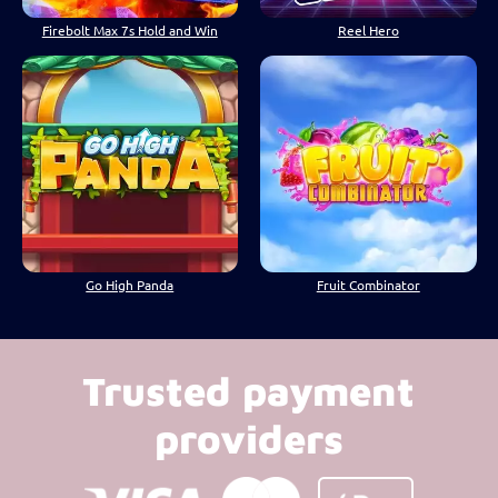
Firebolt Max 7s Hold and Win
Reel Hero
Go High Panda
Fruit Combinator
Trusted payment
providers