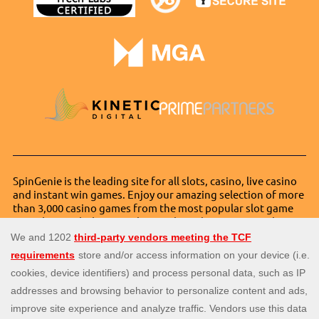
SpinGenie is the leading site for all slots, casino, live casino
and instant win games. Enjoy our amazing selection of more
than 3,000 casino games from the most popular slot game
providers, including top slots such as Slingo, Monopoly,
Rainbow Riches and other top titles. We also offer
outstanding live casino experience, through live blackjack,
live roulette and live baccarat. Start your online casino
experience’s twist by joining us and digging into our daily
promotions, exclusive offers, bonuses, and more.
Extending SpinGenie’s magic to reach Ontario players, we