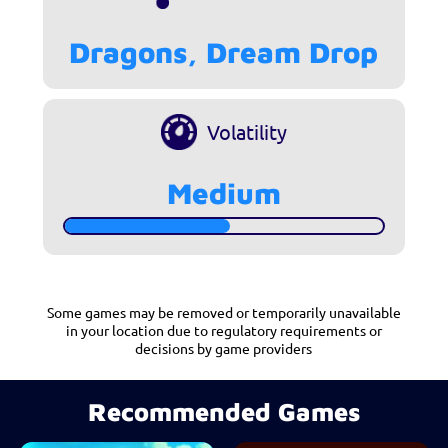
Dragons, Dream Drop
Volatility
Medium
Some games may be removed or temporarily unavailable
in your location due to regulatory requirements or
decisions by game providers
Recommended Games