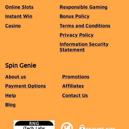
Online Slots
Responsible Gaming
Instant Win
Bonus Policy
Casino
Terms and Conditions
Privacy Policy
Information Security
Statement
Spin Genie
About us
Promotions
Payment Options
Affiliates
Help
Contact Us
Blog