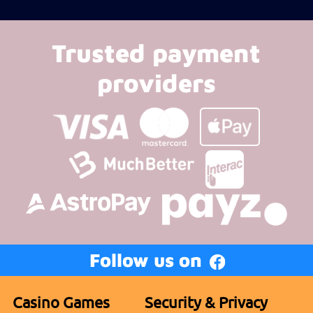
Trusted payment
providers
Follow us on
Casino Games
Security & Privacy