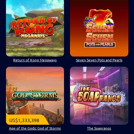
Return of Kong Megaways
Seven Seven Pots and Pearls
US$1,333,398
Age of the Gods: God of Storms
The Soapranos