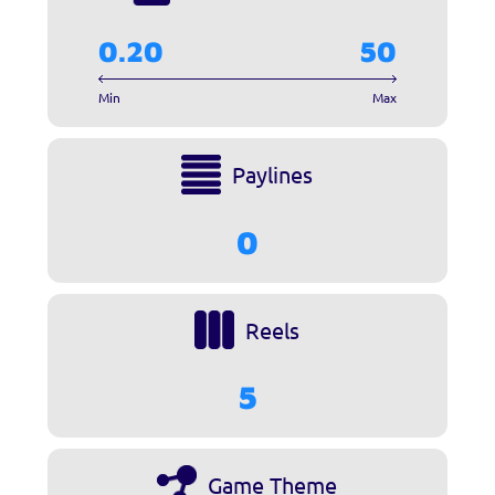
0.20
50
Min
Max
Paylines
0
Reels
5
Game Theme