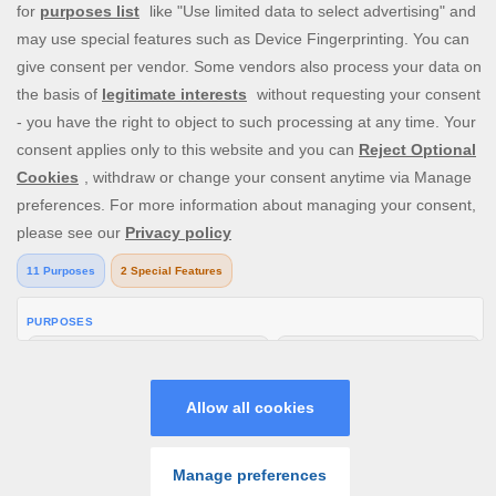
have opened a dedicated website for Ontario, Canada based
bettors. You can visit SpinGenie Ontario’s website at
on.spingenie.ca
today.
V: 2.16.1 All rights reserved. January 2025
PLAY NOW