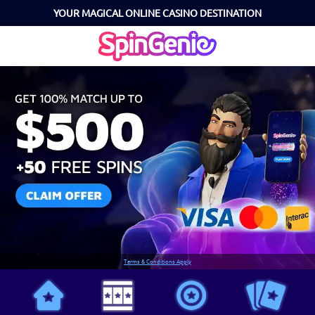
YOUR MAGICAL ONLINE CASINO DESTINATION
Terms & Conditions Apply