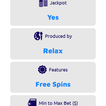
Jackpot
Yes
Produced by
Relax
Features
Free Spins
Min to Max Bet ($)