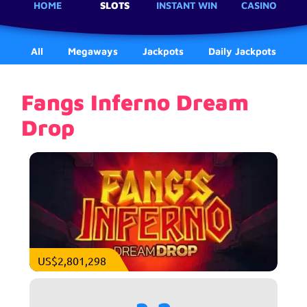
HOME
SLOTS
INSTANT WIN
CASINO
All
Megaways
Jackpots
Daily Jackpots
Fangs Inferno Dream
Drop
US$2,801,298