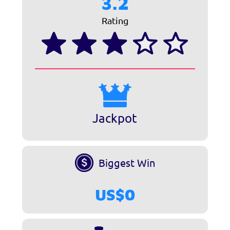
3.2
Rating
Jackpot
Biggest Win
US$0