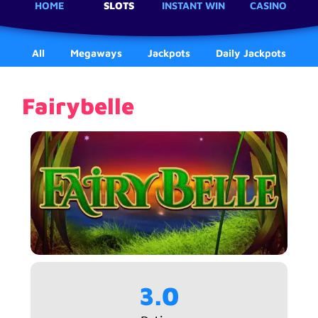
HOME
SLOTS
INSTANT WIN
CASINO
All
Megaways
Jackpots
Daily Jackpots
Fairybelle
3.0