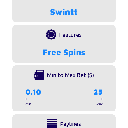
Swintt
Features
Free Spins
Min to Max Bet ($)
0.10
25
Min
Max
Paylines