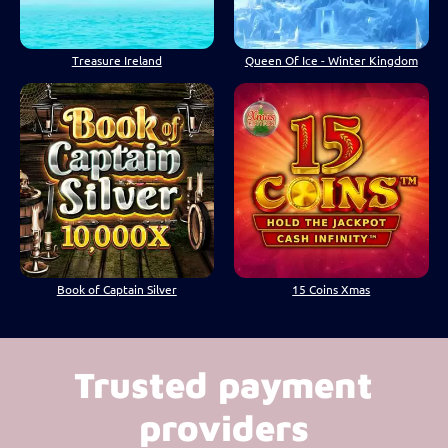
Treasure Ireland
Queen Of Ice - Winter Kingdom
Book of Captain Silver
15 Coins Xmas
Trusted payment
providers