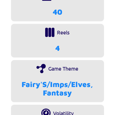
40
Reels
4
Game Theme
Fairy'S/Imps/Elves,
Fantasy
Volatility