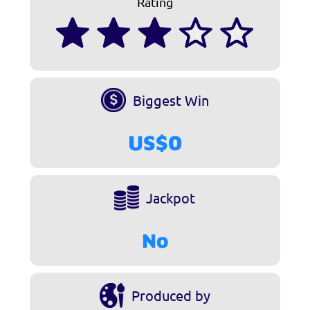
Rating
Biggest Win
US$0
Jackpot
No
Produced by