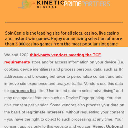
SpinGenie is the leading site for all slots, casino, live casino
and instant win games. Enjoy our amazing selection of more
than 3,000 casino games from the most popular slot game
providers, including top slots such as Slingo, Monopoly,
Rainbow Riches and other top titles. We also offer
outstanding live casino experience, through live blackjack,
live roulette and live baccarat. Start your online casino
experience’s twist by joining us and digging into our daily
promotions, exclusive offers, bonuses, and more.
Extending SpinGenie’s magic to reach Ontario players, we
have opened a dedicated website for Ontario, Canada based
bettors. You can visit SpinGenie Ontario’s website at
on.spingenie.ca
today.