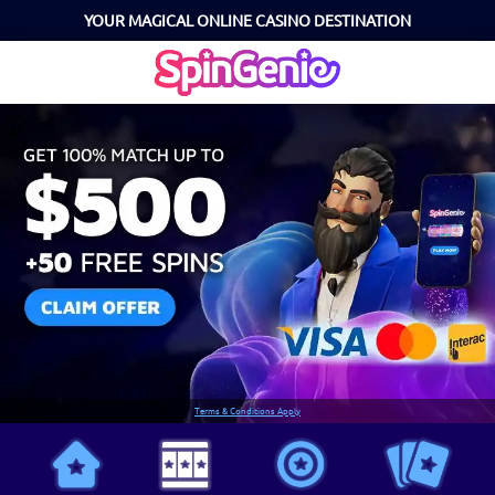
YOUR MAGICAL ONLINE CASINO DESTINATION
Terms & Conditions Apply