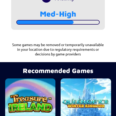
Med-High
Some games may be removed or temporarily unavailable
in your location due to regulatory requirements or
decisions by game providers
Recommended Games