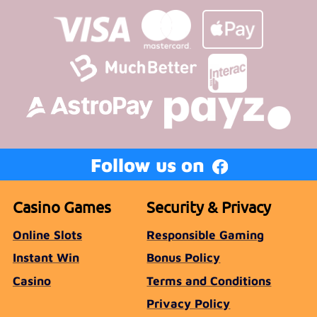
Follow us on
Casino Games
Security & Privacy
Online Slots
Responsible Gaming
Instant Win
Bonus Policy
Casino
Terms and Conditions
Privacy Policy