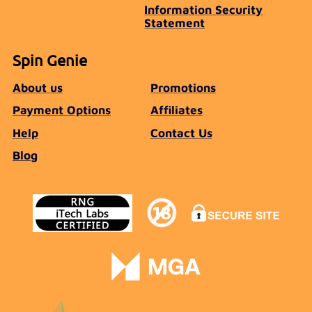
Information Security
Statement
Spin Genie
About us
Promotions
Payment Options
Affiliates
Help
Contact Us
Blog