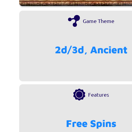
Game Theme
2d/3d, Ancient
Features
Free Spins