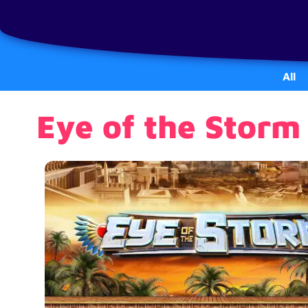
All
Eye of the Storm