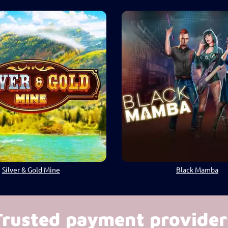
Silver & Gold Mine
Black Mamba
Trusted payment provider