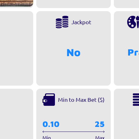
Jackpot
No
Pr
Min to Max Bet ($)
0.10
25
Min
Max