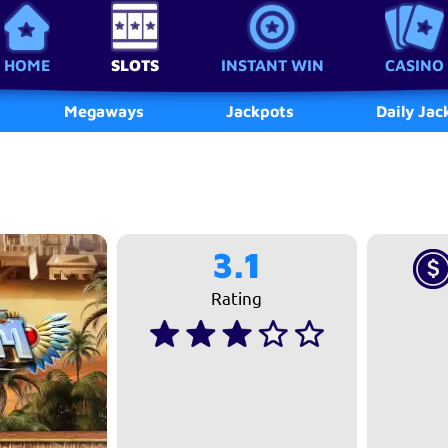
HOME
SLOTS
INSTANT WIN
CASINO
Megaways
Jackpots
Daily Jac
3.1
Rating