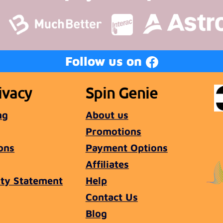
Follow us on
ivacy
Spin Genie
ng
About us
Promotions
ons
Payment Options
Affiliates
ity Statement
Help
Contact Us
Blog