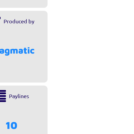
Produced by
agmatic
Paylines
10