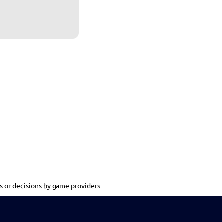
s or decisions by game providers