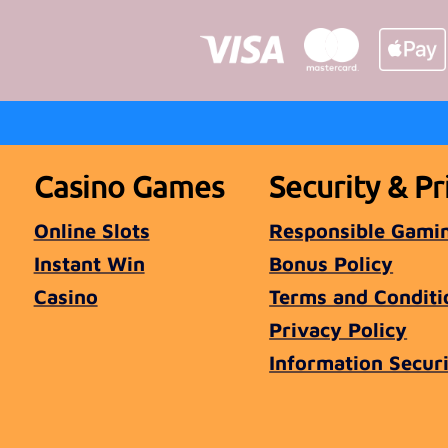
Casino Games
Security & Pr
Online Slots
Responsible Gami
Instant Win
Bonus Policy
Casino
Terms and Conditi
Privacy Policy
Information Secur