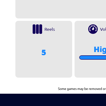
Reels
Vol
Hi
5
Some games may be removed or te