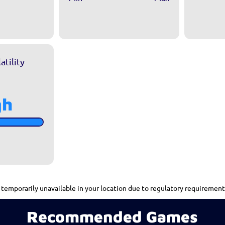
atility
gh
mporarily unavailable in your location due to regulatory requirement
Recommended Games