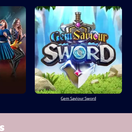
Gem Saviour Sword
s