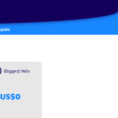
kpots
Biggest Win
US$0