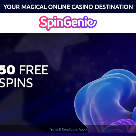
YOUR MAGICAL ONLINE CASINO DESTINATION
Terms & Conditions Apply