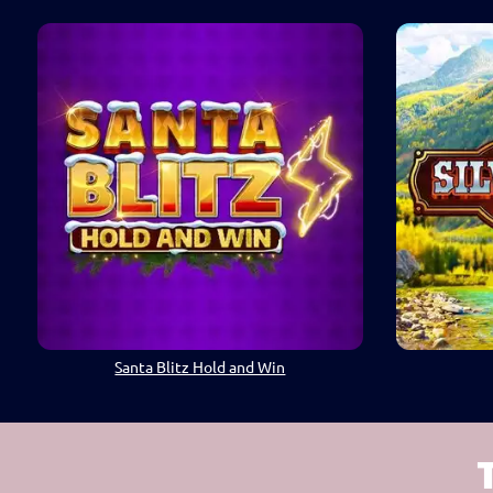
Santa Blitz Hold and Win