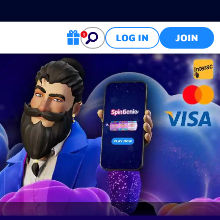
LOG IN
JOIN