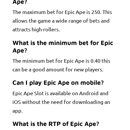
Ape?
The maximum bet for Epic Ape is 250. This
allows the game a wide range of bets and
attracts high-rollers.
What is the minimum bet for Epic
Ape?
The minimum bet for Epic Ape is 0.40 this
can be a good amount for new players.
Can I play Epic Ape on mobile?
Epic Ape Slot is available on Android and
iOS without the need for downloading an
app.
What is the RTP of Epic Ape?