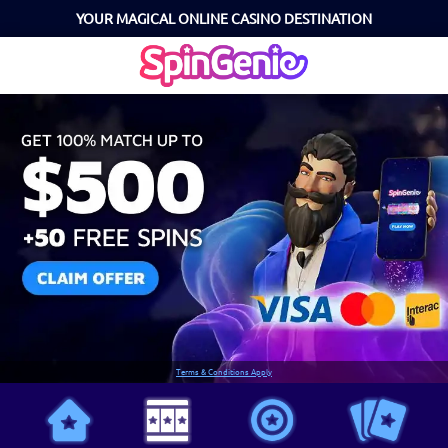
YOUR MAGICAL ONLINE CASINO DESTINATION
Terms & Conditions Apply