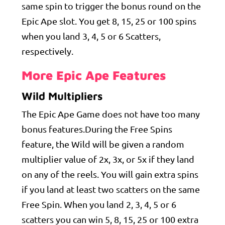
same spin to trigger the bonus round on the
Epic Ape slot. You get 8, 15, 25 or 100 spins
when you land 3, 4, 5 or 6 Scatters,
respectively.
More Epic Ape Features
Wild Multipliers
The Epic Ape Game does not have too many
bonus features.During the Free Spins
feature, the Wild will be given a random
multiplier value of 2x, 3x, or 5x if they land
on any of the reels. You will gain extra spins
if you land at least two scatters on the same
Free Spin. When you land 2, 3, 4, 5 or 6
scatters you can win 5, 8, 15, 25 or 100 extra