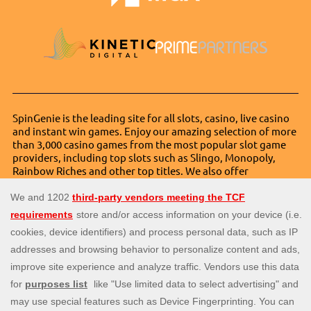
SpinGenie is the leading site for all slots, casino, live casino
and instant win games. Enjoy our amazing selection of more
than 3,000 casino games from the most popular slot game
providers, including top slots such as Slingo, Monopoly,
Rainbow Riches and other top titles. We also offer
outstanding live casino experience, through live blackjack,
live roulette and live baccarat. Start your online casino
experience’s twist by joining us and digging into our daily
promotions, exclusive offers, bonuses, and more.
Extending SpinGenie’s magic to reach Ontario players, we
have opened a dedicated website for Ontario, Canada based
bettors. You can visit SpinGenie Ontario’s website at
on.spingenie.ca
today.