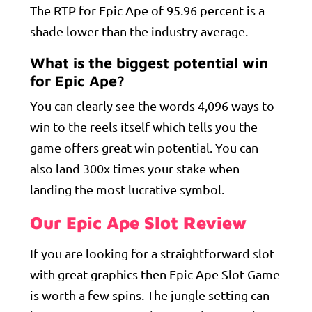
The RTP for Epic Ape of 95.96 percent is a
shade lower than the industry average.
What is the biggest potential win
for Epic Ape?
You can clearly see the words 4,096 ways to
win to the reels itself which tells you the
game offers great win potential. You can
also land 300x times your stake when
landing the most lucrative symbol.
Our Epic Ape Slot Review
If you are looking for a straightforward slot
with great graphics then Epic Ape Slot Game
is worth a few spins. The jungle setting can