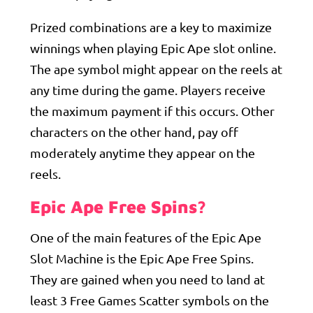
Prized combinations are a key to maximize
winnings when playing Epic Ape slot online.
The ape symbol might appear on the reels at
any time during the game. Players receive
the maximum payment if this occurs. Other
characters on the other hand, pay off
moderately anytime they appear on the
reels.
Epic Ape Free Spins?
One of the main features of the Epic Ape
Slot Machine is the Epic Ape Free Spins.
They are gained when you need to land at
least 3 Free Games Scatter symbols on the