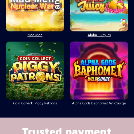
Mad Men
Aloha Juicy 7s
Coin Collect: Piggy Patrons
Alpha Gods Baphomet WildSurge
Trusted payment