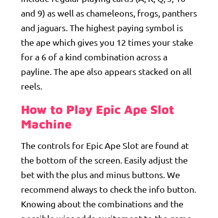
and 9) as well as chameleons, frogs, panthers
and jaguars. The highest paying symbol is
the ape which gives you 12 times your stake
for a 6 of a kind combination across a
payline. The ape also appears stacked on all
reels.
How to Play Epic Ape Slot
Machine
The controls for Epic Ape Slot are found at
the bottom of the screen. Easily adjust the
bet with the plus and minus buttons. We
recommend always to check the info button.
Knowing about the combinations and the