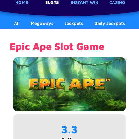
HOME
SLOTS
INSTANT WIN
CASINO
All
Megaways
Jackpots
Daily Jackpots
Epic Ape Slot Game
3.3