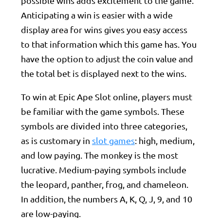
possible wins adds excitement to the game.
Anticipating a win is easier with a wide
display area for wins gives you easy access
to that information which this game has. You
have the option to adjust the coin value and
the total bet is displayed next to the wins.
To win at Epic Ape Slot online, players must
be familiar with the game symbols. These
symbols are divided into three categories,
as is customary in
slot games
: high, medium,
and low paying. The monkey is the most
lucrative. Medium-paying symbols include
the leopard, panther, frog, and chameleon.
In addition, the numbers A, K, Q, J, 9, and 10
are low-paying.