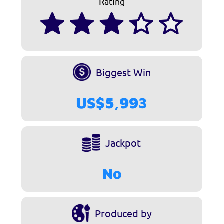
Rating
Biggest Win
US$5,993
Jackpot
No
Produced by