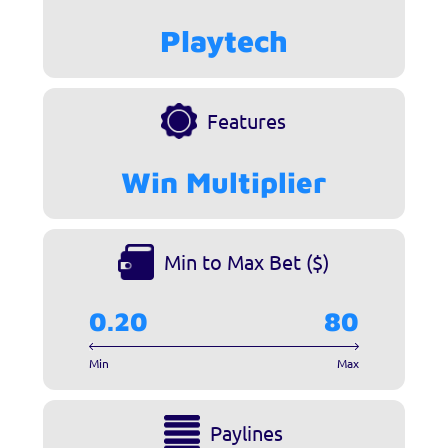
Playtech
Features
Win Multiplier
Min to Max Bet ($)
0.20
80
Min
Max
Paylines