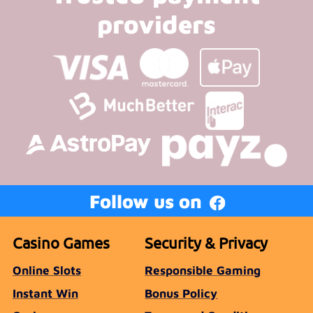
providers
Follow us on
Casino Games
Security & Privacy
Online Slots
Responsible Gaming
Instant Win
Bonus Policy