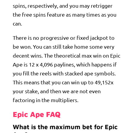
spins, respectively, and you may retrigger
the free spins feature as many times as you
can.
There is no progressive or fixed jackpot to
be won. You can still take home some very
decent wins. The theoretical max win on Epic
Ape is 12 x 4,096 paylines, which happens if
you fill the reels with stacked ape symbols.
This means that you can win up to 49,152x
your stake, and then we are not even
factoring in the multipliers.
Epic Ape FAQ
What is the maximum bet for Epic