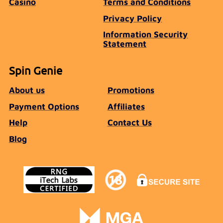
Casino
Terms and Conditions
Privacy Policy
Information Security
Statement
Spin Genie
About us
Promotions
Payment Options
Affiliates
Help
Contact Us
Blog