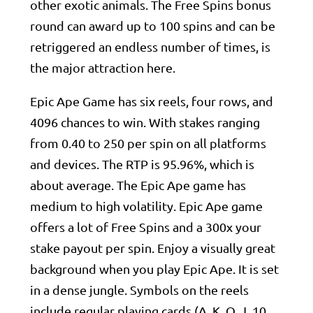
other exotic animals. The Free Spins bonus
round can award up to 100 spins and can be
retriggered an endless number of times, is
the major attraction here.
Epic Ape Game has six reels, four rows, and
4096 chances to win. With stakes ranging
from 0.40 to 250 per spin on all platforms
and devices. The RTP is 95.96%, which is
about average. The Epic Ape game has
medium to high volatility. Epic Ape game
offers a lot of Free Spins and a 300x your
stake payout per spin. Enjoy a visually great
background when you play Epic Ape. It is set
in a dense jungle. Symbols on the reels
include regular playing cards (A, K, Q, J, 10