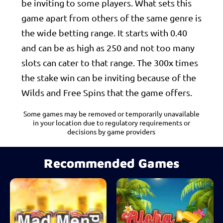
be inviting to some players. What sets this
game apart from others of the same genre is
the wide betting range. It starts with 0.40
and can be as high as 250 and not too many
slots can cater to that range. The 300x times
the stake win can be inviting because of the
Wilds and Free Spins that the game offers.
Some games may be removed or temporarily unavailable
in your location due to regulatory requirements or
decisions by game providers
Recommended Games