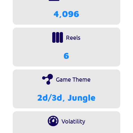
4,096
Reels
6
Game Theme
2d/3d, Jungle
Volatility