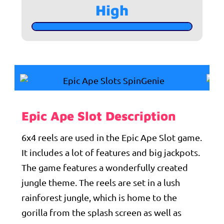
High
Epic Ape Slot Description
6x4 reels are used in the Epic Ape Slot game.
It includes a lot of features and big jackpots.
The game features a wonderfully created
jungle theme. The reels are set in a lush
rainforest jungle, which is home to the
gorilla from the splash screen as well as