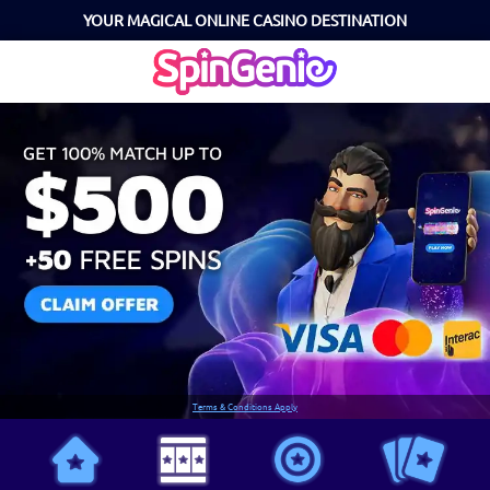
YOUR MAGICAL ONLINE CASINO DESTINATION
Terms & Conditions Apply