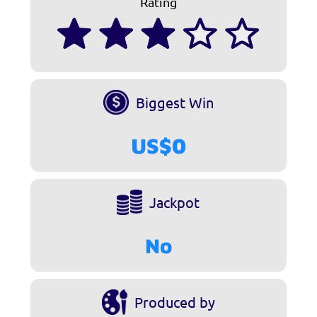
Rating
Biggest Win
US$0
Jackpot
No
Produced by