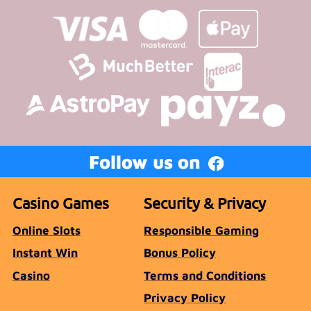
Follow us on
Casino Games
Security & Privacy
Online Slots
Responsible Gaming
Instant Win
Bonus Policy
Casino
Terms and Conditions
Privacy Policy