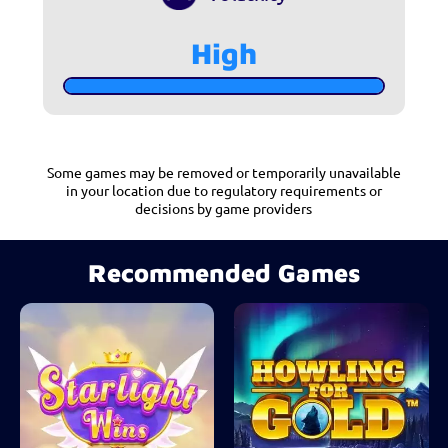
High
Some games may be removed or temporarily unavailable
in your location due to regulatory requirements or
decisions by game providers
Recommended Games