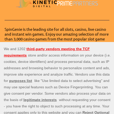
SpinGenie is the leading site for all slots, casino, live casino
and instant win games. Enjoy our amazing selection of more
than 3,000 casino games from the most popular slot game
providers, including top slots such as Slingo, Monopoly,
Rainbow Riches and other top titles. We also offer
outstanding live casino experience, through live blackjack,
live roulette and live baccarat. Start your online casino
experience’s twist by joining us and digging into our daily
promotions, exclusive offers, bonuses, and more.
Extending SpinGenie’s magic to reach Ontario players, we
have opened a dedicated website for Ontario, Canada based
bettors. You can visit SpinGenie Ontario’s website at
on.spingenie.ca
today.