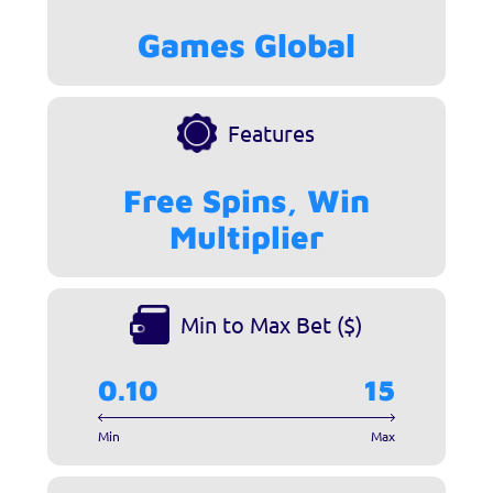
Games Global
Features
Free Spins, Win
Multiplier
Min to Max Bet ($)
0.10
15
Min
Max