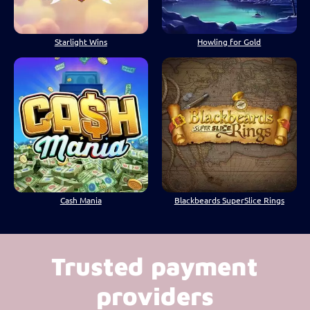
Starlight Wins
Howling for Gold
Cash Mania
Blackbeards SuperSlice Rings
Trusted payment
providers