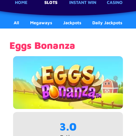
HOME
SLOTS
INSTANT WIN
CASINO
All
Megaways
Jackpots
Daily Jackpots
Eggs Bonanza
3.0