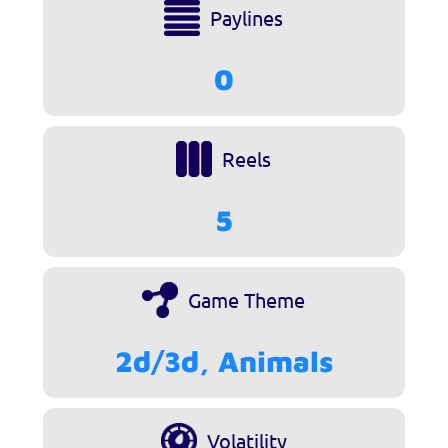
Paylines
0
Reels
5
Game Theme
2d/3d, Animals
Volatility