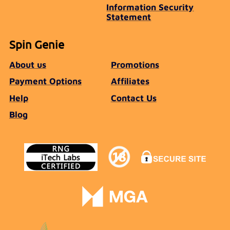
Information Security
Statement
Spin Genie
About us
Promotions
Payment Options
Affiliates
Help
Contact Us
Blog