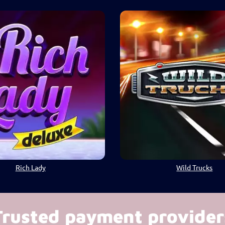
Rich Lady
Wild Trucks
Trusted payment provider