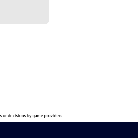
s or decisions by game providers