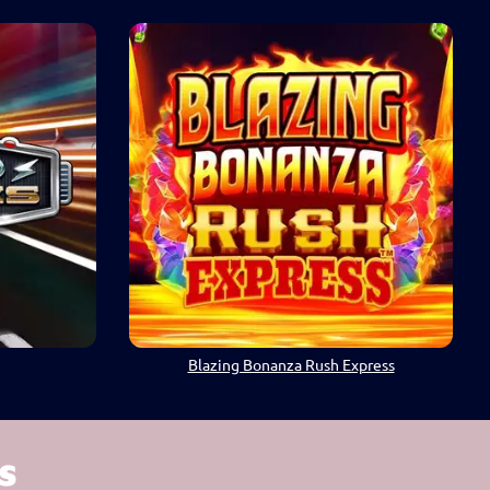
Blazing Bonanza Rush Express
s