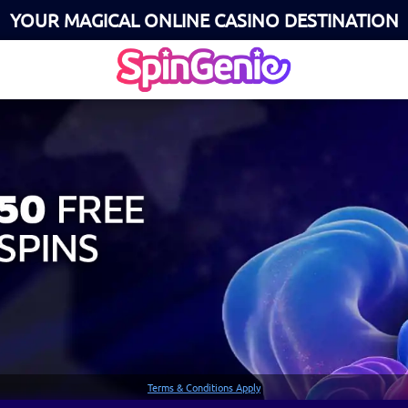
YOUR MAGICAL ONLINE CASINO DESTINATION
Terms & Conditions Apply