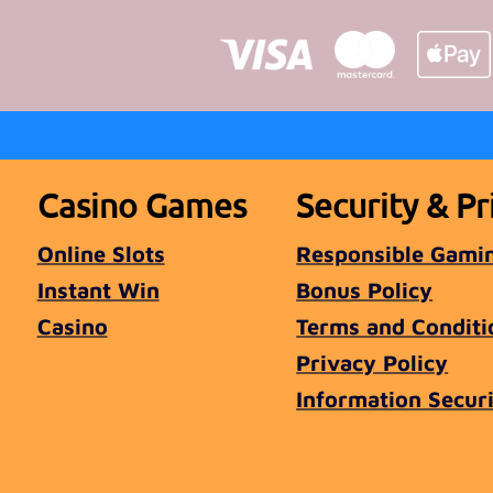
Casino Games
Security & Pr
Online Slots
Responsible Gami
Instant Win
Bonus Policy
Casino
Terms and Conditi
Privacy Policy
Information Secur