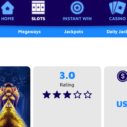
HOME
SLOTS
INSTANT WIN
CASINO
Megaways
Jackpots
Daily Jac
3.0
Rating
US