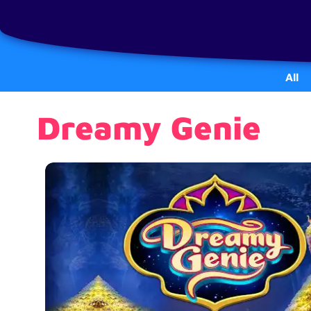
All
Dreamy Genie