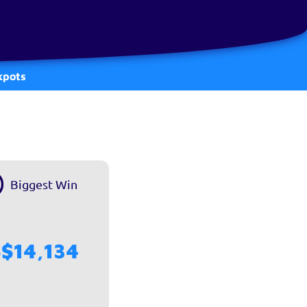
kpots
Biggest Win
$14,134