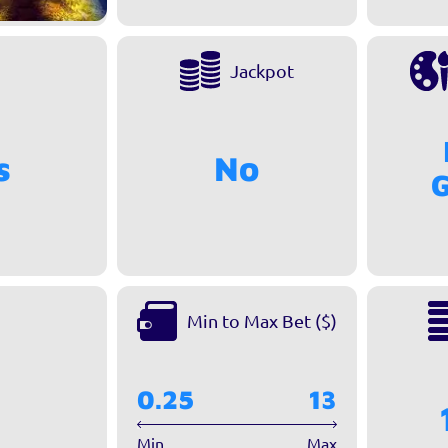
Jackpot
s
No
Min to Max Bet ($)
0.25
13
Min
Max