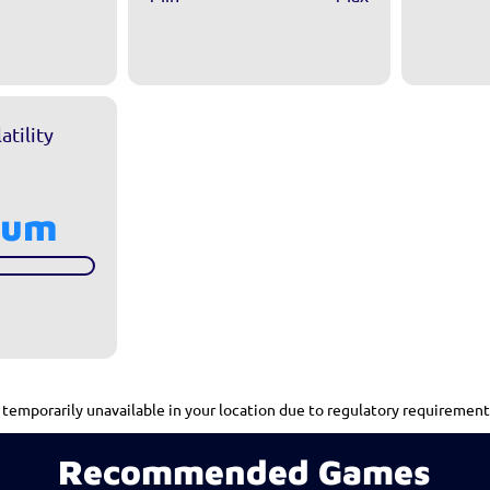
atility
ium
mporarily unavailable in your location due to regulatory requirement
Recommended Games