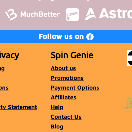
Follow us on
ivacy
Spin Genie
ng
About us
Promotions
ons
Payment Options
Affiliates
ity Statement
Help
Contact Us
Blog