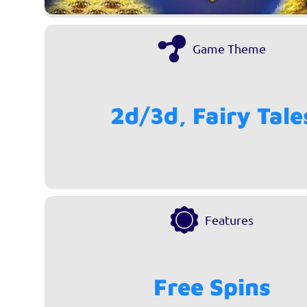
Game Theme
2d/3d, Fairy Tale
Features
Free Spins