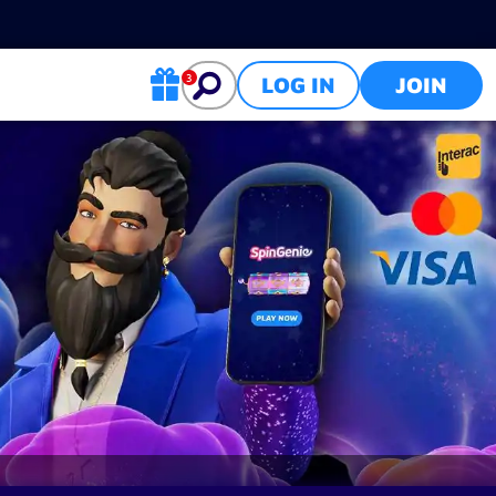
LOG IN
JOIN