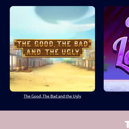
The Good, The Bad and the Ugly