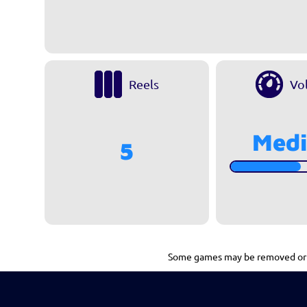
Reels
Vol
Med
5
Some games may be removed or te