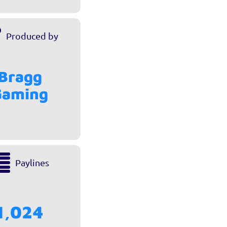
Produced by
Bragg
Gaming
Paylines
1,024