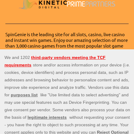
SpinGenie is the leading site for all slots, casino, live casino
and instant win games. Enjoy our amazing selection of more
than 3,000 casino games from the most popular slot game
providers, including top slots such as Slingo, Monopoly,
Rainbow Riches and other top titles. We also offer
outstanding live casino experience, through live blackjack,
live roulette and live baccarat. Start your online casino
experience’s twist by joining us and digging into our daily
promotions, exclusive offers, bonuses, and more.
Extending SpinGenie’s magic to reach Ontario players, we
have opened a dedicated website for Ontario, Canada based
bettors. You can visit SpinGenie Ontario’s website at
on.spingenie.ca
today.