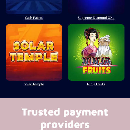
Cash Patrol
Supreme Diamond XXL
Solar Temple
Ninja Fruits
Trusted payment
providers