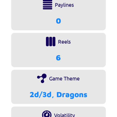
Paylines
0
Reels
6
Game Theme
2d/3d, Dragons
Volatility