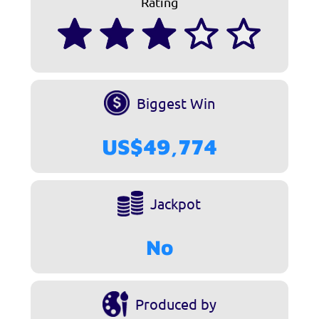
Rating
Biggest Win
US$49,774
Jackpot
No
Produced by