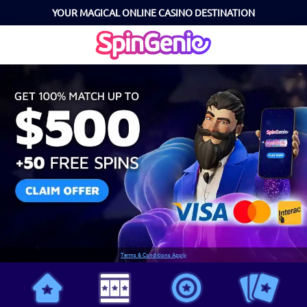
YOUR MAGICAL ONLINE CASINO DESTINATION
Terms & Conditions Apply