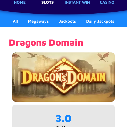
HOME
SLOTS
INSTANT WIN
CASINO
All
Megaways
Jackpots
Daily Jackpots
Dragons Domain
3.0