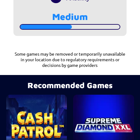
Medium
Some games may be removed or temporarily unavailable
in your location due to regulatory requirements or
decisions by game providers
Recommended Games