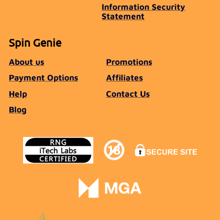
Information Security
Statement
Spin Genie
About us
Promotions
Payment Options
Affiliates
Help
Contact Us
Blog