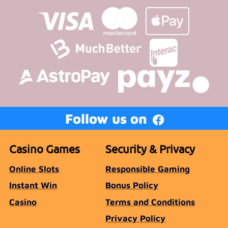
Follow us on
Casino Games
Security & Privacy
Online Slots
Responsible Gaming
Instant Win
Bonus Policy
Casino
Terms and Conditions
Privacy Policy