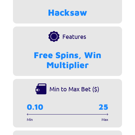
Hacksaw
Features
Free Spins, Win
Multiplier
Min to Max Bet ($)
0.10
25
Min
Max