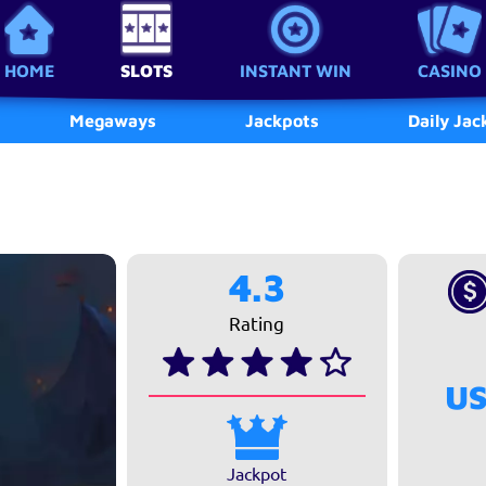
HOME
SLOTS
INSTANT WIN
CASINO
Megaways
Jackpots
Daily Jac
4.3
Rating
US
Jackpot