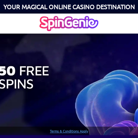
YOUR MAGICAL ONLINE CASINO DESTINATION
Terms & Conditions Apply