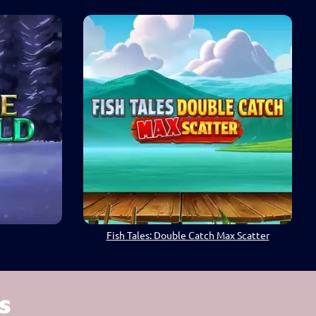
Fish Tales: Double Catch Max Scatter
s