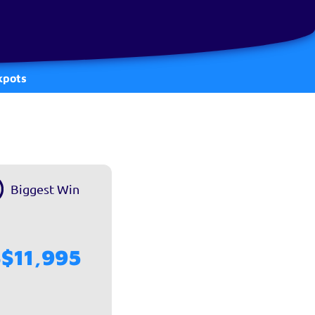
kpots
Biggest Win
$11,995