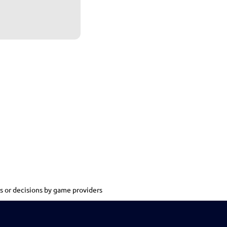
s or decisions by game providers