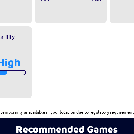
atility
High
mporarily unavailable in your location due to regulatory requirement
Recommended Games