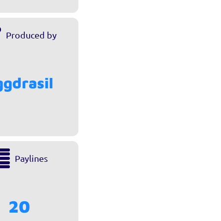
Produced by
ggdrasil
Paylines
20