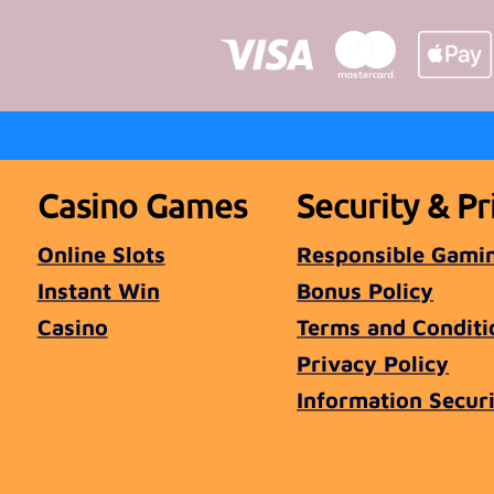
Casino Games
Security & Pr
Online Slots
Responsible Gami
Instant Win
Bonus Policy
Casino
Terms and Conditi
Privacy Policy
Information Secur