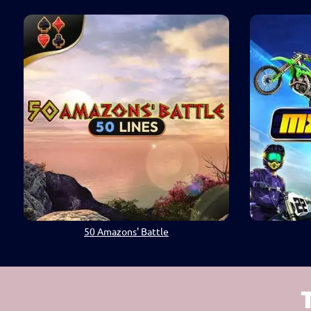
50 Amazons' Battle