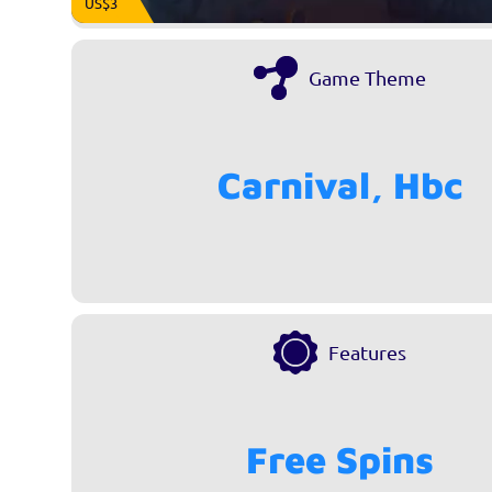
US$3
Game Theme
Carnival, Hbc
Features
Free Spins