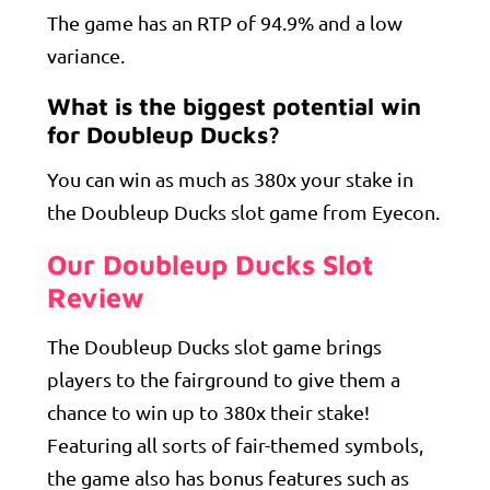
The game has an RTP of 94.9% and a low
variance.
What is the biggest potential win
for Doubleup Ducks?
You can win as much as 380x your stake in
the Doubleup Ducks slot game from Eyecon.
Our Doubleup Ducks
Slot
Review
The Doubleup Ducks slot game brings
players to the fairground to give them a
chance to win up to 380x their stake!
Featuring all sorts of fair-themed symbols,
the game also has bonus features such as