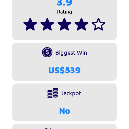
3.9
Rating
Biggest Win
US$539
Jackpot
No