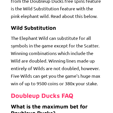
from the Doubleup Ducks free spins feature
is the Wild Substitution feature with the
pink elephant wild. Read about this below.
Wild Substitution
The Elephant Wild can substitute for all
symbols in the game except for the Scatter.
Winning combinations which include the
Wild are doubled. Winning lines made up
entirely of Wilds are not doubled, however.
Five Wilds can get you the game’s huge max
win of up to 9500 coins or 380x your stake.
Doubleup Ducks
FAQ
What is the maximum bet for
Doubleup Ducks?