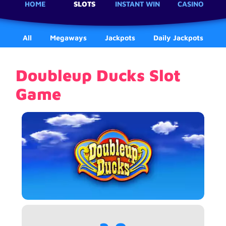
HOME
SLOTS
INSTANT WIN
CASINO
All
Megaways
Jackpots
Daily Jackpots
Doubleup Ducks Slot
Game