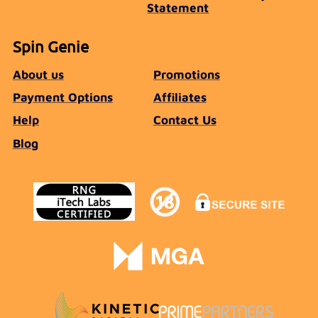
Statement
Spin Genie
About us
Promotions
Payment Options
Affiliates
Help
Contact Us
Blog