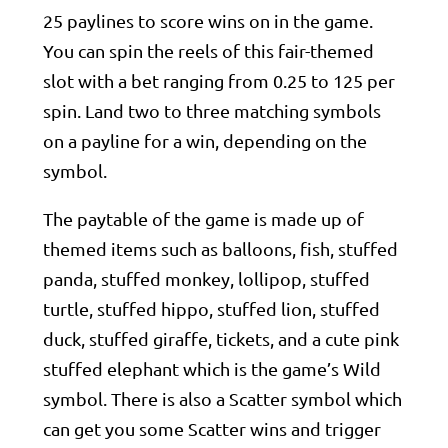
25 paylines to score wins on in the game.
You can spin the reels of this fair-themed
slot with a bet ranging from 0.25 to 125 per
spin. Land two to three matching symbols
on a payline for a win, depending on the
symbol.
The paytable of the game is made up of
themed items such as balloons, fish, stuffed
panda, stuffed monkey, lollipop, stuffed
turtle, stuffed hippo, stuffed lion, stuffed
duck, stuffed giraffe, tickets, and a cute pink
stuffed elephant which is the game’s Wild
symbol. There is also a Scatter symbol which
can get you some Scatter wins and trigger