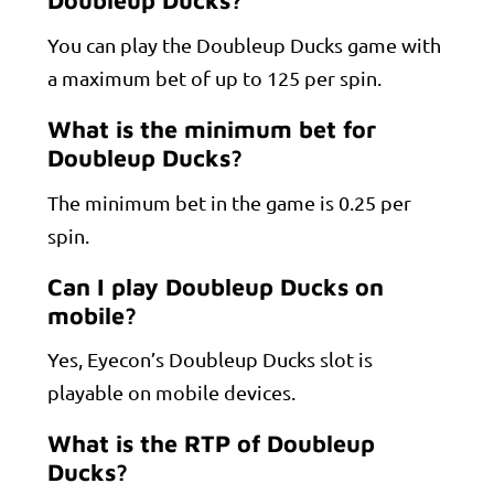
You can play the Doubleup Ducks game with
a maximum bet of up to 125 per spin.
What is the minimum bet for
Doubleup Ducks?
The minimum bet in the game is 0.25 per
spin.
Can I play Doubleup Ducks on
mobile?
Yes, Eyecon’s Doubleup Ducks slot is
playable on mobile devices.
What is the RTP of Doubleup
Ducks?