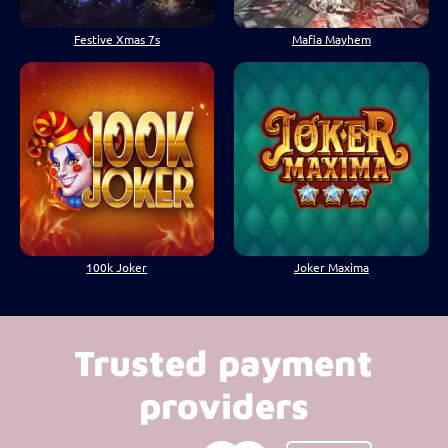
Festive Xmas 7s
Mafia Mayhem
100k Joker
Joker Maxima
Trusted payment
providers