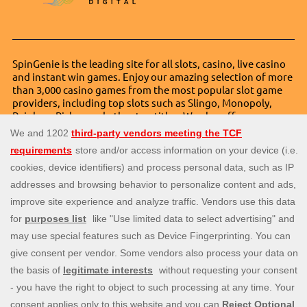
SpinGenie is the leading site for all slots, casino, live casino
and instant win games. Enjoy our amazing selection of more
than 3,000 casino games from the most popular slot game
providers, including top slots such as Slingo, Monopoly,
Rainbow Riches and other top titles. We also offer
outstanding live casino experience, through live blackjack,
live roulette and live baccarat. Start your online casino
experience’s twist by joining us and digging into our daily
promotions, exclusive offers, bonuses, and more.
Extending SpinGenie’s magic to reach Ontario players, we
have opened a dedicated website for Ontario, Canada based
bettors. You can visit SpinGenie Ontario’s website at
on.spingenie.ca
today.