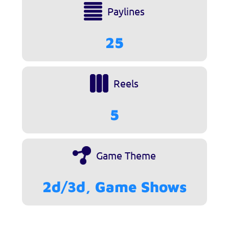
Paylines
25
Reels
5
Game Theme
2d/3d, Game Shows