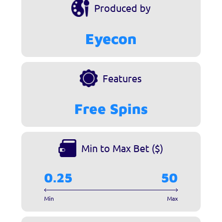
Produced by
Eyecon
Features
Free Spins
Min to Max Bet ($)
0.25
50
Min
Max