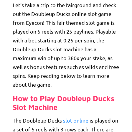
Let’s take a trip to the fairground and check
out the Doubleup Ducks online slot game
from Eyecon! This fair-themed slot game is
played on 5 reels with 25 paylines. Playable
with a bet starting at 0.25 per spin, the
Doubleup Ducks slot machine has a
maximum win of up to 380x your stake, as
well as bonus features such as wilds and free
spins. Keep reading below to learn more
about the game.
How to Play
Doubleup Ducks
Slot Machine
The Doubleup Ducks
slot online
is played on
a set of 5 reels with 3 rows each. There are