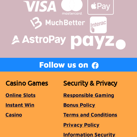
Follow us on
Casino Games
Security & Privacy
Online Slots
Responsible Gaming
Instant Win
Bonus Policy
Casino
Terms and Conditions
Privacy Policy
Information Security