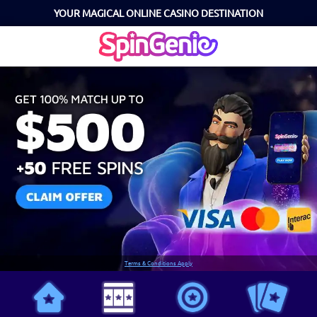
YOUR MAGICAL ONLINE CASINO DESTINATION
Terms & Conditions Apply