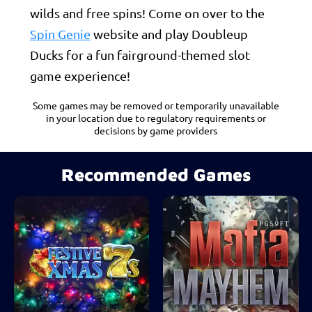
wilds and free spins! Come on over to the
Spin Genie
website and play Doubleup
Ducks for a fun fairground-themed slot
game experience!
Some games may be removed or temporarily unavailable
in your location due to regulatory requirements or
decisions by game providers
Recommended Games