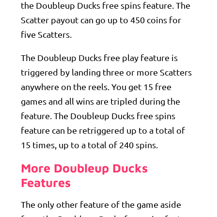
the Doubleup Ducks free spins feature. The
Scatter payout can go up to 450 coins for
five Scatters.
The Doubleup Ducks free play feature is
triggered by landing three or more Scatters
anywhere on the reels. You get 15 free
games and all wins are tripled during the
feature. The Doubleup Ducks free spins
feature can be retriggered up to a total of
15 times, up to a total of 240 spins.
More
Doubleup Ducks
Features
The only other feature of the game aside