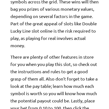
symbols across the grid. These wins will then
bag you prizes of various monetary values,
depending on several factors in the game.
Part of the great appeal of slots like Double
Lucky Line slot online is the risk required to
play, as playing for real involves actual
money.
There are plenty of other features in store
for you when you play this slot, so check out
the instructions and rules to get a good
grasp of them all. Also don’t forget to take a
look at the pay table; learn how much each
symbol is worth so you will know how much
the potential payout could be. Lastly, place
your bet from 0.10 to 100, then click the