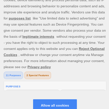
Extending SpinGenie’s magic to reach Ontario players, we
have opened a dedicated website for Ontario, Canada based
bettors. You can visit SpinGenie Ontario’s website at
on.spingenie.ca
today.
V: 2.16.1 All rights reserved. January 2025