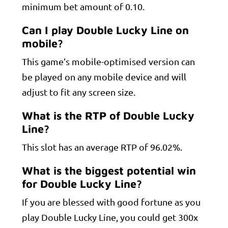
minimum bet amount of 0.10.
Can I play Double Lucky Line on
mobile?
This game’s mobile-optimised version can
be played on any mobile device and will
adjust to fit any screen size.
What is the RTP of Double Lucky
Line?
This slot has an average RTP of 96.02%.
What is the biggest potential win
for Double Lucky Line?
If you are blessed with good fortune as you
play Double Lucky Line, you could get 300x