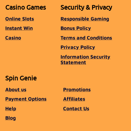
Casino Games
Security & Privacy
Online Slots
Responsible Gaming
Instant Win
Bonus Policy
Casino
Terms and Conditions
Privacy Policy
Information Security
Statement
Spin Genie
About us
Promotions
Payment Options
Affiliates
Help
Contact Us
Blog