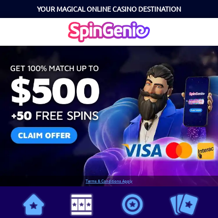
YOUR MAGICAL ONLINE CASINO DESTINATION
Terms & Conditions Apply