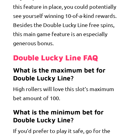
this feature in place, you could potentially
see yourself winning 10-of-a-kind rewards.
Besides the Double Lucky Line free spins,
this main game feature is an especially
generous bonus.
Double Lucky Line FAQ
What is the maximum bet for
Double Lucky Line?
High rollers will love this slot’s maximum
bet amount of 100.
What is the minimum bet for
Double Lucky Line?
If you’d prefer to play it safe, go for the