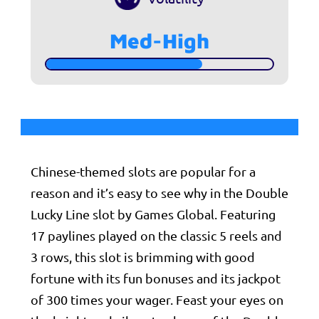
Med-High
Chinese-themed slots are popular for a
reason and it’s easy to see why in the Double
Lucky Line slot by Games Global. Featuring
17 paylines played on the classic 5 reels and
3 rows, this slot is brimming with good
fortune with its fun bonuses and its jackpot
of 300 times your wager. Feast your eyes on