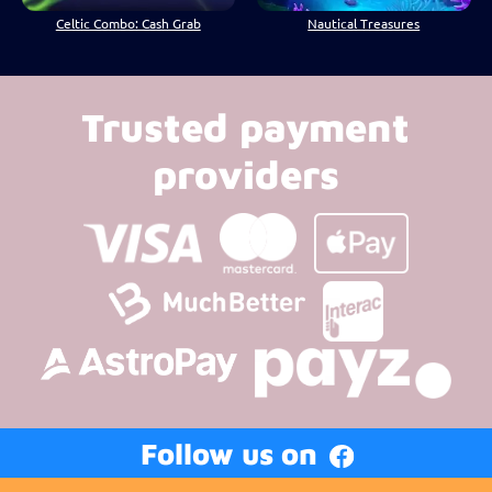
Celtic Combo: Cash Grab
Nautical Treasures
Trusted payment
providers
Follow us on