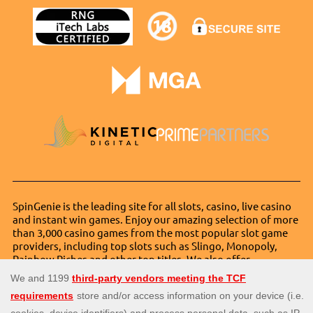
SpinGenie is the leading site for all slots, casino, live casino
and instant win games. Enjoy our amazing selection of more
than 3,000 casino games from the most popular slot game
providers, including top slots such as Slingo, Monopoly,
Rainbow Riches and other top titles. We also offer
outstanding live casino experience, through live blackjack,
live roulette and live baccarat. Start your online casino
experience’s twist by joining us and digging into our daily
promotions, exclusive offers, bonuses, and more.