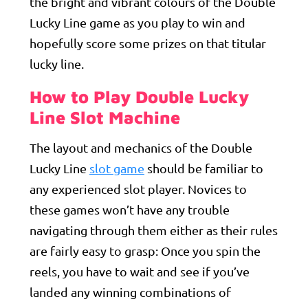
the bright and vibrant colours of the Double
Lucky Line game as you play to win and
hopefully score some prizes on that titular
lucky line.
How to Play Double Lucky
Line Slot Machine
The layout and mechanics of the Double
Lucky Line
slot game
should be familiar to
any experienced slot player. Novices to
these games won’t have any trouble
navigating through them either as their rules
are fairly easy to grasp: Once you spin the
reels, you have to wait and see if you’ve
landed any winning combinations of