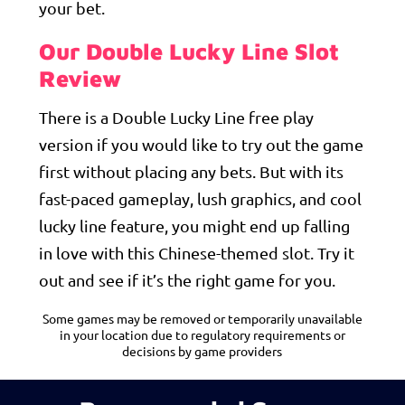
your bet.
Our Double Lucky Line Slot
Review
There is a Double Lucky Line free play
version if you would like to try out the game
first without placing any bets. But with its
fast-paced gameplay, lush graphics, and cool
lucky line feature, you might end up falling
in love with this Chinese-themed slot. Try it
out and see if it’s the right game for you.
Some games may be removed or temporarily unavailable
in your location due to regulatory requirements or
decisions by game providers