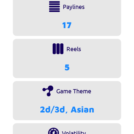
Paylines
17
Reels
5
Game Theme
2d/3d, Asian
Volatility