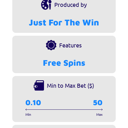
Produced by
Just For The Win
Features
Free Spins
Min to Max Bet ($)
0.10
50
Min
Max