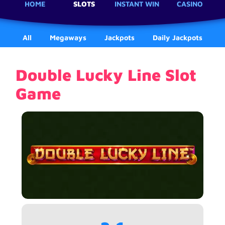
HOME
SLOTS
INSTANT WIN
CASINO
All
Megaways
Jackpots
Daily Jackpots
Double Lucky Line Slot
Game