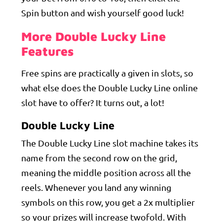
Spin button and wish yourself good luck!
More Double Lucky Line
Features
Free spins are practically a given in slots, so
what else does the Double Lucky Line online
slot have to offer? It turns out, a lot!
Double Lucky Line
The Double Lucky Line slot machine takes its
name from the second row on the grid,
meaning the middle position across all the
reels. Whenever you land any winning
symbols on this row, you get a 2x multiplier
so your prizes will increase twofold. With