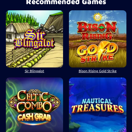
Recommended Games
Sir Blingalot
Bison Rising Gold Strike