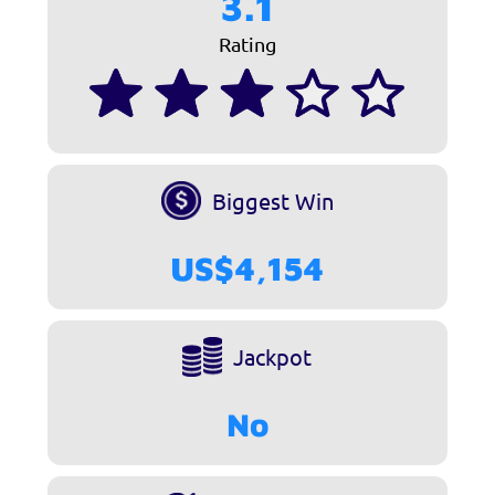
3.1
Rating
Biggest Win
US$4,154
Jackpot
No