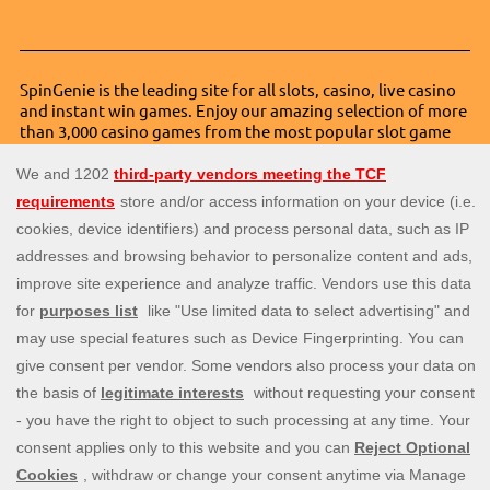
SpinGenie is the leading site for all slots, casino, live casino
and instant win games. Enjoy our amazing selection of more
than 3,000 casino games from the most popular slot game
providers, including top slots such as Slingo, Monopoly,
Rainbow Riches and other top titles. We also offer
outstanding live casino experience, through live blackjack,
live roulette and live baccarat. Start your online casino
experience’s twist by joining us and digging into our daily
promotions, exclusive offers, bonuses, and more.
Extending SpinGenie’s magic to reach Ontario players, we
have opened a dedicated website for Ontario, Canada based
bettors. You can visit SpinGenie Ontario’s website at
on.spingenie.ca
today.