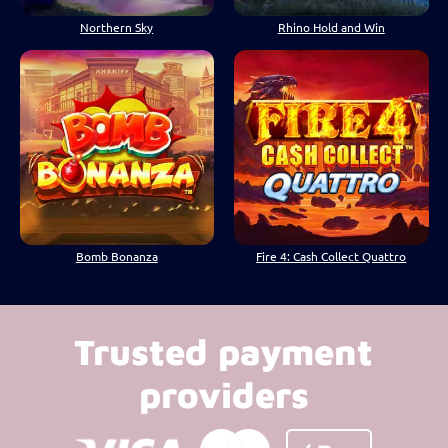
Northern Sky
Rhino Hold and Win
Bomb Bonanza
Fire 4: Cash Collect Quattro
Trusted payment
providers