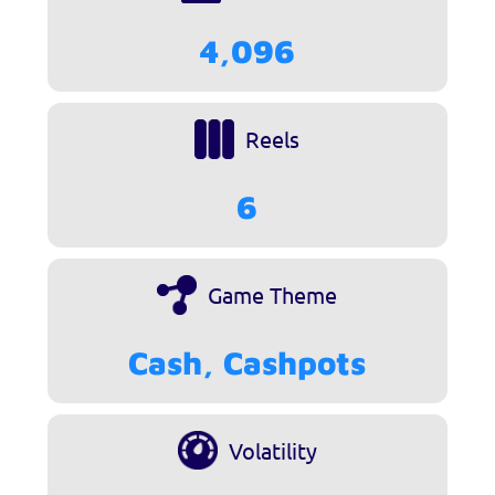
4,096
Reels
6
Game Theme
Cash, Cashpots
Volatility