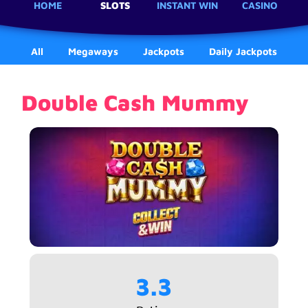
HOME
SLOTS
INSTANT WIN
CASINO
All
Megaways
Jackpots
Daily Jackpots
Double Cash Mummy
3.3