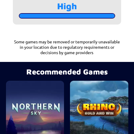
High
Some games may be removed or temporarily unavailable
in your location due to regulatory requirements or
decisions by game providers
Recommended Games