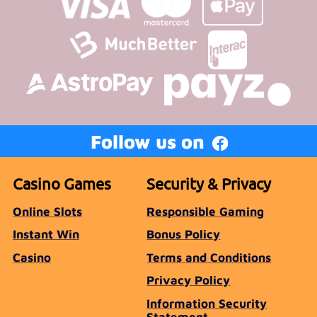
Follow us on
Casino Games
Security & Privacy
Online Slots
Responsible Gaming
Instant Win
Bonus Policy
Casino
Terms and Conditions
Privacy Policy
Information Security
Statement