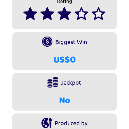
Rating
Biggest Win
US$0
Jackpot
No
Produced by