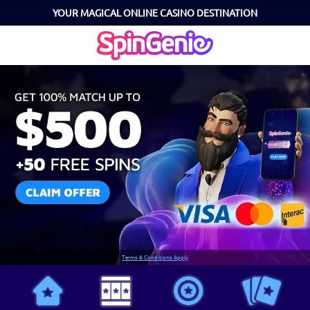
YOUR MAGICAL ONLINE CASINO DESTINATION
Terms & Conditions Apply