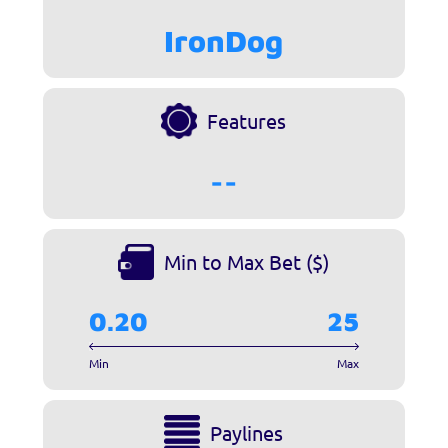
IronDog
Features
--
Min to Max Bet ($)
0.20
25
Min
Max
Paylines