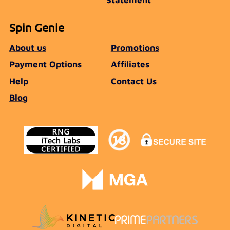
Spin Genie
About us
Promotions
Payment Options
Affiliates
Help
Contact Us
Blog