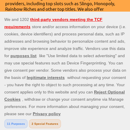
providers, including top slots such as Slingo, Monopoly,
Rainbow Riches and other top titles. We also offer
outstanding live casino experience, through live blackjack,
live roulette and live baccarat. Start your online casino
experience’s twist by joining us and digging into our daily
promotions, exclusive offers, bonuses, and more.
Extending SpinGenie’s magic to reach Ontario players, we
have opened a dedicated website for Ontario, Canada based
bettors. You can visit SpinGenie Ontario’s website at
on.spingenie.ca
today.