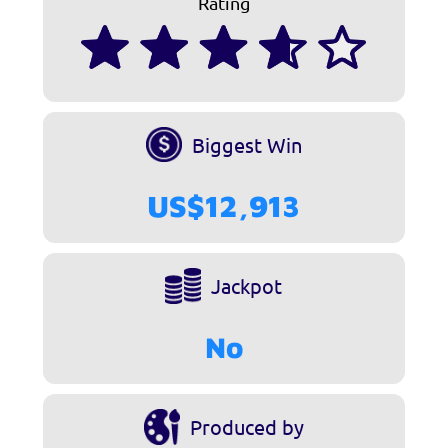
Rating
Biggest Win
US$12,913
Jackpot
No
Produced by