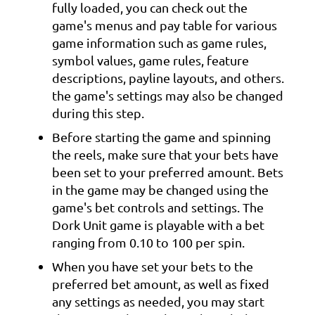
fully loaded, you can check out the
game's menus and pay table for various
game information such as game rules,
symbol values, game rules, feature
descriptions, payline layouts, and others.
the game's settings may also be changed
during this step.
Before starting the game and spinning
the reels, make sure that your bets have
been set to your preferred amount. Bets
in the game may be changed using the
game's bet controls and settings. The
Dork Unit game is playable with a bet
ranging from 0.10 to 100 per spin.
When you have set your bets to the
preferred bet amount, as well as fixed
any settings as needed, you may start