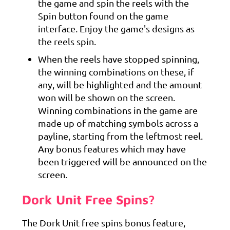
the game and spin the reels with the
Spin button found on the game
interface. Enjoy the game's designs as
the reels spin.
When the reels have stopped spinning,
the winning combinations on these, if
any, will be highlighted and the amount
won will be shown on the screen.
Winning combinations in the game are
made up of matching symbols across a
payline, starting from the leftmost reel.
Any bonus features which may have
been triggered will be announced on the
screen.
Dork Unit
Free Spins?
The Dork Unit free spins bonus feature,