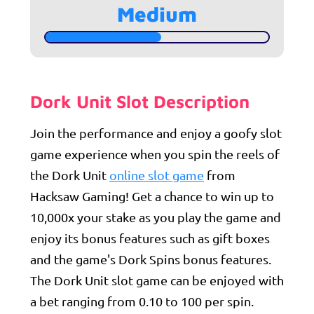
Medium
Dork Unit
Slot Description
Join the performance and enjoy a goofy slot
game experience when you spin the reels of
the Dork Unit
online slot game
from
Hacksaw Gaming! Get a chance to win up to
10,000x your stake as you play the game and
enjoy its bonus features such as gift boxes
and the game's Dork Spins bonus features.
The Dork Unit slot game can be enjoyed with
a bet ranging from 0.10 to 100 per spin.