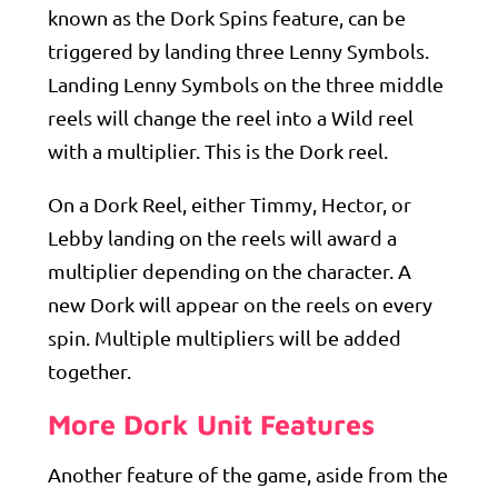
known as the Dork Spins feature, can be
triggered by landing three Lenny Symbols.
Landing Lenny Symbols on the three middle
reels will change the reel into a Wild reel
with a multiplier. This is the Dork reel.
On a Dork Reel, either Timmy, Hector, or
Lebby landing on the reels will award a
multiplier depending on the character. A
new Dork will appear on the reels on every
spin. Multiple multipliers will be added
together.
More
Dork Unit
Features
Another feature of the game, aside from the