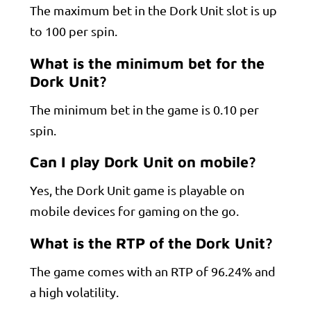
The maximum bet in the Dork Unit slot is up
to 100 per spin.
What is the minimum bet for the
Dork Unit?
The minimum bet in the game is 0.10 per
spin.
Can I play Dork Unit on mobile?
Yes, the Dork Unit game is playable on
mobile devices for gaming on the go.
What is the RTP of the Dork Unit?
The game comes with an RTP of 96.24% and
a high volatility.