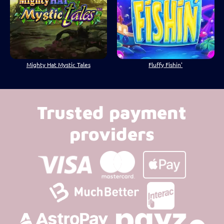
Mighty Hat Mystic Tales
Fluffy Fishin'
Trusted payment
providers