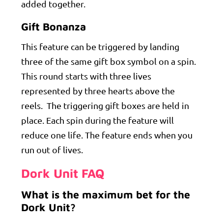
added together.
Gift Bonanza
This feature can be triggered by landing
three of the same gift box symbol on a spin.
This round starts with three lives
represented by three hearts above the
reels. The triggering gift boxes are held in
place. Each spin during the feature will
reduce one life. The feature ends when you
run out of lives.
Dork Unit
FAQ
What is the maximum bet for the
Dork Unit?