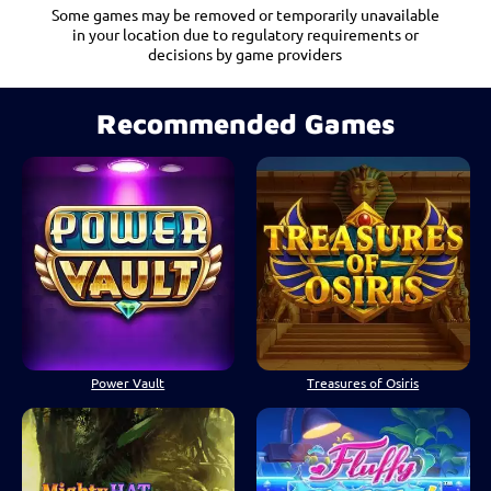
Some games may be removed or temporarily unavailable
in your location due to regulatory requirements or
decisions by game providers
Recommended Games
Power Vault
Treasures of Osiris