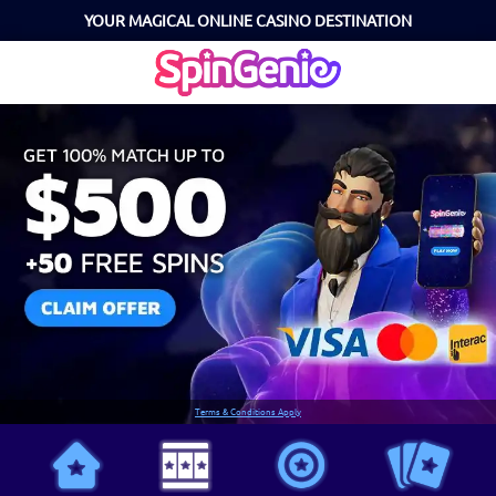
YOUR MAGICAL ONLINE CASINO DESTINATION
Terms & Conditions Apply