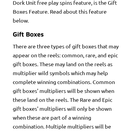
Dork Unit free play spins feature, is the Gift
Boxes Feature. Read about this feature
below.
Gift Boxes
There are three types of gift boxes that may
appear on the reels: common, rare, and epic
gift boxes. These may land on the reels as
multiplier wild symbols which may help
complete winning combinations. Common
gift boxes' multipliers will be shown when
these land on the reels. The Rare and Epic
gift boxes' multipliers will only be shown
when these are part of a winning
combination. Multiple multipliers will be