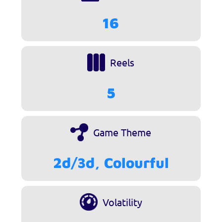
16
Reels
5
Game Theme
2d/3d, Colourful
Volatility