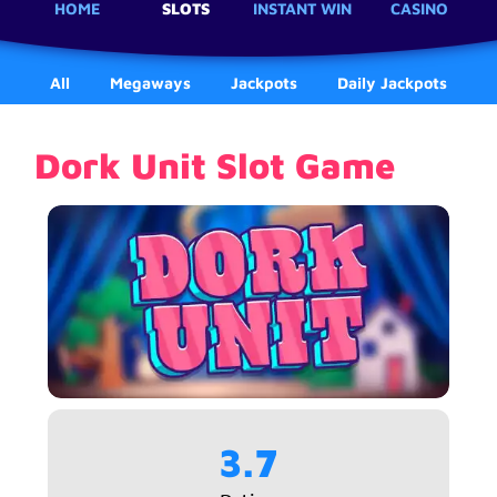
HOME
SLOTS
INSTANT WIN
CASINO
All
Megaways
Jackpots
Daily Jackpots
Dork Unit Slot Game
3.7