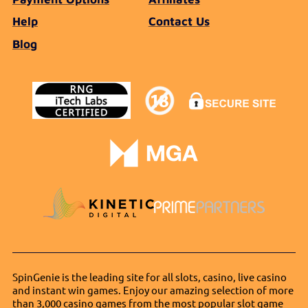
Help
Contact Us
Blog
SpinGenie is the leading site for all slots, casino, live casino
and instant win games. Enjoy our amazing selection of more
than 3,000 casino games from the most popular slot game