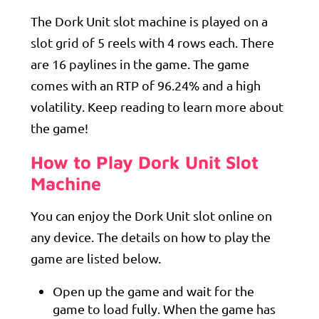
The Dork Unit slot machine is played on a
slot grid of 5 reels with 4 rows each. There
are 16 paylines in the game. The game
comes with an RTP of 96.24% and a high
volatility. Keep reading to learn more about
the game!
How to Play
Dork Unit
Slot
Machine
You can enjoy the Dork Unit slot online on
any device. The details on how to play the
game are listed below.
Open up the game and wait for the
game to load fully. When the game has