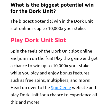
What is the biggest potential win
for the Dork Unit?
The biggest potential win in the Dork Unit
slot online is up to 10,000x your stake.
Play
Dork Unit
Slot
Spin the reels of the Dork Unit slot online
and join in on the fun! Play the game and get
a chance to win up to 10,000x your stake
while you play and enjoy bonus features
such as free spins, multipliers, and more!
Head on over to the
SpinGenie
website and
play Dork Unit for a chance to experience all
this and more!