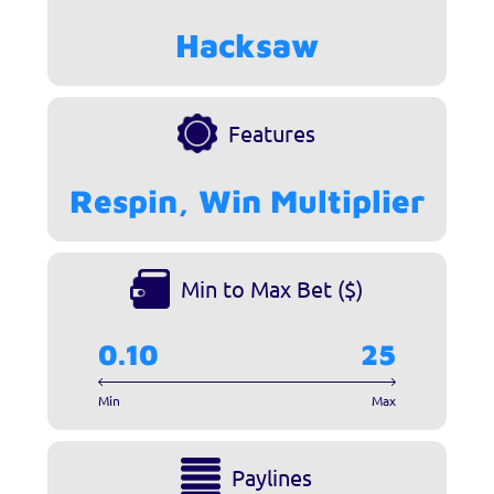
Hacksaw
Features
Respin, Win Multiplier
Min to Max Bet ($)
0.10
25
Min
Max
Paylines