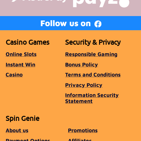
Follow us on
Casino Games
Security & Privacy
Online Slots
Responsible Gaming
Instant Win
Bonus Policy
Casino
Terms and Conditions
Privacy Policy
Information Security
Statement
Spin Genie
About us
Promotions
Payment Options
Affiliates