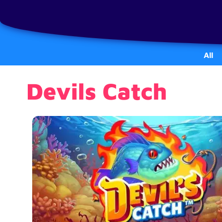
All
Devils Catch