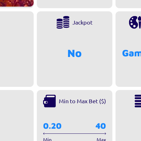
Jackpot
No
Gam
Min to Max Bet ($)
0.20
40
Min
Max