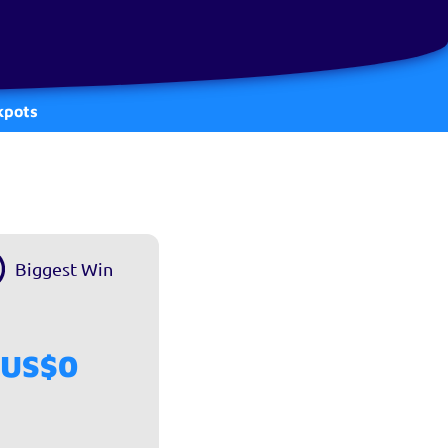
kpots
Biggest Win
US$0