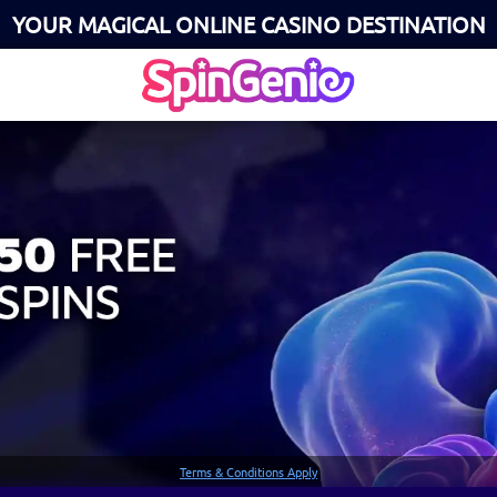
YOUR MAGICAL ONLINE CASINO DESTINATION
Terms & Conditions Apply