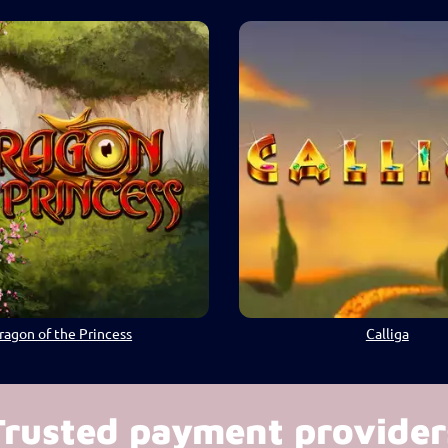
ragon of the Princess
Calliga
Trusted payment provider