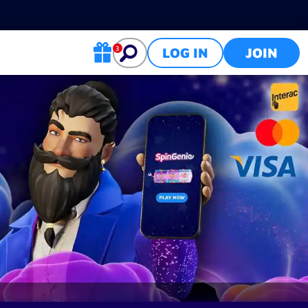
LOG IN
JOIN