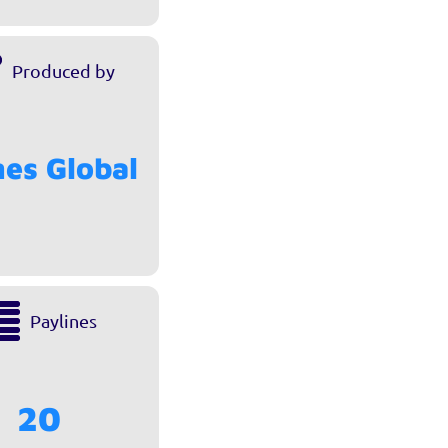
Produced by
es Global
Paylines
20