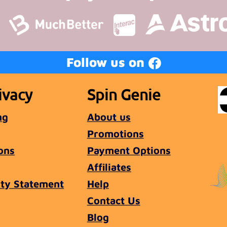
Follow us on
ivacy
Spin Genie
ng
About us
Promotions
ons
Payment Options
Affiliates
ity Statement
Help
Contact Us
Blog