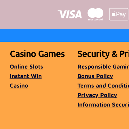
Casino Games
Security & Pr
Online Slots
Responsible Gami
Instant Win
Bonus Policy
Casino
Terms and Conditi
Privacy Policy
Information Secur