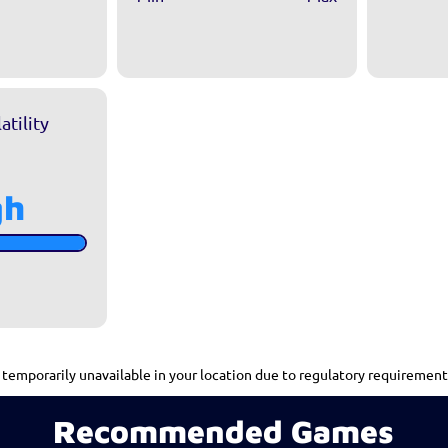
atility
gh
mporarily unavailable in your location due to regulatory requirement
Recommended Games