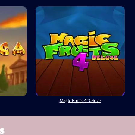
Magic Fruits 4 Deluxe
s