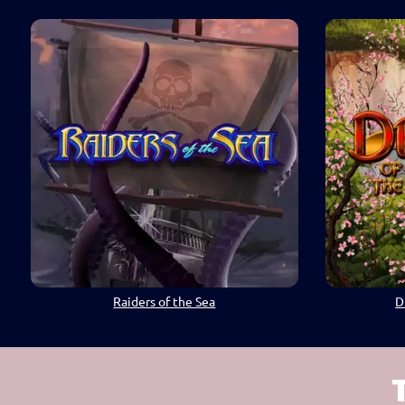
Raiders of the Sea
D