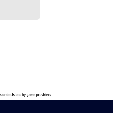
s or decisions by game providers