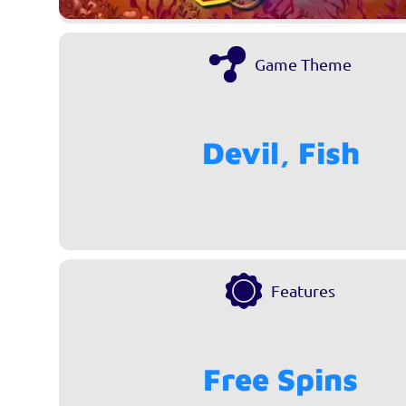
Game Theme
Devil, Fish
Features
Free Spins