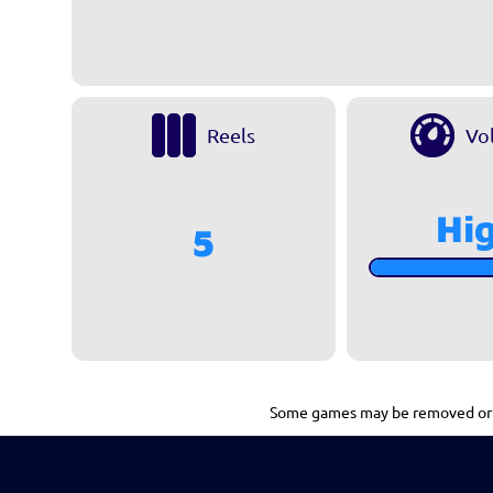
Reels
Vol
Hi
5
Some games may be removed or te