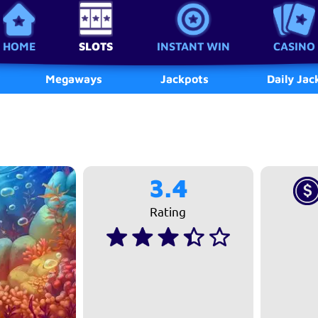
HOME
SLOTS
INSTANT WIN
CASINO
Megaways
Jackpots
Daily Jac
3.4
Rating