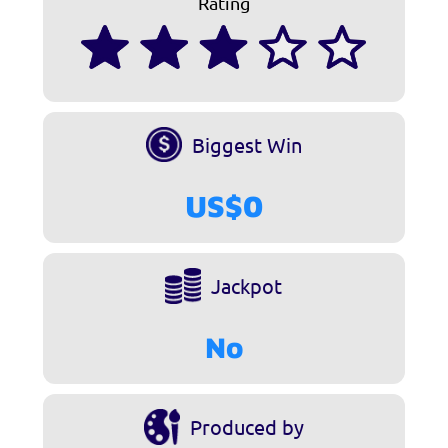
Rating
Biggest Win
US$0
Jackpot
No
Produced by