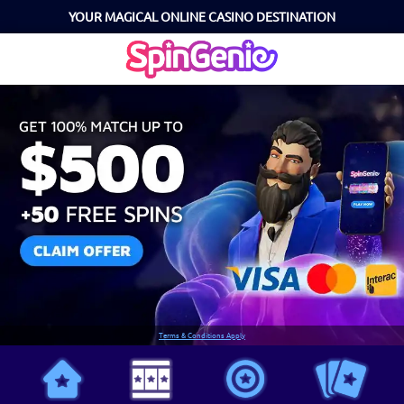
YOUR MAGICAL ONLINE CASINO DESTINATION
Terms & Conditions Apply