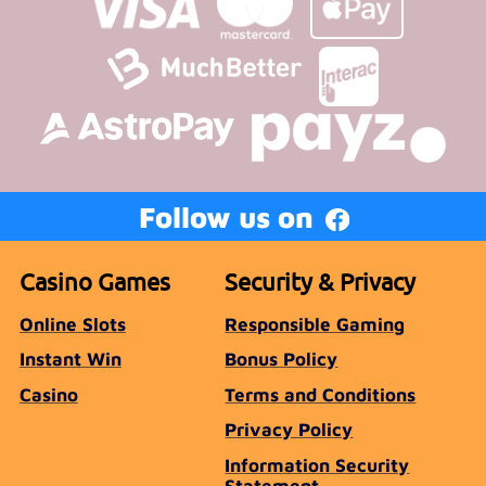
Follow us on
Casino Games
Security & Privacy
Online Slots
Responsible Gaming
Instant Win
Bonus Policy
Casino
Terms and Conditions
Privacy Policy
Information Security
Statement