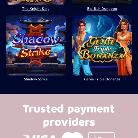
The Knight King
Eldritch Dungeon
Shadow Strike
Genie Triple Bonanza
Trusted payment
providers