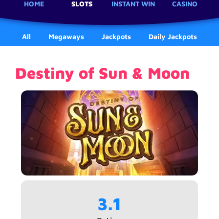
HOME
SLOTS
INSTANT WIN
CASINO
All
Megaways
Jackpots
Daily Jackpots
Destiny of Sun & Moon
3.1