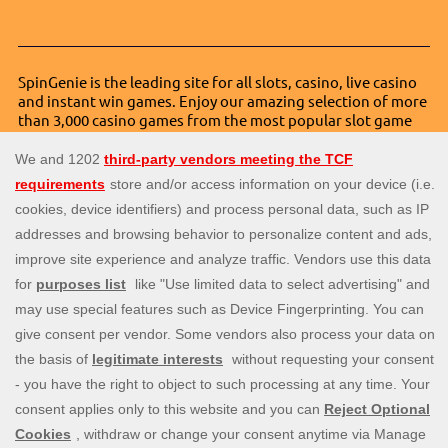
SpinGenie is the leading site for all slots, casino, live casino
and instant win games. Enjoy our amazing selection of more
than 3,000 casino games from the most popular slot game
providers, including top slots such as Slingo, Monopoly,
Rainbow Riches and other top titles. We also offer
outstanding live casino experience, through live blackjack,
live roulette and live baccarat. Start your online casino
experience’s twist by joining us and digging into our daily
promotions, exclusive offers, bonuses, and more.
Extending SpinGenie’s magic to reach Ontario players, we
have opened a dedicated website for Ontario, Canada based
bettors. You can visit SpinGenie Ontario’s website at
on.spingenie.ca
today.