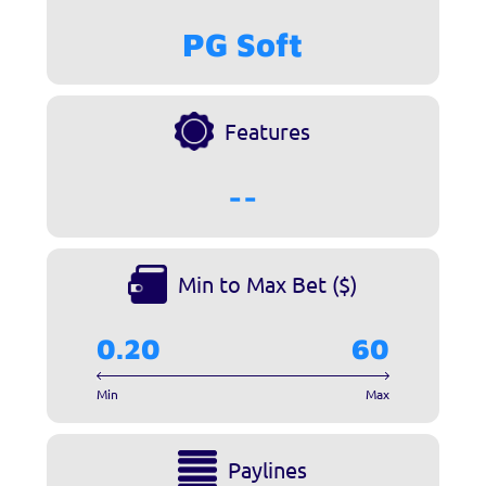
PG Soft
Features
--
Min to Max Bet ($)
0.20
60
Min
Max
Paylines