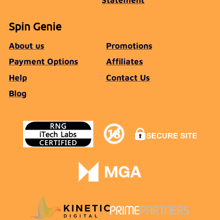
Spin Genie
About us
Promotions
Payment Options
Affiliates
Help
Contact Us
Blog