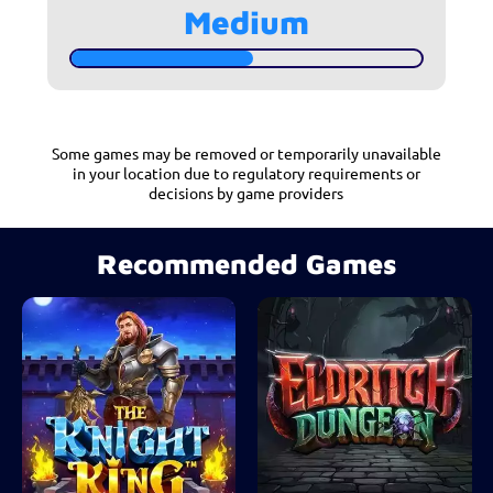
Medium
Some games may be removed or temporarily unavailable
in your location due to regulatory requirements or
decisions by game providers
Recommended Games