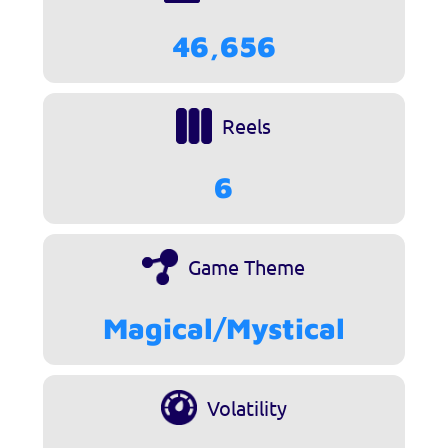
46,656
Reels
6
Game Theme
Magical/Mystical
Volatility