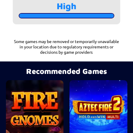
High
Some games may be removed or temporarily unavailable
in your location due to regulatory requirements or
decisions by game providers
Recommended Games