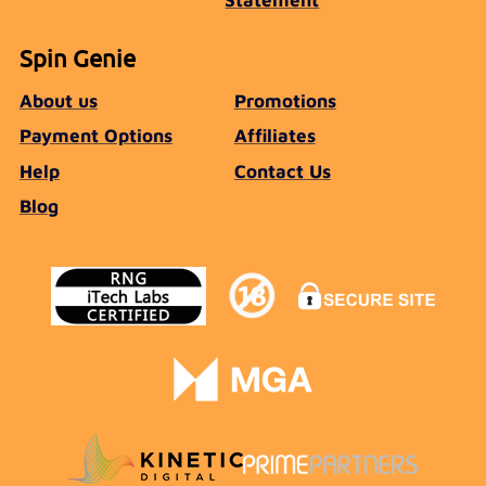
Spin Genie
About us
Promotions
Payment Options
Affiliates
Help
Contact Us
Blog