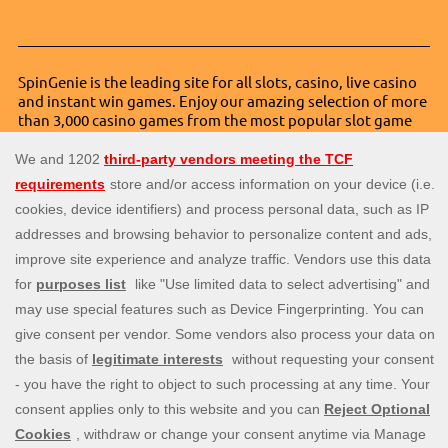
SpinGenie is the leading site for all slots, casino, live casino
and instant win games. Enjoy our amazing selection of more
than 3,000 casino games from the most popular slot game
providers, including top slots such as Slingo, Monopoly,
Rainbow Riches and other top titles. We also offer
outstanding live casino experience, through live blackjack,
live roulette and live baccarat. Start your online casino
experience’s twist by joining us and digging into our daily
promotions, exclusive offers, bonuses, and more.
Extending SpinGenie’s magic to reach Ontario players, we
have opened a dedicated website for Ontario, Canada based
bettors. You can visit SpinGenie Ontario’s website at
on.spingenie.ca
today.