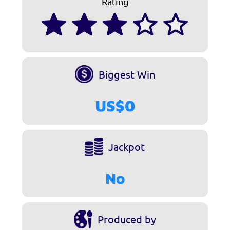
Rating
Biggest Win
US$0
Jackpot
No
Produced by