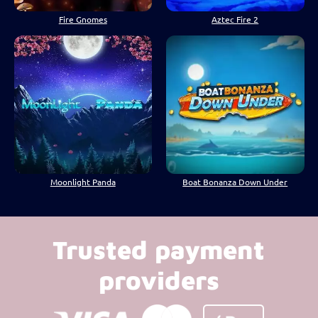
Fire Gnomes
Aztec Fire 2
Moonlight Panda
Boat Bonanza Down Under
Trusted payment
providers