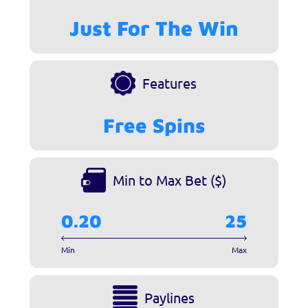
Just For The Win
Features
Free Spins
Min to Max Bet ($)
0.20
25
Min
Max
Paylines