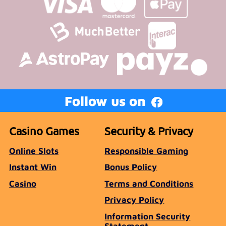
Follow us on
Casino Games
Security & Privacy
Online Slots
Responsible Gaming
Instant Win
Bonus Policy
Casino
Terms and Conditions
Privacy Policy
Information Security
Statement