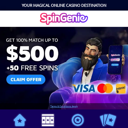
YOUR MAGICAL ONLINE CASINO DESTINATION
Terms & Conditions Apply