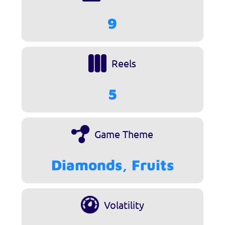
9
Reels
5
Game Theme
Diamonds, Fruits
Volatility