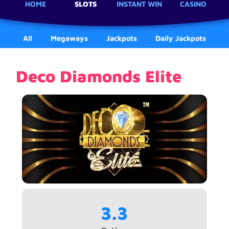
HOME
SLOTS
INSTANT WIN
CASINO
All
Megaways
Jackpots
Daily Jackpots
Deco Diamonds Elite
3.3