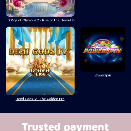
3 Pigs of Olympus 2 - Rise of the Demi-Hog
Powerspin
Demi Gods IV - The Golden Era
Trusted payment