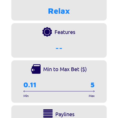
Relax
Features
--
Min to Max Bet ($)
0.11
5
Min
Max
Paylines