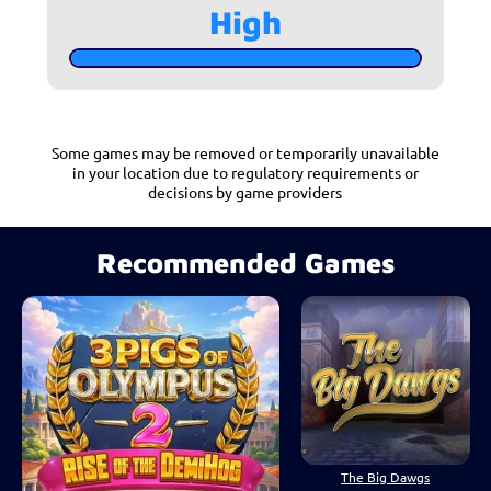
High
Some games may be removed or temporarily unavailable
in your location due to regulatory requirements or
decisions by game providers
Recommended Games
The Big Dawgs