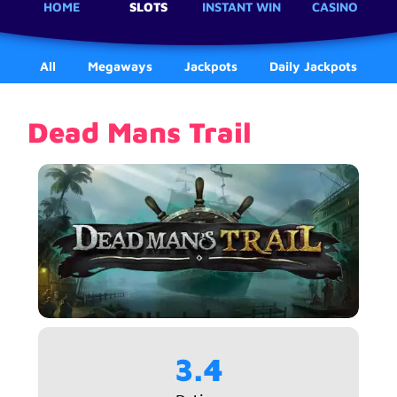
HOME
SLOTS
INSTANT WIN
CASINO
All
Megaways
Jackpots
Daily Jackpots
Dead Mans Trail
3.4