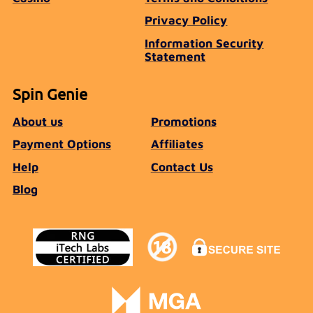
Privacy Policy
Information Security
Statement
Spin Genie
About us
Promotions
Payment Options
Affiliates
Help
Contact Us
Blog