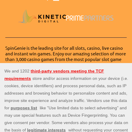
SpinGenie is the leading site for all slots, casino, live casino
and instant win games. Enjoy our amazing selection of more
than 3,000 casino games from the most popular slot game
providers, including top slots such as Slingo, Monopoly,
Rainbow Riches and other top titles. We also offer
outstanding live casino experience, through live blackjack,
live roulette and live baccarat. Start your online casino
experience’s twist by joining us and digging into our daily
promotions, exclusive offers, bonuses, and more.
Extending SpinGenie’s magic to reach Ontario players, we
have opened a dedicated website for Ontario, Canada based
bettors. You can visit SpinGenie Ontario’s website at
on.spingenie.ca
today.