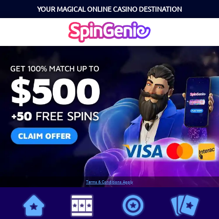
YOUR MAGICAL ONLINE CASINO DESTINATION
Terms & Conditions Apply