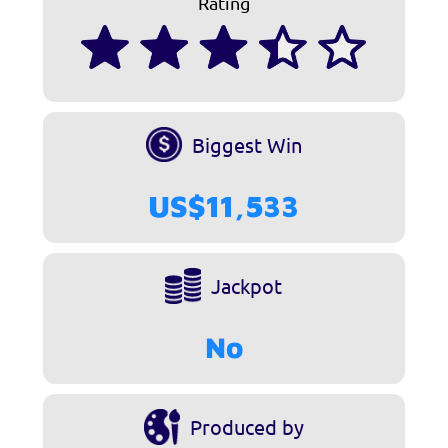
Rating
Biggest Win
US$11,533
Jackpot
No
Produced by