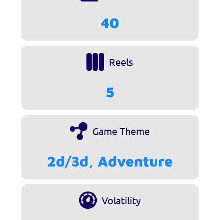
40
Reels
5
Game Theme
2d/3d, Adventure
Volatility