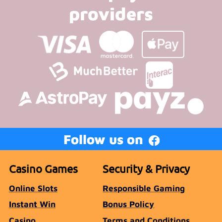
providers
Follow us on
Casino Games
Security & Privacy
Online Slots
Responsible Gaming
Instant Win
Bonus Policy
Casino
Terms and Conditions