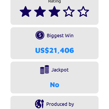
Rating
Biggest Win
US$21,406
Jackpot
No
Produced by