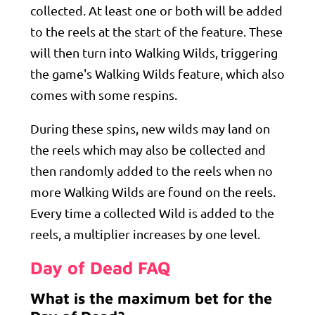
collected. At least one or both will be added
to the reels at the start of the feature. These
will then turn into Walking Wilds, triggering
the game's Walking Wilds feature, which also
comes with some respins.
During these spins, new wilds may land on
the reels which may also be collected and
then randomly added to the reels when no
more Walking Wilds are found on the reels.
Every time a collected Wild is added to the
reels, a multiplier increases by one level.
Day of Dead
FAQ
What is the maximum bet for the