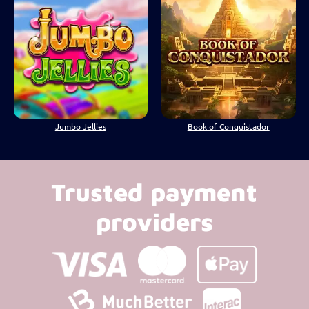
Jumbo Jellies
Book of Conquistador
Trusted payment
providers