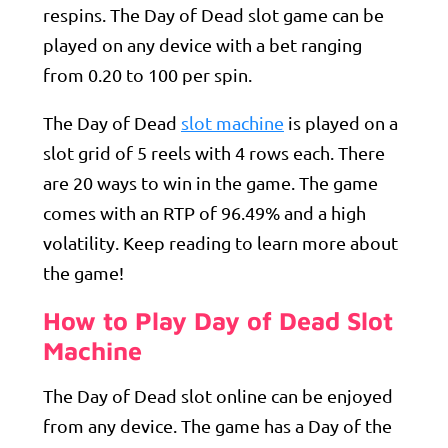
respins. The Day of Dead slot game can be
played on any device with a bet ranging
from 0.20 to 100 per spin.
The Day of Dead
slot machine
is played on a
slot grid of 5 reels with 4 rows each. There
are 20 ways to win in the game. The game
comes with an RTP of 96.49% and a high
volatility. Keep reading to learn more about
the game!
How to Play
Day of Dead
Slot
Machine
The Day of Dead slot online can be enjoyed
from any device. The game has a Day of the