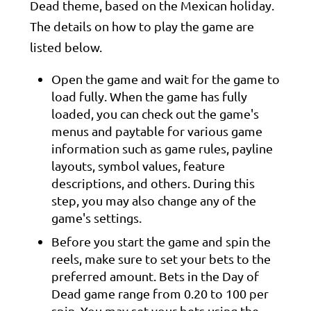
Dead theme, based on the Mexican holiday.
The details on how to play the game are
listed below.
Open the game and wait for the game to
load fully. When the game has fully
loaded, you can check out the game's
menus and paytable for various game
information such as game rules, payline
layouts, symbol values, feature
descriptions, and others. During this
step, you may also change any of the
game's settings.
Before you start the game and spin the
reels, make sure to set your bets to the
preferred amount. Bets in the Day of
Dead game range from 0.20 to 100 per
spin. You may set your bets using the