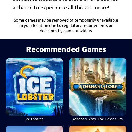
a chance to experience all this and more!
Some games may be removed or temporarily unavailable
in your location due to regulatory requirements or
decisions by game providers
Recommended Games
Ice Lobster
Athena's Glory -The Golden Era