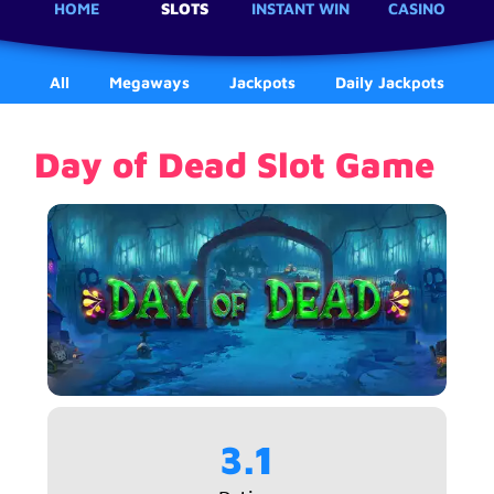
HOME
SLOTS
INSTANT WIN
CASINO
All
Megaways
Jackpots
Daily Jackpots
Day of Dead Slot Game
3.1