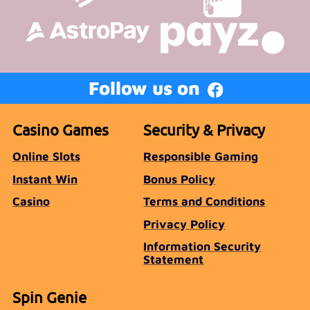
Follow us on
Casino Games
Security & Privacy
Online Slots
Responsible Gaming
Instant Win
Bonus Policy
Casino
Terms and Conditions
Privacy Policy
Information Security
Statement
Spin Genie