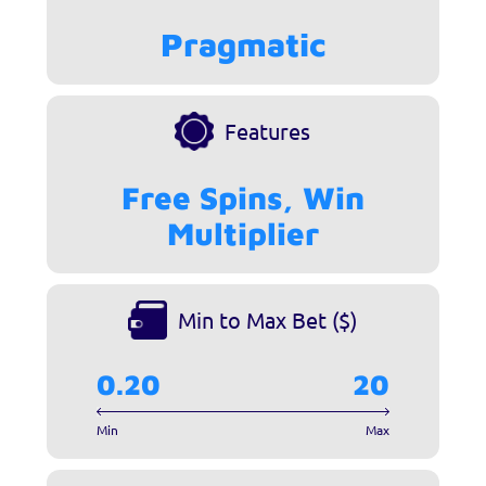
Pragmatic
Features
Free Spins, Win
Multiplier
Min to Max Bet ($)
0.20
20
Min
Max