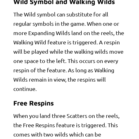
Wild Symbol and Walking Wilds
The Wild symbol can substitute for all
regular symbols in the game. When one or
more Expanding Wilds land on the reels, the
Walking Wild feature is triggered. A respin
will be played while the walking wilds move
one space to the left. This occurs on every
respin of the feature. As long as Walking
Wilds remain in view, the respins will
continue.
Free Respins
When you land three Scatters on the reels,
the Free Respins feature is triggered. This
comes with two wilds which can be