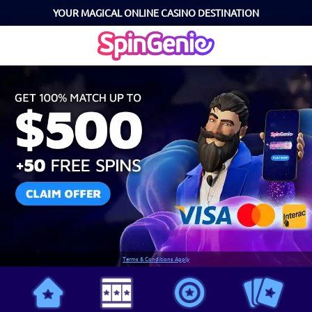
YOUR MAGICAL ONLINE CASINO DESTINATION
Terms & Conditions Apply