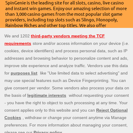
SpinGenie is the leading site for all slots, casino, live casino
and instant win games. Enjoy our amazing selection of more
than 3,000 casino games from the most popular slot game
providers, including top slots such as Slingo, Monopoly,
Rainbow Riches and other top titles. We also offer
outstanding live casino experience, through live blackjack,
live roulette and live baccarat. Start your online casino
experience’s twist by joining us and digging into our daily
promotions, exclusive offers, bonuses, and more.
Extending SpinGenie’s magic to reach Ontario players, we
have opened a dedicated website for Ontario, Canada based
bettors. You can visit SpinGenie Ontario’s website at
on.spingenie.ca
today.