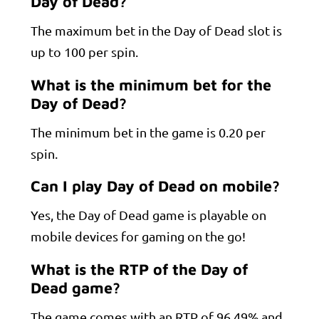
Day of Dead?
The maximum bet in the Day of Dead slot is
up to 100 per spin.
What is the minimum bet for the
Day of Dead?
The minimum bet in the game is 0.20 per
spin.
Can I play Day of Dead on mobile?
Yes, the Day of Dead game is playable on
mobile devices for gaming on the go!
What is the RTP of the Day of
Dead game?
The game comes with an RTP of 96.49% and