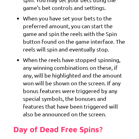
game's bet controls and settings.
When you have set your bets to the
preferred amount, you can start the
game and spin the reels with the Spin
button found on the game interface. The
reels will spin and eventually stop.
When the reels have stopped spinning,
any winning combinations on these, if
any, will be highlighted and the amount
won will be shown on the screen. If any
bonus features were triggered by any
special symbols, the bonuses and
features that have been triggered will
also be announced on the screen.
Day of Dead
Free Spins?