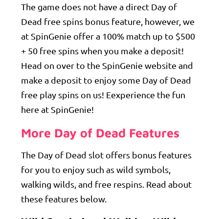
The game does not have a direct Day of
Dead free spins bonus feature, however, we
at SpinGenie offer a 100% match up to $500
+ 50 free spins when you make a deposit!
Head on over to the SpinGenie website and
make a deposit to enjoy some Day of Dead
free play spins on us! Eexperience the fun
here at SpinGenie!
More
Day of Dead
Features
The Day of Dead slot offers bonus features
for you to enjoy such as wild symbols,
walking wilds, and free respins. Read about
these features below.