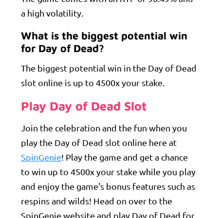
a high volatility.
What is the biggest potential win
for Day of Dead?
The biggest potential win in the Day of Dead
slot online is up to 4500x your stake.
Play
Day of Dead
Slot
Join the celebration and the fun when you
play the Day of Dead slot online here at
SpinGenie
! Play the game and get a chance
to win up to 4500x your stake while you play
and enjoy the game's bonus features such as
respins and wilds! Head on over to the
SpinGenie website and play Day of Dead for