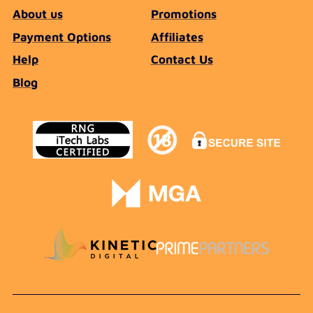
About us
Promotions
Payment Options
Affiliates
Help
Contact Us
Blog