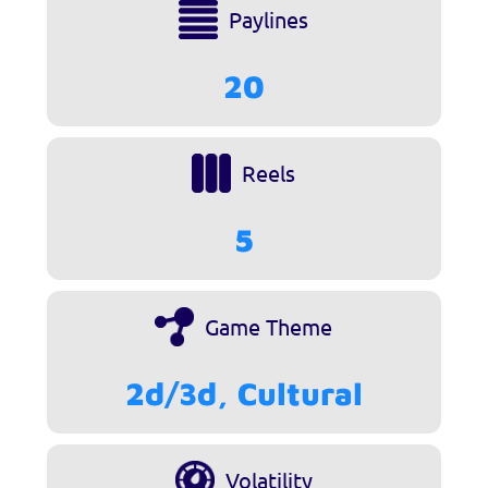
Paylines
20
Reels
5
Game Theme
2d/3d, Cultural
Volatility