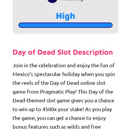
High
Day of Dead
Slot Description
Join in the celebration and enjoy the fun of
Mexico's spectacular holiday when you spin
the reels of the Day of Dead online slot
game from Pragmatic Play! This Day of the
Dead-themed slot game gives you a chance
to win up to 4500x your stake! As you play
the game, you can get a chance to enjoy
bonus features such as wilds and free