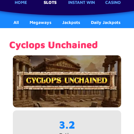
HOME
SLOTS
INSTANT WIN
CASINO
All
Megaways
Jackpots
Daily Jackpots
Cyclops Unchained
3.2