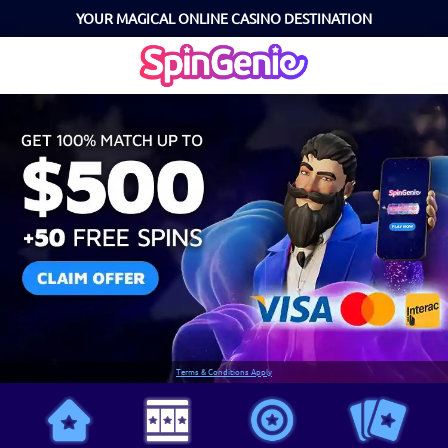
YOUR MAGICAL ONLINE CASINO DESTINATION
Terms & Conditions Apply