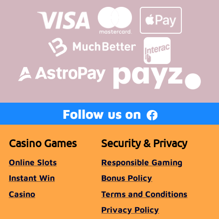
Follow us on
Casino Games
Security & Privacy
Online Slots
Responsible Gaming
Instant Win
Bonus Policy
Casino
Terms and Conditions
Privacy Policy