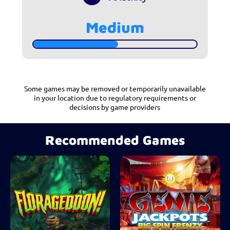
Medium
Some games may be removed or temporarily unavailable
in your location due to regulatory requirements or
decisions by game providers
Recommended Games