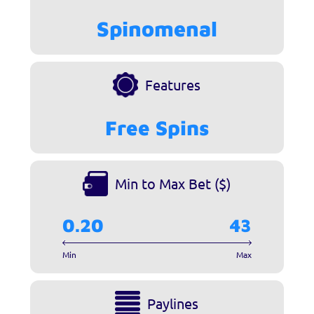
Spinomenal
Features
Free Spins
Min to Max Bet ($)
0.20
43
Min
Max
Paylines