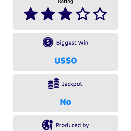
Rating
Biggest Win
US$0
Jackpot
No
Produced by