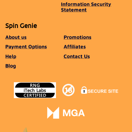
Information Security
Statement
Spin Genie
About us
Promotions
Payment Options
Affiliates
Help
Contact Us
Blog