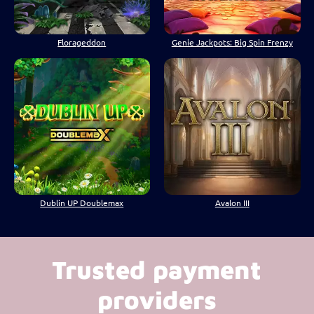
Florageddon
Genie Jackpots: Big Spin Frenzy
Dublin UP Doublemax
Avalon III
Trusted payment
providers