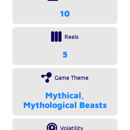
10
Reels
5
Game Theme
Mythical,
Mythological Beasts
Volatility