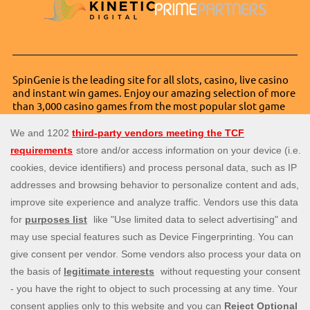
SpinGenie is the leading site for all slots, casino, live casino
and instant win games. Enjoy our amazing selection of more
than 3,000 casino games from the most popular slot game
providers, including top slots such as Slingo, Monopoly,
Rainbow Riches and other top titles. We also offer
outstanding live casino experience, through live blackjack,
live roulette and live baccarat. Start your online casino
experience’s twist by joining us and digging into our daily
promotions, exclusive offers, bonuses, and more.
Extending SpinGenie’s magic to reach Ontario players, we
have opened a dedicated website for Ontario, Canada based
bettors. You can visit SpinGenie Ontario’s website at
on.spingenie.ca
today.