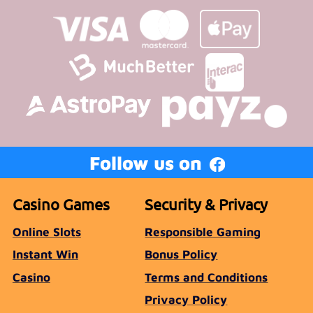
Follow us on
Casino Games
Security & Privacy
Online Slots
Responsible Gaming
Instant Win
Bonus Policy
Casino
Terms and Conditions
Privacy Policy