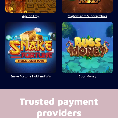
Age of Troy
Mighty Santa Supersymbols
Snake Fortune Hold and Win
Bugs Money
Trusted payment
providers