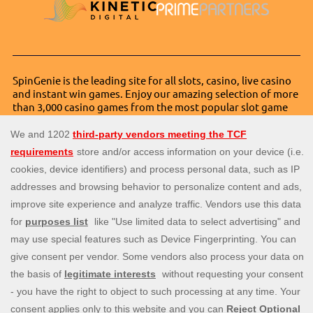
SpinGenie is the leading site for all slots, casino, live casino
and instant win games. Enjoy our amazing selection of more
than 3,000 casino games from the most popular slot game
providers, including top slots such as Slingo, Monopoly,
Rainbow Riches and other top titles. We also offer
outstanding live casino experience, through live blackjack,
live roulette and live baccarat. Start your online casino
experience’s twist by joining us and digging into our daily
promotions, exclusive offers, bonuses, and more.
Extending SpinGenie’s magic to reach Ontario players, we
have opened a dedicated website for Ontario, Canada based
bettors. You can visit SpinGenie Ontario’s website at
on.spingenie.ca
today.