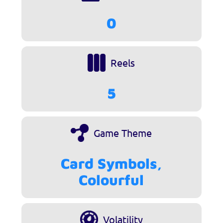
0
Reels
5
Game Theme
Card Symbols,
Colourful
Volatility