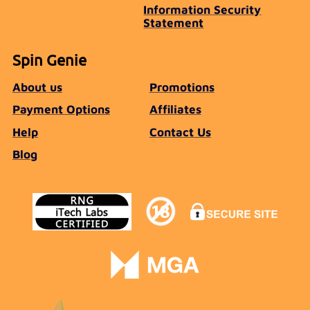
Information Security
Statement
Spin Genie
About us
Promotions
Payment Options
Affiliates
Help
Contact Us
Blog