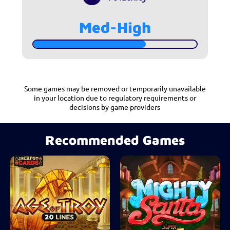
Med-High
Some games may be removed or temporarily unavailable
in your location due to regulatory requirements or
decisions by game providers
Recommended Games