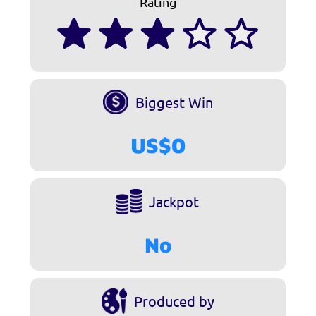
Rating
Biggest Win
US$0
Jackpot
No
Produced by