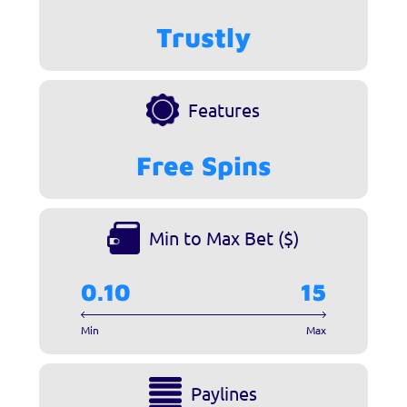
Trustly
Features
Free Spins
Min to Max Bet ($)
0.10
15
Min
Max
Paylines