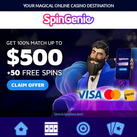
YOUR MAGICAL ONLINE CASINO DESTINATION
Terms & Conditions Apply