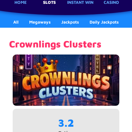
HOME
SLOTS
INSTANT WIN
CASINO
All
Megaways
Jackpots
Daily Jackpots
Crownlings Clusters
3.2