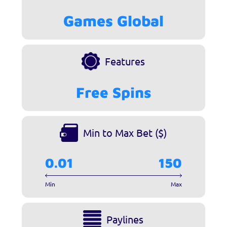
Games Global
Features
Free Spins
Min to Max Bet ($)
0.01
150
Min
Max
Paylines