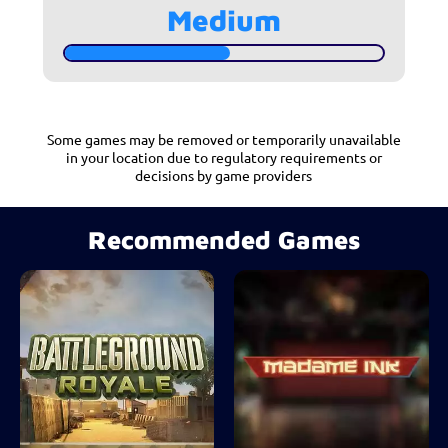
Medium
Some games may be removed or temporarily unavailable
in your location due to regulatory requirements or
decisions by game providers
Recommended Games