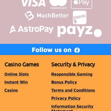
Follow us on
Casino Games
Security & Privacy
Online Slots
Responsible Gaming
Instant Win
Bonus Policy
Casino
Terms and Conditions
Privacy Policy
Information Security
Statement