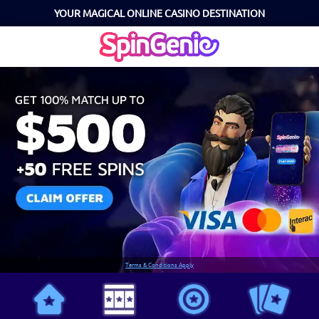
YOUR MAGICAL ONLINE CASINO DESTINATION
Terms & Conditions Apply