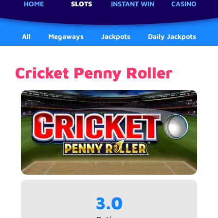
HOME
SLOTS
INSTANT WIN
CASINO
All
Megaways
Jackpots
Daily Jackpots
Cricket Penny Roller
3.0