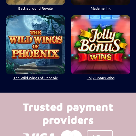
Battleground Royale
Madame Ink
The Wild Wings of Phoenix
Jolly Bonus Wins
Trusted payment
providers