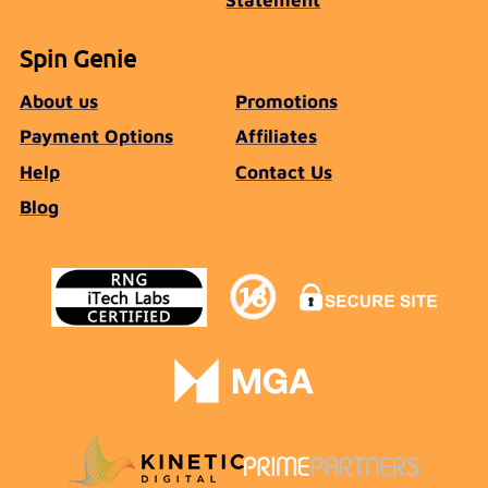
Spin Genie
About us
Promotions
Payment Options
Affiliates
Help
Contact Us
Blog