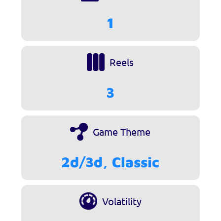
1
Reels
3
Game Theme
2d/3d, Classic
Volatility