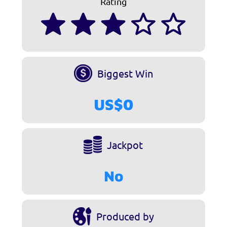
Rating
Biggest Win
US$0
Jackpot
No
Produced by