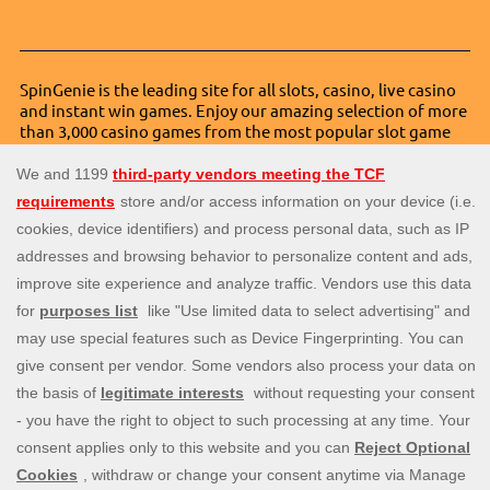
SpinGenie is the leading site for all slots, casino, live casino
and instant win games. Enjoy our amazing selection of more
than 3,000 casino games from the most popular slot game
providers, including top slots such as Slingo, Monopoly,
Rainbow Riches and other top titles. We also offer
outstanding live casino experience, through live blackjack,
live roulette and live baccarat. Start your online casino
experience’s twist by joining us and digging into our daily
promotions, exclusive offers, bonuses, and more.
Extending SpinGenie’s magic to reach Ontario players, we
have opened a dedicated website for Ontario, Canada based
bettors. You can visit SpinGenie Ontario’s website at
on.spingenie.ca
today.