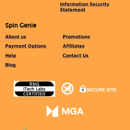
Information Security
Statement
Spin Genie
About us
Promotions
Payment Options
Affiliates
Help
Contact Us
Blog