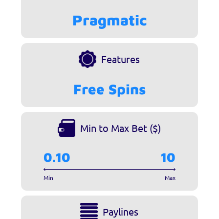
Pragmatic
Features
Free Spins
Min to Max Bet ($)
0.10
10
Min
Max
Paylines