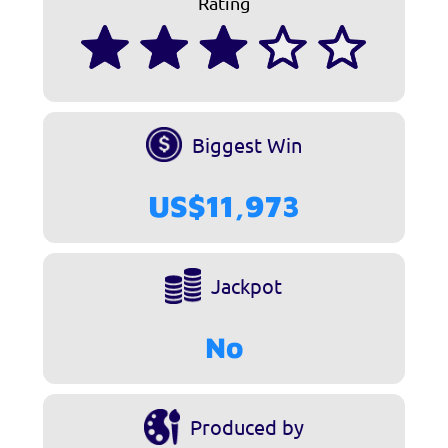
Rating
Biggest Win
US$11,973
Jackpot
No
Produced by