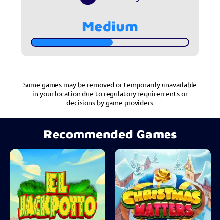
Medium
Some games may be removed or temporarily unavailable
in your location due to regulatory requirements or
decisions by game providers
Recommended Games