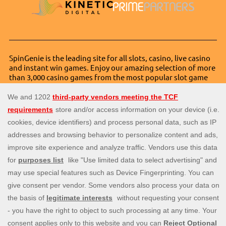
SpinGenie is the leading site for all slots, casino, live casino
and instant win games. Enjoy our amazing selection of more
than 3,000 casino games from the most popular slot game
providers, including top slots such as Slingo, Monopoly,
Rainbow Riches and other top titles. We also offer
outstanding live casino experience, through live blackjack,
live roulette and live baccarat. Start your online casino
experience’s twist by joining us and digging into our daily
promotions, exclusive offers, bonuses, and more.
Extending SpinGenie’s magic to reach Ontario players, we
have opened a dedicated website for Ontario, Canada based
bettors. You can visit SpinGenie Ontario’s website at
on.spingenie.ca
today.