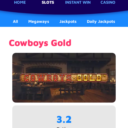
HOME
SLOTS
INSTANT WIN
CASINO
All
Megaways
Jackpots
Daily Jackpots
Cowboys Gold
3.2