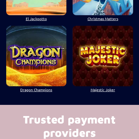
El Jackpotto
Christmas Matters
Dragon Champions
Majestic Joker
Trusted payment
providers