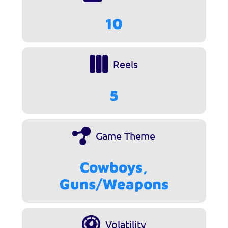
10
Reels
5
Game Theme
Cowboys,
Guns/Weapons
Volatility