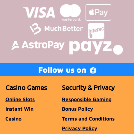
Follow us on
Casino Games
Security & Privacy
Online Slots
Responsible Gaming
Instant Win
Bonus Policy
Casino
Terms and Conditions
Privacy Policy