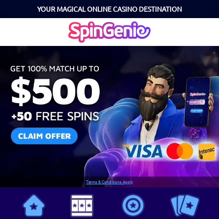
YOUR MAGICAL ONLINE CASINO DESTINATION
Terms & Conditions Apply