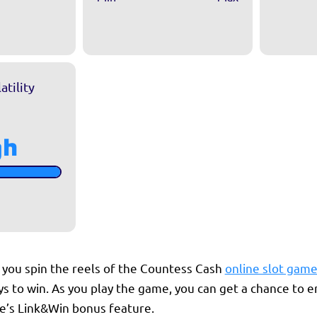
atility
gh
you spin the reels of the Countess Cash
online slot gam
ys to win. As you play the game, you can get a chance to 
me’s Link&Win bonus feature.