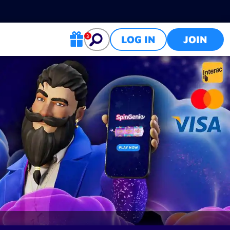
LOG IN
JOIN