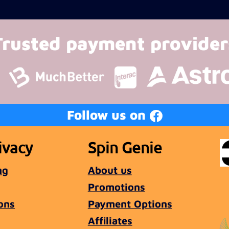
Trusted payment provider
Follow us on
ivacy
Spin Genie
ng
About us
Promotions
ons
Payment Options
Affiliates