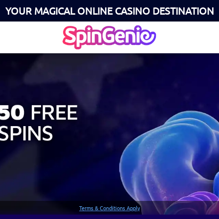
YOUR MAGICAL ONLINE CASINO DESTINATION
Terms & Conditions Apply