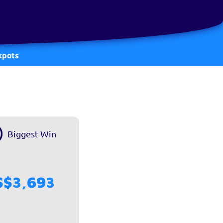
kpots
Biggest Win
S$3,693