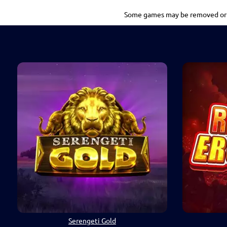
Some games may be removed or te
Serengeti Gold