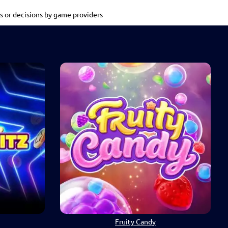
s or decisions by game providers
Fruity Candy