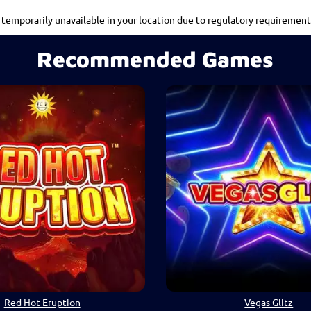
mporarily unavailable in your location due to regulatory requirement
Recommended Games
Red Hot Eruption
Vegas Glitz