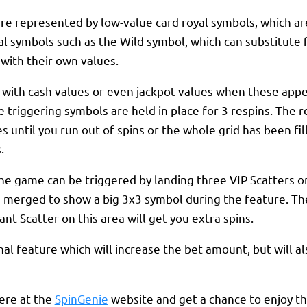
re represented by low-value card royal symbols, which a
al symbols such as the Wild symbol, which can substitute
with their own values.
 with cash values or even jackpot values when these appea
 triggering symbols are held in place for 3 respins. The 
s until you run out of spins or the whole grid has been f
.
e game can be triggered by landing three VIP Scatters on
e merged to show a big 3x3 symbol during the feature. The
nt Scatter on this area will get you extra spins.
l feature which will increase the bet amount, but will al
here at the
SpinGenie
website and get a chance to enjoy t