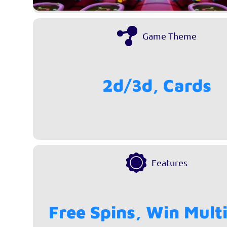
Game Theme
2d/3d, Cards
Features
Free Spins, Win Multi