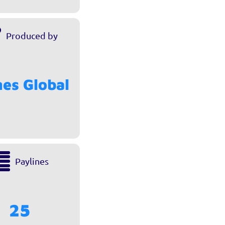
Produced by
es Global
Paylines
25