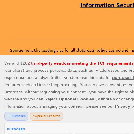
Information Secur
SpinGenie is the leading site for all slots, casino, live casino a
slots such as Slingo, Monopoly, Rainbow Riches and other top titles
experience’s twist by joining us and digging into our daily promot
Extending SpinGenie’s magic to reach Ontario players, we have op