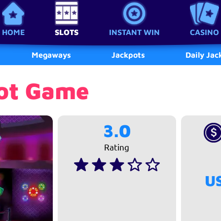
HOME
SLOTS
INSTANT WIN
CASINO
Megaways
Jackpots
Daily Jac
lot Game
3.0
Rating
U