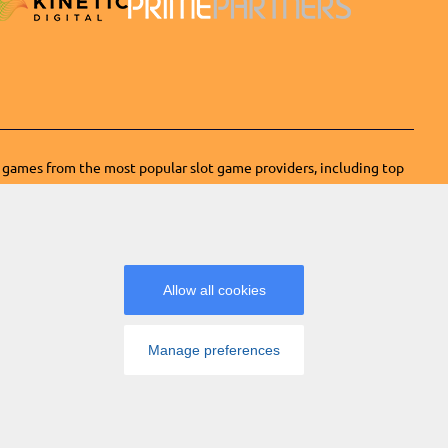
ino games from the most popular slot game providers, including top
k, live roulette and live baccarat. Start your online casino
sit SpinGenie Ontario’s website at
on.spingenie.ca
today.