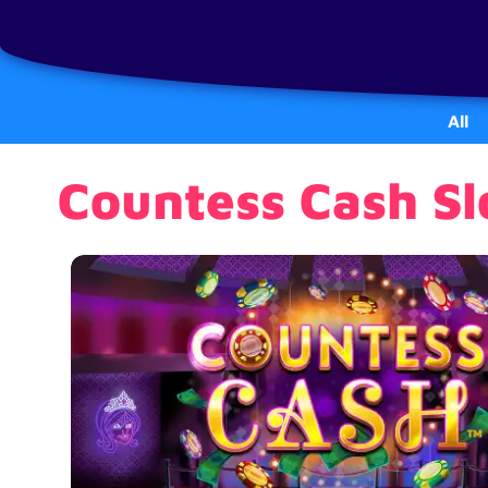
All
Countess Cash S