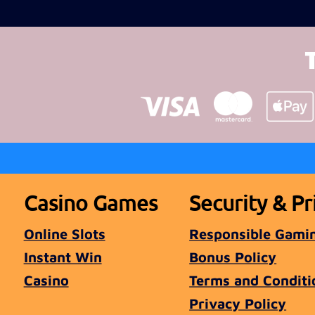
Casino Games
Security & Pr
Online Slots
Responsible Gami
Instant Win
Bonus Policy
Casino
Terms and Conditi
Privacy Policy