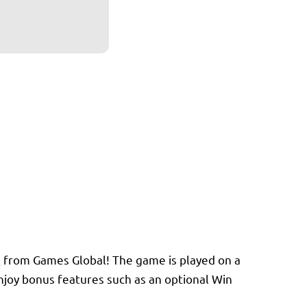
e
from Games Global! The game is played on a
enjoy bonus features such as an optional Win