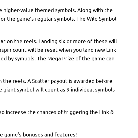
re higher-value themed symbols. Along with the
 for the game’s regular symbols. The Wild Symbol
r on the reels. Landing six or more of these will
respin count will be reset when you land new Link
illed by symbols. The Mega Prize of the game can
 the reels. A Scatter payout is awarded before
 giant symbol will count as 9 individual symbols
so increase the chances of triggering the Link &
he game’s bonuses and features!