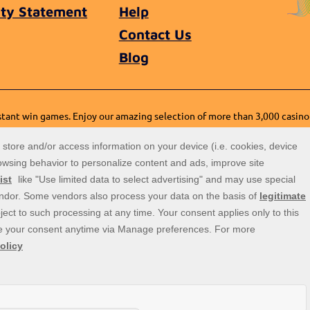
ity Statement
Help
Contact Us
Blog
nd instant win games. Enjoy our amazing selection of more than 3,000 cas
. We also offer outstanding live casino experience, through live blackjac
ions, exclusive offers, bonuses, and more.
ened a dedicated website for Ontario, Canada based bettors. You can vi
V: 2.16.1 All rights reserved. January 2025