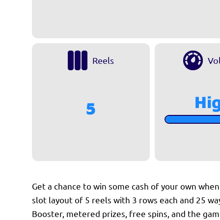
Reels
Vol
Hi
5
Get a chance to win some cash of your own when 
slot layout of 5 reels with 3 rows each and 25 wa
Booster, metered prizes, free spins, and the ga