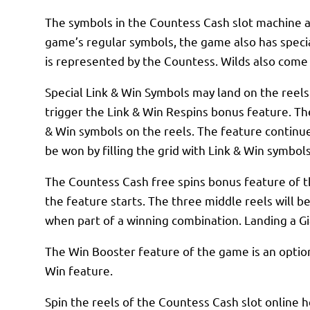
The symbols in the Countess Cash slot machine a
game’s regular symbols, the game also has speci
is represented by the Countess. Wilds also come 
Special Link & Win Symbols may land on the reels
trigger the Link & Win Respins bonus feature. The
& Win symbols on the reels. The feature continue
be won by filling the grid with Link & Win symbols
The Countess Cash free spins bonus feature of th
the feature starts. The three middle reels will b
when part of a winning combination. Landing a Gia
The Win Booster feature of the game is an optiona
Win feature.
Spin the reels of the Countess Cash slot online 