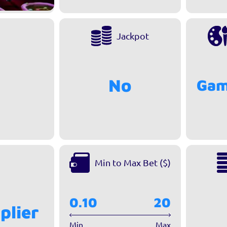
Jackpot
No
Gam
Min to Max Bet ($)
0.10
20
plier
Min
Max