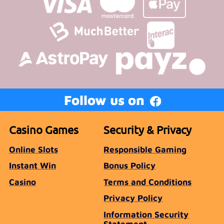
Follow us on
Casino Games
Security & Privacy
Online Slots
Responsible Gaming
Instant Win
Bonus Policy
Casino
Terms and Conditions
Privacy Policy
Information Security
Statement