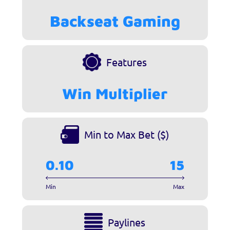
Backseat Gaming
Features
Win Multiplier
Min to Max Bet ($)
0.10
15
Min
Max
Paylines