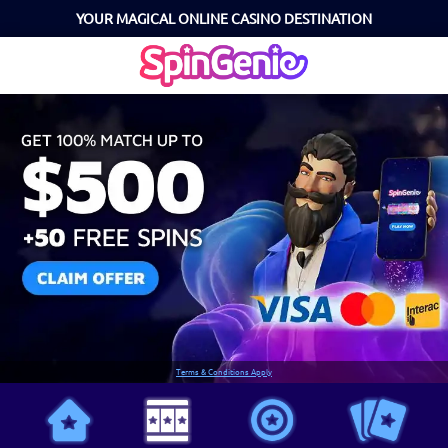
YOUR MAGICAL ONLINE CASINO DESTINATION
Terms & Conditions Apply