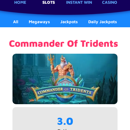
HOME
SLOTS
INSTANT WIN
CASINO
All
Megaways
Jackpots
Daily Jackpots
Commander Of Tridents
3.0