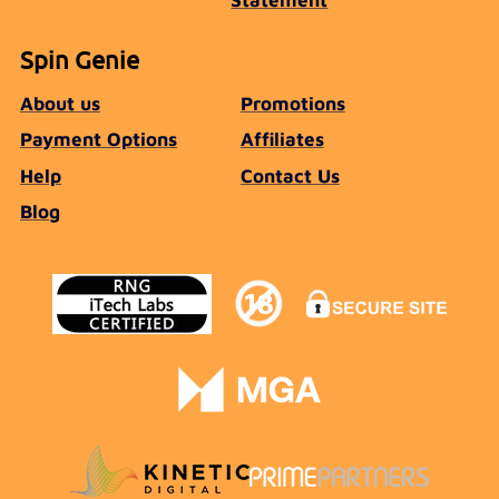
Spin Genie
About us
Promotions
Payment Options
Affiliates
Help
Contact Us
Blog