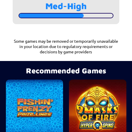
Med-High
Some games may be removed or temporarily unavailable
in your location due to regulatory requirements or
decisions by game providers
Recommended Games