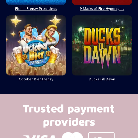
Fishin' Frenzy Prize Lines
9 Masks of Fire Hyperspins
October Bier Frenzy
Ducks Till Dawn
Trusted payment
providers