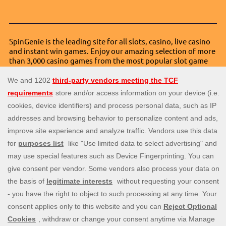
SpinGenie is the leading site for all slots, casino, live casino
and instant win games. Enjoy our amazing selection of more
than 3,000 casino games from the most popular slot game
providers, including top slots such as Slingo, Monopoly,
Rainbow Riches and other top titles. We also offer
outstanding live casino experience, through live blackjack,
live roulette and live baccarat. Start your online casino
experience’s twist by joining us and digging into our daily
promotions, exclusive offers, bonuses, and more.
Extending SpinGenie’s magic to reach Ontario players, we
have opened a dedicated website for Ontario, Canada based
bettors. You can visit SpinGenie Ontario’s website at
on.spingenie.ca
today.