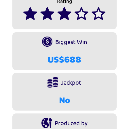
Rating
Biggest Win
US$688
Jackpot
No
Produced by