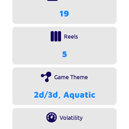
19
Reels
5
Game Theme
2d/3d, Aquatic
Volatility