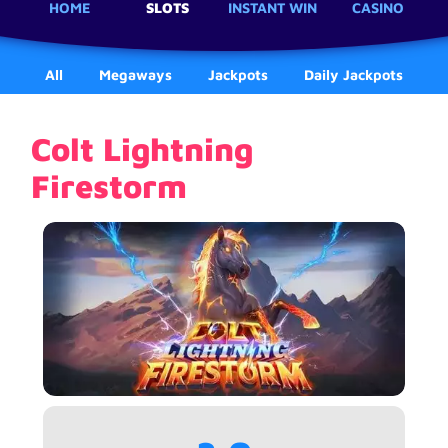
HOME
SLOTS
INSTANT WIN
CASINO
All
Megaways
Jackpots
Daily Jackpots
Colt Lightning
Firestorm