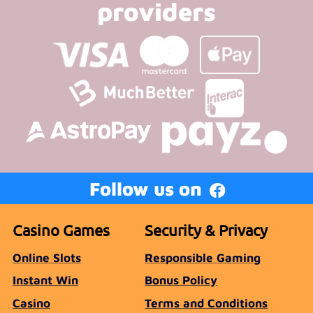
providers
Follow us on
Casino Games
Security & Privacy
Online Slots
Responsible Gaming
Instant Win
Bonus Policy
Casino
Terms and Conditions