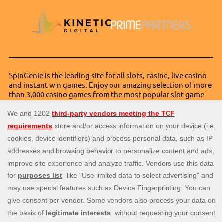
SpinGenie is the leading site for all slots, casino, live casino
and instant win games. Enjoy our amazing selection of more
than 3,000 casino games from the most popular slot game
providers, including top slots such as Slingo, Monopoly,
Rainbow Riches and other top titles. We also offer
outstanding live casino experience, through live blackjack,
live roulette and live baccarat. Start your online casino
experience’s twist by joining us and digging into our daily
promotions, exclusive offers, bonuses, and more.
Extending SpinGenie’s magic to reach Ontario players, we
have opened a dedicated website for Ontario, Canada based
bettors. You can visit SpinGenie Ontario’s website at
on.spingenie.ca
today.