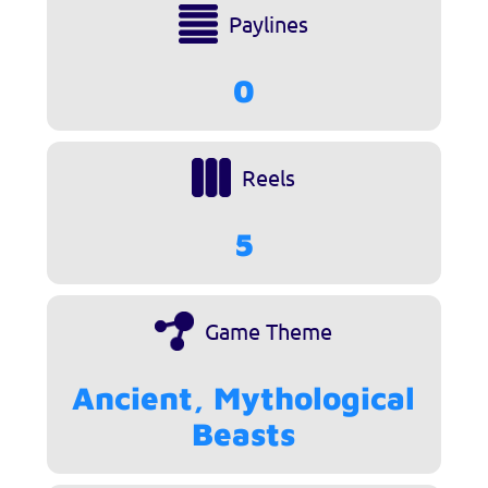
Paylines
0
Reels
5
Game Theme
Ancient, Mythological
Beasts