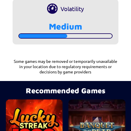
Volatility
Medium
Some games may be removed or temporarily unavailable
in your location due to regulatory requirements or
decisions by game providers
Recommended Games