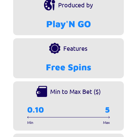
Produced by
Play'N GO
Features
Free Spins
Min to Max Bet ($)
0.10
5
Min
Max