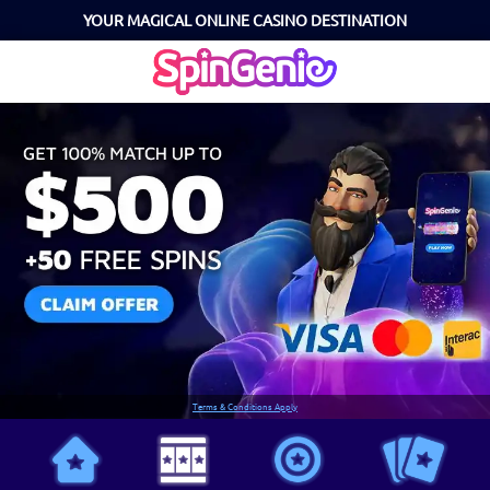
YOUR MAGICAL ONLINE CASINO DESTINATION
Terms & Conditions Apply