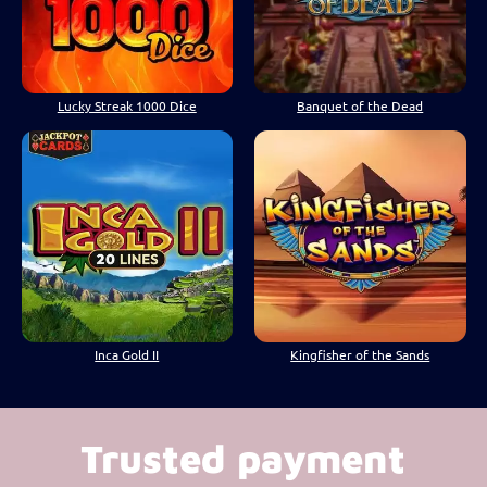
Lucky Streak 1000 Dice
Banquet of the Dead
Inca Gold II
Kingfisher of the Sands
Trusted payment