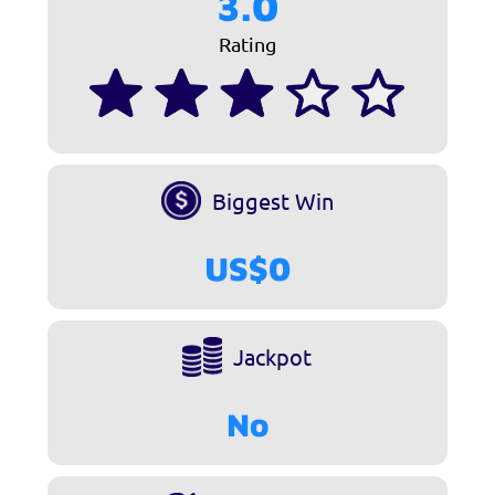
3.0
Rating
Biggest Win
US$0
Jackpot
No