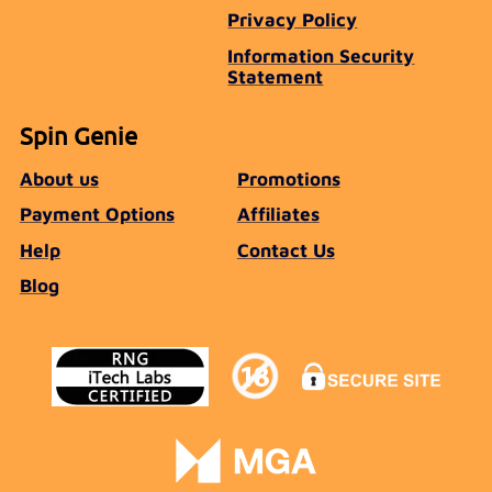
Privacy Policy
Information Security
Statement
Spin Genie
About us
Promotions
Payment Options
Affiliates
Help
Contact Us
Blog