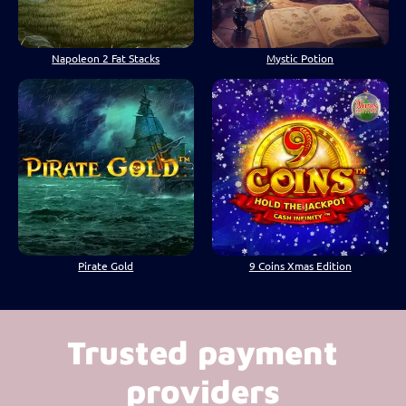
Napoleon 2 Fat Stacks
Mystic Potion
Pirate Gold
9 Coins Xmas Edition
Trusted payment
providers