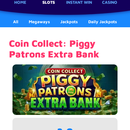
HOME
SLOTS
INSTANT WIN
CASINO
All
Megaways
Jackpots
Daily Jackpots
Coin Collect: Piggy
Patrons Extra Bank