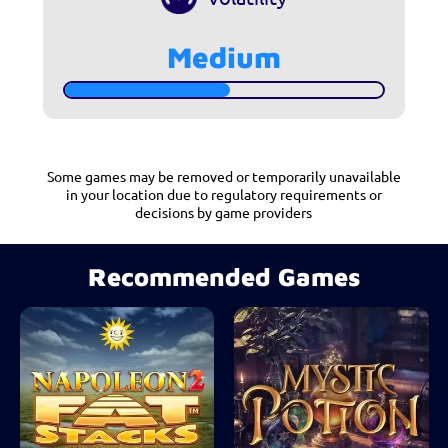
Medium
Some games may be removed or temporarily unavailable
in your location due to regulatory requirements or
decisions by game providers
Recommended Games