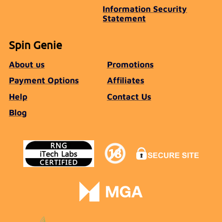
Information Security
Statement
Spin Genie
About us
Promotions
Payment Options
Affiliates
Help
Contact Us
Blog