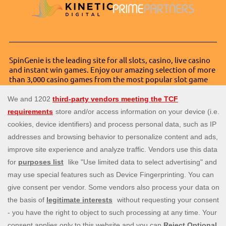
SpinGenie is the leading site for all slots, casino, live casino
and instant win games. Enjoy our amazing selection of more
than 3,000 casino games from the most popular slot game
providers, including top slots such as Slingo, Monopoly,
Rainbow Riches and other top titles. We also offer
outstanding live casino experience, through live blackjack,
live roulette and live baccarat. Start your online casino
experience’s twist by joining us and digging into our daily
promotions, exclusive offers, bonuses, and more.
Extending SpinGenie’s magic to reach Ontario players, we
have opened a dedicated website for Ontario, Canada based
bettors. You can visit SpinGenie Ontario’s website at
on.spingenie.ca
today.