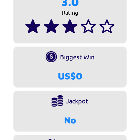
3.0
Rating
Biggest Win
US$0
Jackpot
No