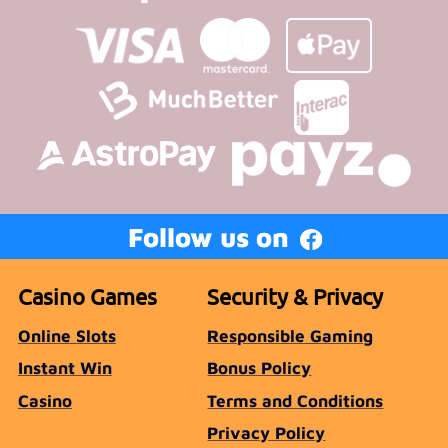
Follow us on
Casino Games
Security & Privacy
Online Slots
Responsible Gaming
Instant Win
Bonus Policy
Casino
Terms and Conditions
Privacy Policy