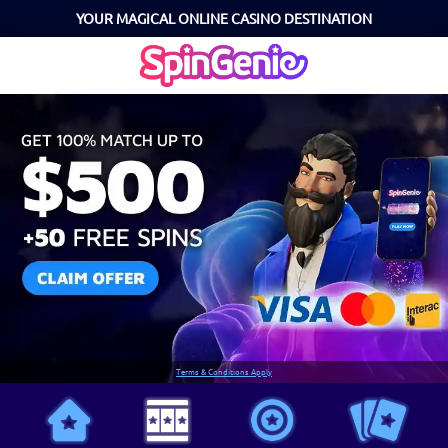
YOUR MAGICAL ONLINE CASINO DESTINATION
Terms & Conditions Apply