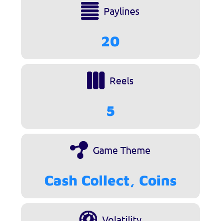
Paylines
20
Reels
5
Game Theme
Cash Collect, Coins
Volatility