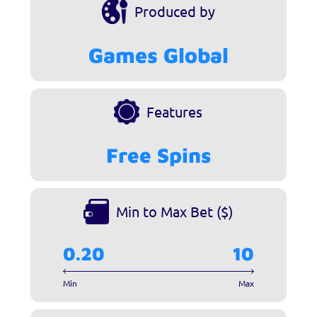
Produced by
Games Global
Features
Free Spins
Min to Max Bet ($)
0.20
10
Min
Max